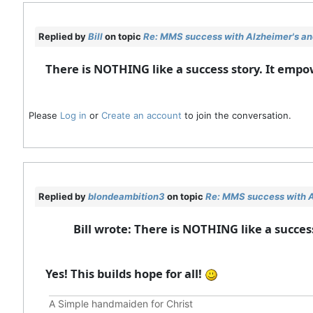
Replied by
Bill
on topic
Re: MMS success with Alzheimer's and
There is NOTHING like a success story. It emp
Please
Log in
or
Create an account
to join the conversation.
Replied by
blondeambition3
on topic
Re: MMS success with A
Bill wrote: There is NOTHING like a succe
Yes! This builds hope for all!
A Simple handmaiden for Christ