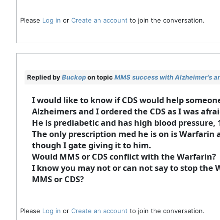
Please
Log in
or
Create an account
to join the conversation.
Replied by
Buckop
on topic
MMS success with Alzheimer's an
I would like to know if CDS would help someo
Alzheimers and I ordered the CDS as I was afra
He is prediabetic and has high blood pressure, 
The only prescription med he is on is Warfarin as
though I gate giving it to him.
Would MMS or CDS conflict with the Warfarin?
I know you may not or can not say to stop the 
MMS or CDS?
Please
Log in
or
Create an account
to join the conversation.