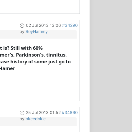
02 Jul 2013 13:06
#34290
by
RoyHammy
is? Still with 60%
mer's, Parkinson's, tinnitus,
ase history of some just go to
e Hamer
25 Jul 2013 01:52
#34860
by
okeedokie