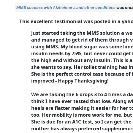
MMS success with Alzheimer's and other conditions
was crea
This excellent testimonial was posted in a yah
Just started taking the MMS solution a wee
and managed to get rid of them through v
using MMS. My blood sugar was sometimes 
insulin needs by 75%, but never could get 
the high end without any insulin. This is
she wants to say. Her toilet training has 
She is the perfect control case because of 
improved - Happy Thanksgiving!
We are taking the 6 drops 3 to 4 times a d
think I have ever tested that low. Along 
heels are flatter making it easier for her 
too. Her mobility is more work for me, but 
She is due for an A1C test, so I can get th
mother has always preferred supplements 