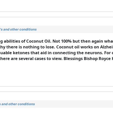
s and other conditions
 abilities of Coconut Oil. Not 100% but then again what 
y there is nothing to lose. Coconut oil works on Alzhei
luable ketones that aid in connecting the neurons. For c
there are several cases to view. Blessings Bishop Royc
 and other conditions