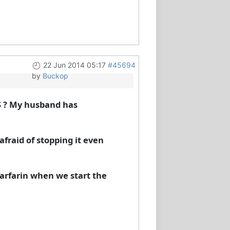
22 Jun 2014 05:17
#45694
by
Buckop
S ? My husband has
afraid of stopping it even
warfarin when we start the