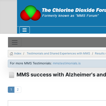
Index
Testimonials and Shared Experiences with MMS
Results 
For more MMS Testimonials:
mmstestimonials.is
MMS success with Alzheimer's and
1
2