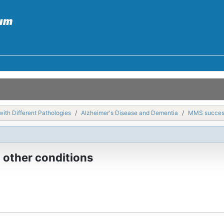
with Different Pathologies
Alzheimer's Disease and Dementia
MMS success 
 other conditions