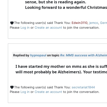
sense, but she is reading again.
Looking forward to a wonderful Christmas
The following user(s) said Thank You:
Edwin3110
,
jemco
,
Ger
Please
Log in
or
Create an account
to join the conversation.
Replied by
hypnopaul
on topic
Re: MMS success with Alzheime
I have started my mother on mms as she is suff
will most probably be Alzheimers). Your testimo
The following user(s) said Thank You:
secretariat1844
Please
Log in
or
Create an account
to join the conversation.