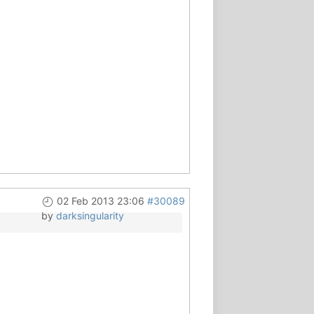
02 Feb 2013 23:06
#30089
by
darksingularity