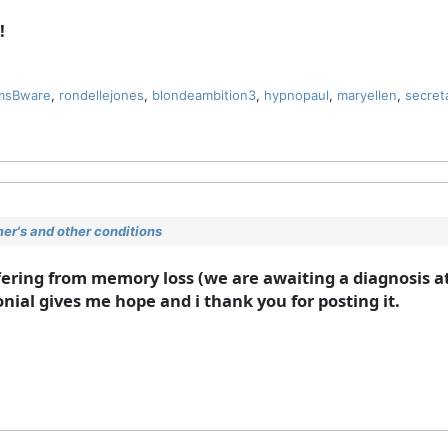
!
msBware
,
rondellejones
,
blondeambition3
,
hypnopaul
,
maryellen
,
secret
r's and other conditions
ering from memory loss (we are awaiting a diagnosis at
nial gives me hope and i thank you for posting it.