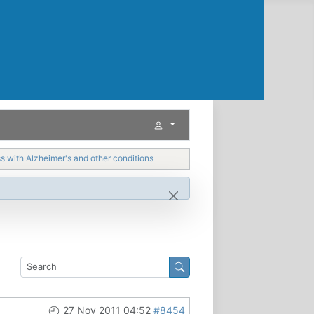
with Alzheimer's and other conditions
27 Nov 2011 04:52
#8454