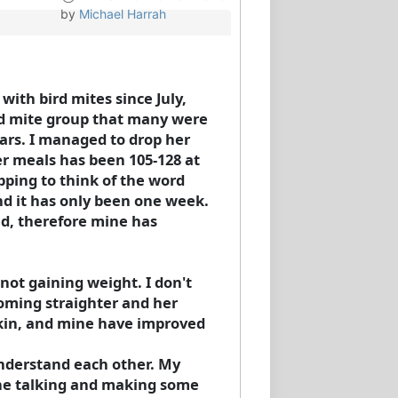
by
Michael Harrah
ith bird mites since July,
rd mite group that many were
ars. I managed to drop her
er meals has been 105-128 at
pping to think of the word
and it has only been one week.
ved, therefore mine has
not gaining weight. I don't
coming straighter and her
 skin, and mine have improved
 understand each other. My
she talking and making some