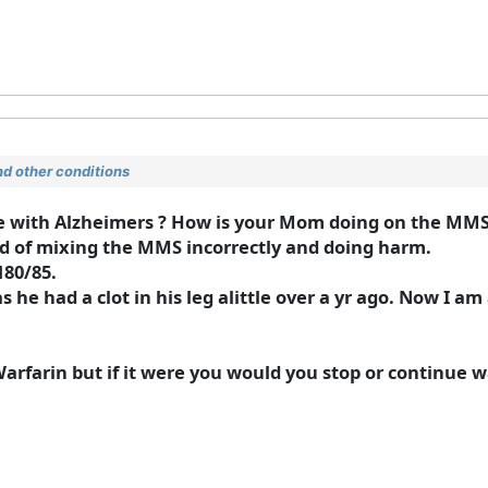
d other conditions
ne with Alzheimers ? How is your Mom doing on the MM
id of mixing the MMS incorrectly and doing harm.
180/85.
 he had a clot in his leg alittle over a yr ago. Now I am 
Warfarin but if it were you would you stop or continue 