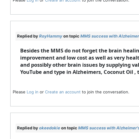
Replied by
RoyHammy
on topic
MMS success with Alzheimer'
Besides the MMS do not forget the brain healing
improvement and low cost as well as very health
and possibly other brain issues by supplying va
YouTube and type in Alzheimers, Coconut Oil , 
Please
Log in
or
Create an account
to join the conversation.
Replied by
okeedokie
on topic
MMS success with Alzheimer's