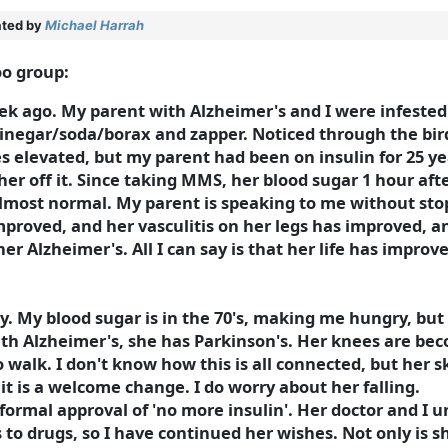
ted by
Michael Harrah
oo group:
k ago. My parent with Alzheimer's and I were infested w
inegar/soda/borax and zapper. Noticed through the bi
elevated, but my parent had been on insulin for 25 ye
her off it. Since taking MMS, her blood sugar 1 hour aft
 almost normal. My parent is speaking to me without sto
improved, and her vasculitis on her legs has improved, 
her Alzheimer's. All I can say is that her life has impro
ay. My blood sugar is in the 70's, making me hungry, but 
with Alzheimer's, she has Parkinson's. Her knees are be
to walk. I don't know how this is all connected, but her
it is a welcome change. I do worry about her falling.
e formal approval of 'no more insulin'. Her doctor and I
to drugs, so I have continued her wishes. Not only is 