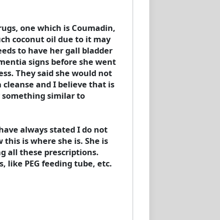
drugs, one which is Coumadin,
uch coconut oil due to it may
eeds to have her gall bladder
ementia signs before she went
cess. They said she would not
 cleanse and I believe that is
 something similar to
I have always stated I do not
this is where she is. She is
 all these prescriptions.
 like PEG feeding tube, etc.