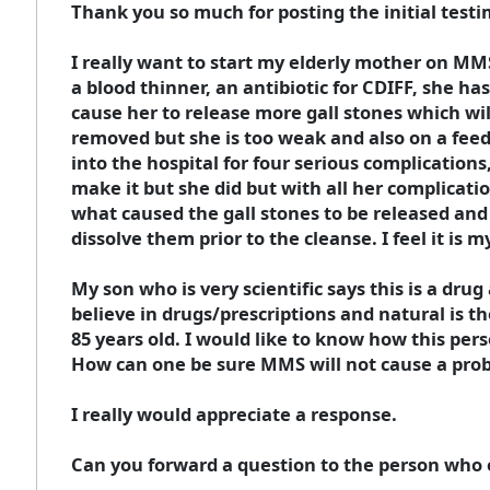
Thank you so much for posting the initial test
I really want to start my elderly mother on MM
a blood thinner, an antibiotic for CDIFF, she ha
cause her to release more gall stones which wil
removed but she is too weak and also on a feed
into the hospital for four serious complication
make it but she did but with all her complication
what caused the gall stones to be released and
dissolve them prior to the cleanse. I feel it is 
My son who is very scientific says this is a drug
believe in drugs/prescriptions and natural is th
85 years old. I would like to know how this per
How can one be sure MMS will not cause a probl
I really would appreciate a response.
Can you forward a question to the person who o