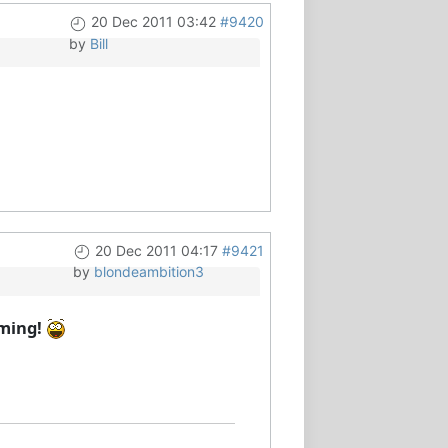
20 Dec 2011 03:42
#9420
by
Bill
20 Dec 2011 04:17
#9421
by
blondeambition3
oming!