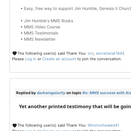
•
Easy, free way to support Jim Humble, Genesis II Chur
•
Jim Humble's MMS Books
•
MMS Video Course
•
MMS Testimonials
•
MMS Newsletter
The following user(s) said Thank You:
orv
,
secretariat1844
Please
Log in
or
Create an account
to join the conversation.
Replied by
darksingularity
on topic
Re: MMS success with Alz
Yet another printed testimony that will be go
The following user(s) said Thank You:
Winstonhealed41
Please
Log in
or
Create an account
to join the conversation.