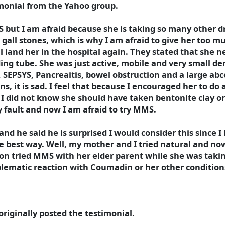
imonial from the Yahoo group.
S but I am afraid because she is taking so many other 
s gall stones, which is why I am afraid to give her too m
l land her in the hospital again. They stated that she n
ing tube. She was just active, mobile and very small d
s, SEPSYS, Pancreaitis, bowel obstruction and a large ab
s, it is sad. I feel that because I encouraged her to do a
 I did not know she should have taken bentonite clay or
my fault and now I am afraid to try MMS.
 and he said he is surprised I would consider this since 
e best way. Well, my mother and I tried natural and now 
son tried MMS with her elder parent while she was taking
ematic reaction with Coumadin or her other conditions,
riginally posted the testimonial.