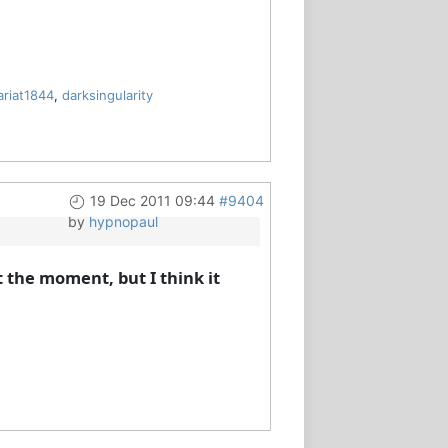
ariat1844
,
darksingularity
19 Dec 2011 09:44
#9404
by
hypnopaul
 the moment, but I think it