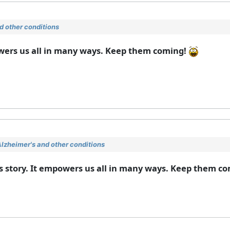
 other conditions
owers us all in many ways. Keep them coming!
lzheimer's and other conditions
ss story. It empowers us all in many ways. Keep them c