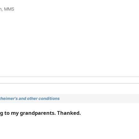
ch, MMS
heimer's and other conditions
ing to my grandparents. Thanked.