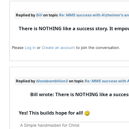
Replied by
Bill
on topic
Re: MMS success with Alzheimer's and
There is NOTHING like a success story. It emp
Please
Log in
or
Create an account
to join the conversation.
Replied by
blondeambition3
on topic
Re: MMS success with A
Bill wrote: There is NOTHING like a succe
Yes! This builds hope for all!
A Simple handmaiden for Christ