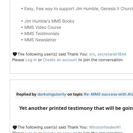
•
Easy, free way to support Jim Humble, Genesis II Chur
•
Jim Humble's MMS Books
•
MMS Video Course
•
MMS Testimonials
•
MMS Newsletter
The following user(s) said Thank You:
orv
,
secretariat1844
Please
Log in
or
Create an account
to join the conversation.
Replied by
darksingularity
on topic
Re: MMS success with Alz
Yet another printed testimony that will be go
The following user(s) said Thank You:
Winstonhealed41
Please
Log in
or
Create an account
to join the conversation.