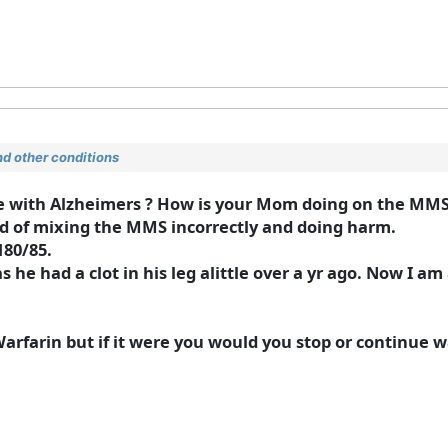
d other conditions
ne with Alzheimers ? How is your Mom doing on the MM
id of mixing the MMS incorrectly and doing harm.
180/85.
 he had a clot in his leg alittle over a yr ago. Now I am 
Warfarin but if it were you would you stop or continue 