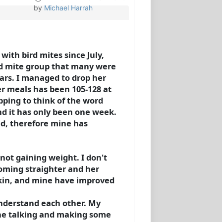
by
Michael Harrah
ith bird mites since July,
rd mite group that many were
ars. I managed to drop her
er meals has been 105-128 at
pping to think of the word
and it has only been one week.
ved, therefore mine has
not gaining weight. I don't
coming straighter and her
 skin, and mine have improved
 understand each other. My
she talking and making some