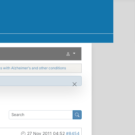
with Alzheimer's and other conditions
27 Nov 2011 04:52
#8454