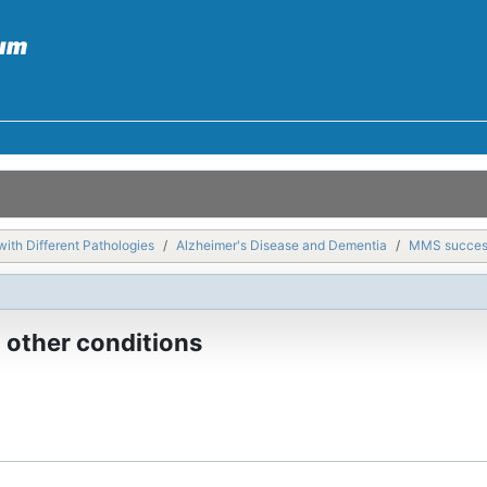
with Different Pathologies
Alzheimer's Disease and Dementia
MMS success 
 other conditions