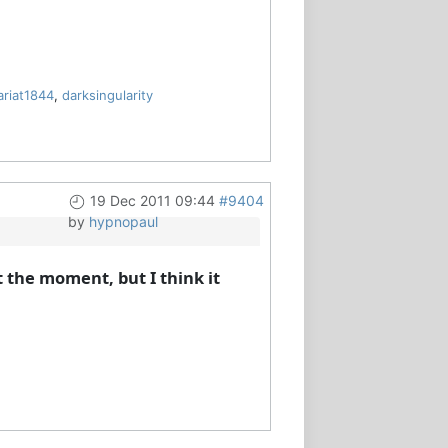
ariat1844
,
darksingularity
19 Dec 2011 09:44
#9404
by
hypnopaul
 the moment, but I think it