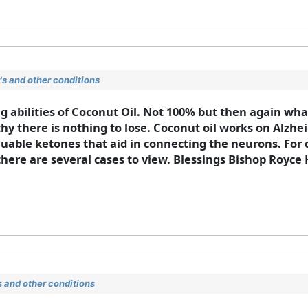
s and other conditions
 abilities of Coconut Oil. Not 100% but then again what 
y there is nothing to lose. Coconut oil works on Alzhei
luable ketones that aid in connecting the neurons. For c
there are several cases to view. Blessings Bishop Royc
 and other conditions