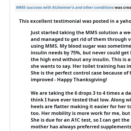
MMS success with Alzheimer's and other conditions
was crea
This excellent testimonial was posted in a yah
Just started taking the MMS solution a wee
and managed to get rid of them through v
using MMS. My blood sugar was sometimes 
insulin needs by 75%, but never could get 
the high end without any insulin. This is
she wants to say. Her toilet training has 
She is the perfect control case because of 
improved - Happy Thanksgiving!
We are taking the 6 drops 3 to 4 times a d
think I have ever tested that low. Along 
heels are flatter making it easier for her 
too. Her mobility is more work for me, but 
She is due for an A1C test, so I can get th
mother has always preferred supplements 