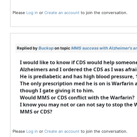
Please
Log in
or
Create an account
to join the conversation.
Replied by
Buckop
on topic
MMS success with Alzheimer's an
I would like to know if CDS would help someo
Alzheimers and I ordered the CDS as I was afra
He is prediabetic and has high blood pressure, 
The only prescription med he is on is Warfarin as
though I gate giving it to him.
Would MMS or CDS conflict with the Warfarin?
I know you may not or can not say to stop the 
MMS or CDS?
Please
Log in
or
Create an account
to join the conversation.