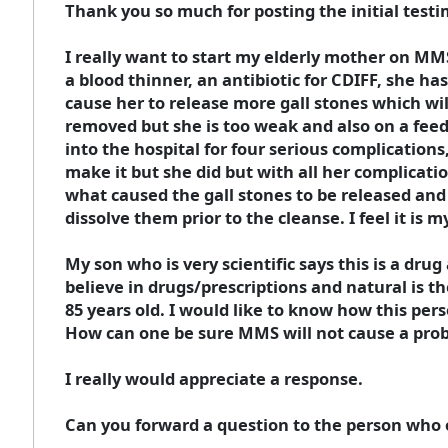
Thank you so much for posting the initial test
I really want to start my elderly mother on MM
a blood thinner, an antibiotic for CDIFF, she ha
cause her to release more gall stones which wil
removed but she is too weak and also on a feed
into the hospital for four serious complication
make it but she did but with all her complication
what caused the gall stones to be released and
dissolve them prior to the cleanse. I feel it is 
My son who is very scientific says this is a drug
believe in drugs/prescriptions and natural is th
85 years old. I would like to know how this per
How can one be sure MMS will not cause a probl
I really would appreciate a response.
Can you forward a question to the person who o