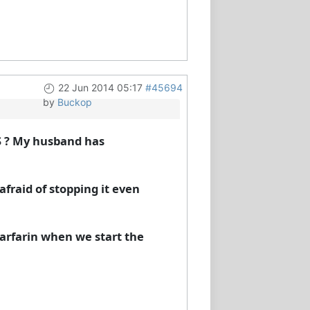
22 Jun 2014 05:17
#45694
by
Buckop
S ? My husband has
afraid of stopping it even
warfarin when we start the