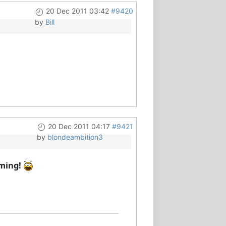
20 Dec 2011 03:42
#9420
by
Bill
20 Dec 2011 04:17
#9421
by
blondeambition3
oming!