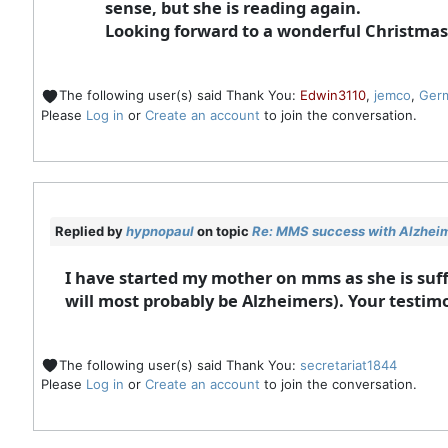
sense, but she is reading again.
Looking forward to a wonderful Christmas
The following user(s) said Thank You:
Edwin3110
,
jemco
,
Ger
Please
Log in
or
Create an account
to join the conversation.
Replied by
hypnopaul
on topic
Re: MMS success with Alzheime
I have started my mother on mms as she is suff
will most probably be Alzheimers). Your testimo
The following user(s) said Thank You:
secretariat1844
Please
Log in
or
Create an account
to join the conversation.