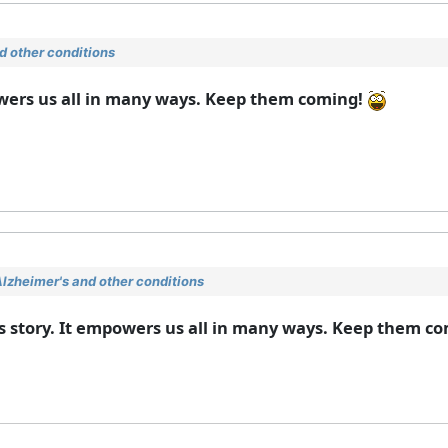
 other conditions
owers us all in many ways. Keep them coming!
lzheimer's and other conditions
ss story. It empowers us all in many ways. Keep them c