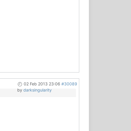
02 Feb 2013 23:06
#30089
by
darksingularity