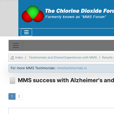
Index
Testimonials and Shared Experiences with MMS
Results 
For more MMS Testimonials:
mmstestimonials.is
MMS success with Alzheimer's and
1
2