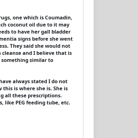
drugs, one which is Coumadin,
uch coconut oil due to it may
eeds to have her gall bladder
ementia signs before she went
cess. They said she would not
 cleanse and I believe that is
 something similar to
I have always stated I do not
this is where she is. She is
 all these prescriptions.
 like PEG feeding tube, etc.