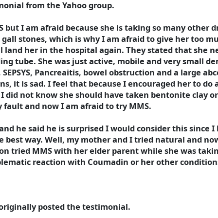
imonial from the Yahoo group.
S but I am afraid because she is taking so many other 
s gall stones, which is why I am afraid to give her too m
l land her in the hospital again. They stated that she n
ing tube. She was just active, mobile and very small d
s, SEPSYS, Pancreaitis, bowel obstruction and a large ab
s, it is sad. I feel that because I encouraged her to do a
 I did not know she should have taken bentonite clay or
my fault and now I am afraid to try MMS.
 and he said he is surprised I would consider this since 
e best way. Well, my mother and I tried natural and now 
son tried MMS with her elder parent while she was taking
ematic reaction with Coumadin or her other conditions,
riginally posted the testimonial.