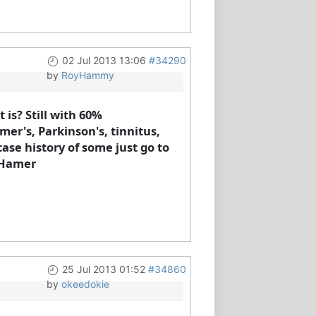
02 Jul 2013 13:06
#34290
by
RoyHammy
is? Still with 60%
mer's, Parkinson's, tinnitus,
ase history of some just go to
e Hamer
25 Jul 2013 01:52
#34860
by
okeedokie