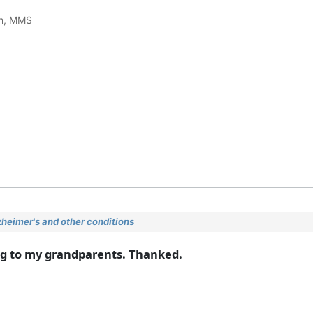
ch, MMS
heimer's and other conditions
ing to my grandparents. Thanked.