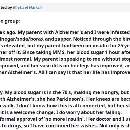
ted by
Michael Harrah
oo group:
k ago. My parent with Alzheimer's and I were infested w
inegar/soda/borax and zapper. Noticed through the bi
elevated, but my parent had been on insulin for 25 ye
her off it. Since taking MMS, her blood sugar 1 hour aft
 almost normal. My parent is speaking to me without sto
improved, and her vasculitis on her legs has improved, 
her Alzheimer's. All I can say is that her life has impro
ay. My blood sugar is in the 70's, making me hungry, but 
with Alzheimer's, she has Parkinson's. Her knees are be
to walk. I don't know how this is all connected, but her
it is a welcome change. I do worry about her falling.
e formal approval of 'no more insulin'. Her doctor and I
to drugs, so I have continued her wishes. Not only is 