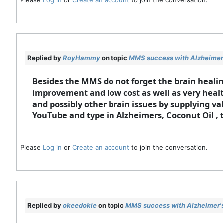
Replied by
RoyHammy
on topic
MMS success with Alzheimer'
Besides the MMS do not forget the brain healing
improvement and low cost as well as very health
and possibly other brain issues by supplying va
YouTube and type in Alzheimers, Coconut Oil , 
Please
Log in
or
Create an account
to join the conversation.
Replied by
okeedokie
on topic
MMS success with Alzheimer's