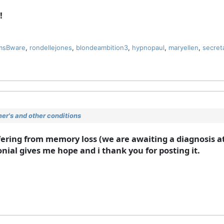
!
msBware
,
rondellejones
,
blondeambition3
,
hypnopaul
,
maryellen
,
secret
r's and other conditions
ering from memory loss (we are awaiting a diagnosis at
nial gives me hope and i thank you for posting it.