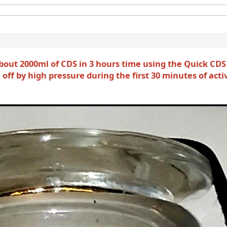
bout 2000ml of CDS in 3 hours time using the Quick CDS
off by high pressure during the first 30 minutes of acti