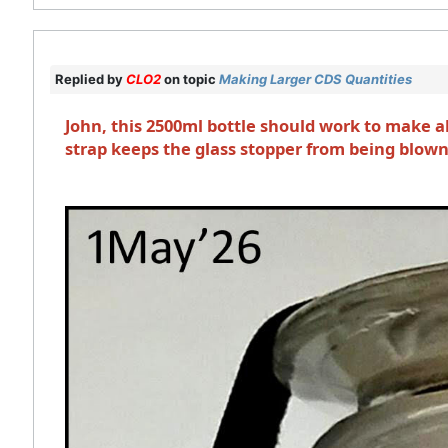
Replied by
CLO2
on topic
Making Larger CDS Quantities
John, this 2500ml bottle should work to make a
strap keeps the glass stopper from being blown 