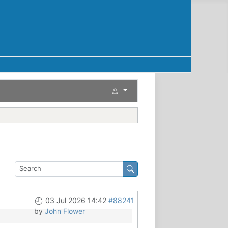
03 Jul 2026 14:42
#88241
by
John Flower