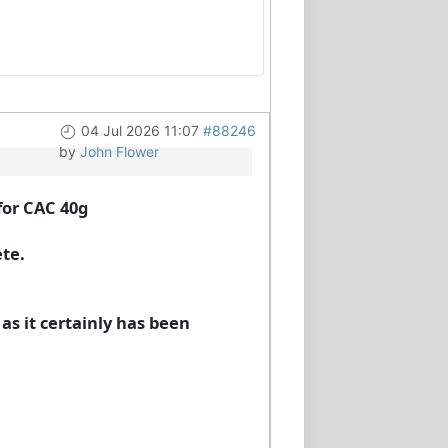
04 Jul 2026 11:07
#88246
by
John Flower
for CAC 40g
ete.
 as it certainly has been