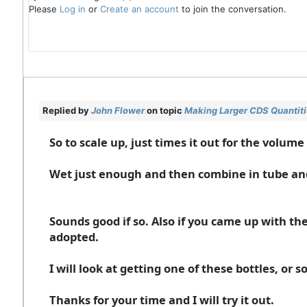
Please
Log in
or
Create an account
to join the conversation.
Replied by
John Flower
on topic
Making Larger CDS Quantit
So to scale up, just times it out for the volum
Wet just enough and then combine in tube and pl
Sounds good if so. Also if you came up with the 
adopted.
I will look at getting one of these bottles, or
Thanks for your time and I will try it out.