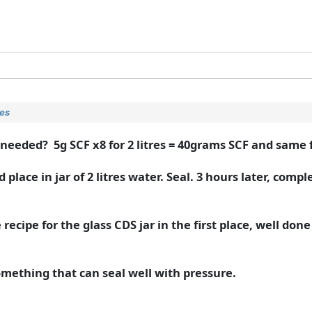
ies
e needed? 5g SCF x8 for 2 litres = 40grams SCF and same 
ace in jar of 2 litres water. Seal. 3 hours later, compl
recipe for the glass CDS jar in the first place, well done
 something that can seal well with pressure.