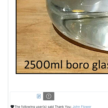
The following user(s) said Thank You:
John Flower