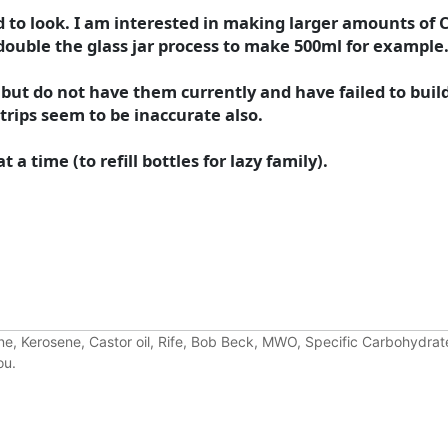
ied to look. I am interested in making larger amounts of 
 double the glass jar process to make 500ml for example
 but do not have them currently and have failed to build
strips seem to be inaccurate also.
a time (to refill bottles for lazy family).
e, Kerosene, Castor oil, Rife, Bob Beck, MWO, Specific Carbohydrate
ou.