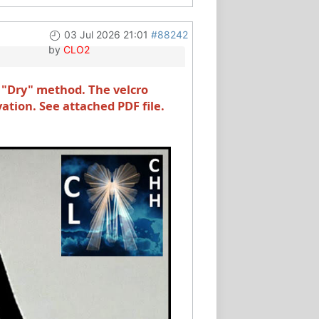
03 Jul 2026 21:01
#88242
by
CLO2
 "Dry" method. The velcro
vation. See attached PDF file.