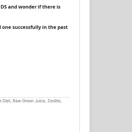
CDS and wonder if there is
.
 one successfully in the past
 Diet, Raw Green Juice, Zeolite,