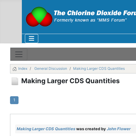
Index
General Discussion
Making Larger CDS Quantities
Making Larger CDS Quantities
1
Making Larger CDS Quantities
was created by
John Flower