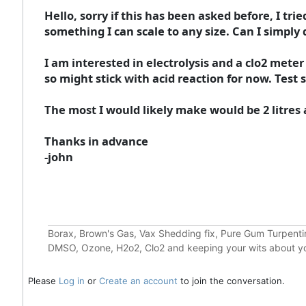
Hello, sorry if this has been asked before, I tr
something I can scale to any size. Can I simply
I am interested in electrolysis and a clo2 meter
so might stick with acid reaction for now. Test 
The most I would likely make would be 2 litres at 
Thanks in advance
-john
Borax, Brown's Gas, Vax Shedding fix, Pure Gum Turpentin
DMSO, Ozone, H2o2, Clo2 and keeping your wits about y
Please
Log in
or
Create an account
to join the conversation.