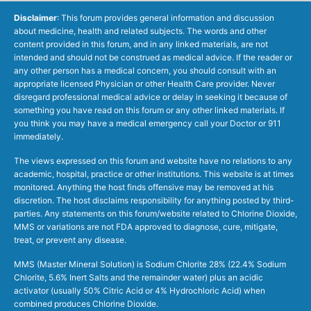
Disclaimer
: This forum provides general information and discussion
about medicine, health and related subjects. The words and other
content provided in this forum, and in any linked materials, are not
intended and should not be construed as medical advice. If the reader or
any other person has a medical concern, you should consult with an
appropriate licensed Physician or other Health Care provider. Never
disregard professional medical advice or delay in seeking it because of
something you have read on this forum or any other linked materials. If
you think you may have a medical emergency call your Doctor or 911
immediately.
The views expressed on this forum and website have no relations to any
academic, hospital, practice or other institutions. This website is at times
monitored. Anything the host finds offensive may be removed at his
discretion. The host disclaims responsibility for anything posted by third-
parties. Any statements on this forum/website related to Chlorine Dioxide,
MMS or variations are not FDA approved to diagnose, cure, mitigate,
treat, or prevent any disease.
MMS (Master Mineral Solution) is Sodium Chlorite 28% (22.4% Sodium
Chlorite, 5.6% Inert Salts and the remainder water) plus an acidic
activator (usually 50% Citric Acid or 4% Hydrochloric Acid) when
combined produces Chlorine Dioxide.