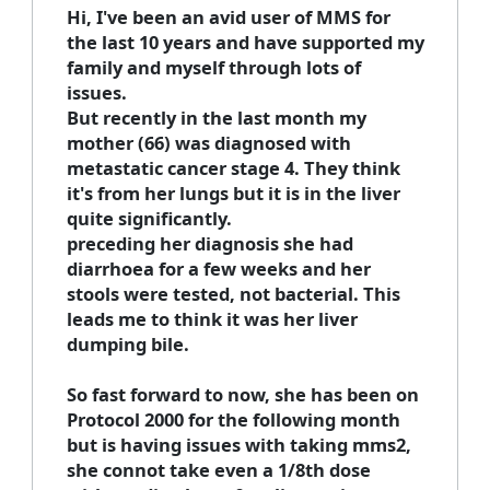
Hi, I've been an avid user of MMS for
the last 10 years and have supported my
family and myself through lots of
issues.
But recently in the last month my
mother (66) was diagnosed with
metastatic cancer stage 4. They think
it's from her lungs but it is in the liver
quite significantly.
preceding her diagnosis she had
diarrhoea for a few weeks and her
stools were tested, not bacterial. This
leads me to think it was her liver
dumping bile.
So fast forward to now, she has been on
Protocol 2000 for the following month
but is having issues with taking mms2,
she connot take even a 1/8th dose