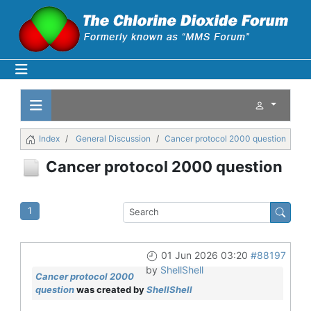
Index
General Discussion
Cancer protocol 2000 question
Cancer protocol 2000 question
1
01 Jun 2026 03:20
#88197
by
ShellShell
Cancer protocol 2000
question
was created by
ShellShell