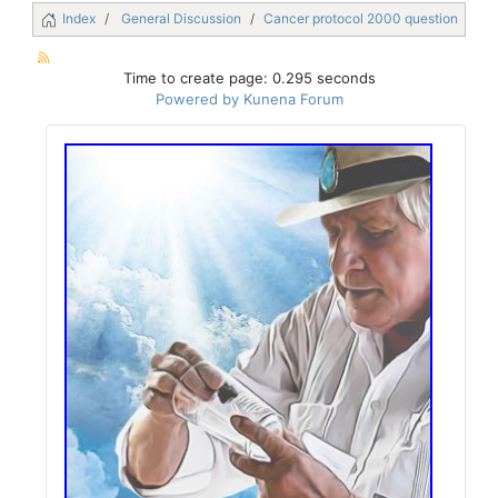
Index
General Discussion
Cancer protocol 2000 question
Time to create page: 0.295 seconds
Powered by
Kunena Forum