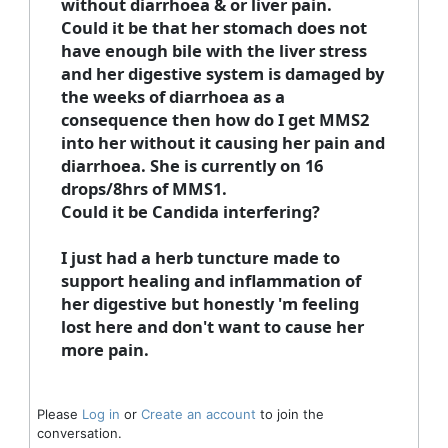
without diarrhoea & or liver pain.​
Could it be that her stomach does not
have enough bile with the liver stress
and her digestive system is damaged by
the weeks of diarrhoea as a
consequence then how do I get MMS2
into her without it causing her pain and
diarrhoea. She is currently on 16
drops/8hrs of MMS1.
Could it be Candida interfering?
I just had a herb tuncture made to
support healing and inflammation of
her digestive but honestly 'm feeling
lost here and don't want to cause her
more pain.
Please
Log in
or
Create an account
to join the
conversation.