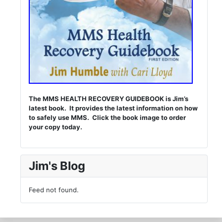
The MMS HEALTH RECOVERY GUIDEBOOK is Jim’s
latest book. It provides the latest information on how
to safely use MMS. Click the book image to order
your copy today.
Jim's Blog
Feed not found.