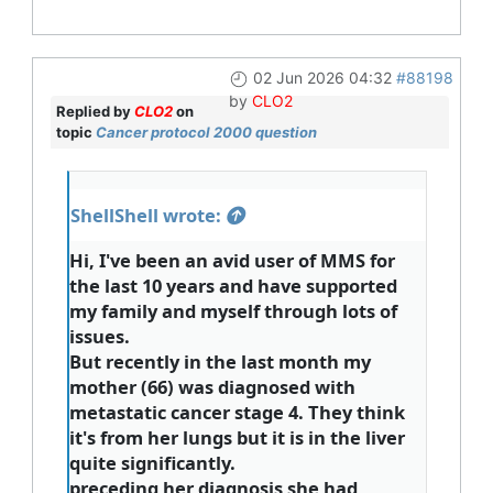
02 Jun 2026 04:32
#88198
by
CLO2
Replied by
CLO2
on
topic
Cancer protocol 2000 question
ShellShell wrote:
Hi, I've been an avid user of MMS for
the last 10 years and have supported
my family and myself through lots of
issues.
But recently in the last month my
mother (66) was diagnosed with
metastatic cancer stage 4. They think
it's from her lungs but it is in the liver
quite significantly.
preceding her diagnosis she had