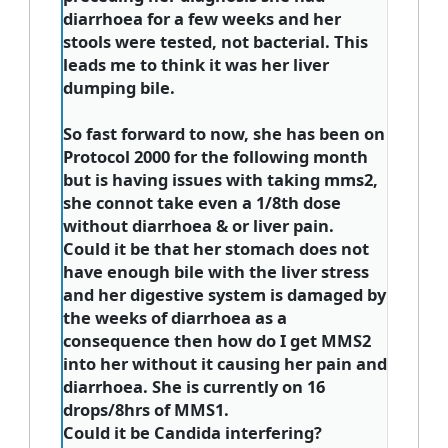
diarrhoea for a few weeks and her
stools were tested, not bacterial. This
leads me to think it was her liver
dumping bile.
So fast forward to now, she has been on
Protocol 2000 for the following month
but is having issues with taking mms2,
she connot take even a 1/8th dose
without diarrhoea & or liver pain.​
Could it be that her stomach does not
have enough bile with the liver stress
and her digestive system is damaged by
the weeks of diarrhoea as a
consequence then how do I get MMS2
into her without it causing her pain and
diarrhoea. She is currently on 16
drops/8hrs of MMS1.
Could it be Candida interfering?