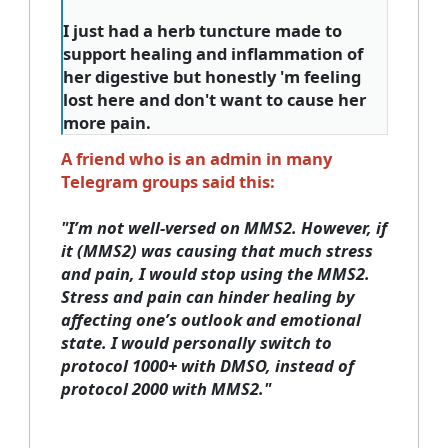
I just had a herb tuncture made to
support healing and inflammation of
her digestive but honestly 'm feeling
lost here and don't want to cause her
more pain.
A friend who is an admin in many
Telegram groups said this:
"
I’m not well-versed on MMS2. However, if
it (MMS2) was causing that much stress
and pain, I would stop using the MMS2.
Stress and pain can hinder healing by
affecting one’s outlook and emotional
state. I would personally switch to
protocol 1000+ with DMSO, instead of
protocol 2000 with MMS2."