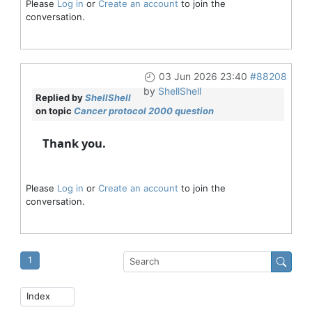
Please
Log in
or
Create an account
to join the
conversation.
03 Jun 2026 23:40
#88208
by
ShellShell
Replied by
ShellShell
on topic
Cancer protocol 2000 question
Thank you.
Please
Log in
or
Create an account
to join the
conversation.
1