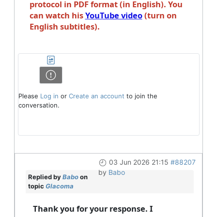
protocol in PDF format (in English). You
can watch his
YouTube video
(turn on
English subtitles).
Please
Log in
or
Create an account
to join the
conversation.
03 Jun 2026 21:15
#88207
by
Babo
Replied by
Babo
on
topic
Glacoma
Thank you for your response. I