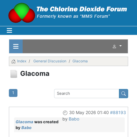
Index
General Discussion
Glacoma
Glacoma
1
30 May 2026 01:40
#88193
by
Babo
Glacoma
was created
by
Babo