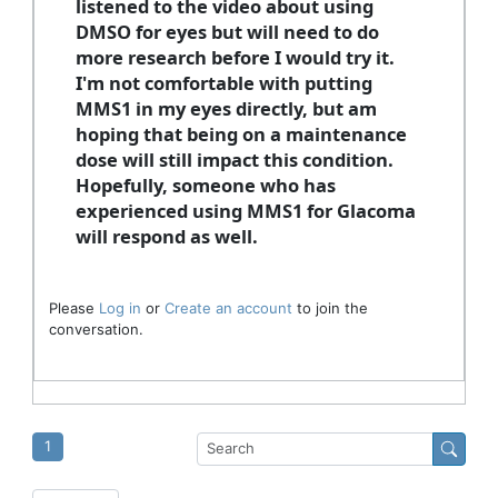
listened to the video about using
DMSO for eyes but will need to do
more research before I would try it.
I'm not comfortable with putting
MMS1 in my eyes directly, but am
hoping that being on a maintenance
dose will still impact this condition.
Hopefully, someone who has
experienced using MMS1 for Glacoma
will respond as well.
Please
Log in
or
Create an account
to join the
conversation.
1