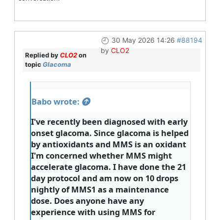
30 May 2026 14:26
#88194
by
CLO2
Replied by
CLO2
on
topic
Glacoma
Babo wrote:
I've recently been diagnosed with early
onset glacoma. Since glacoma is helped
by antioxidants and MMS is an oxidant
I'm concerned whether MMS might
accelerate glacoma. I have done the 21
day protocol and am now on 10 drops
nightly of MMS1 as a maintenance
dose. Does anyone have any
experience with using MMS for