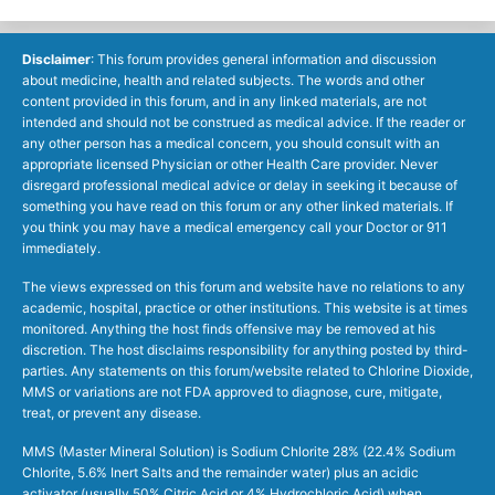
Disclaimer
: This forum provides general information and discussion
about medicine, health and related subjects. The words and other
content provided in this forum, and in any linked materials, are not
intended and should not be construed as medical advice. If the reader or
any other person has a medical concern, you should consult with an
appropriate licensed Physician or other Health Care provider. Never
disregard professional medical advice or delay in seeking it because of
something you have read on this forum or any other linked materials. If
you think you may have a medical emergency call your Doctor or 911
immediately.
The views expressed on this forum and website have no relations to any
academic, hospital, practice or other institutions. This website is at times
monitored. Anything the host finds offensive may be removed at his
discretion. The host disclaims responsibility for anything posted by third-
parties. Any statements on this forum/website related to Chlorine Dioxide,
MMS or variations are not FDA approved to diagnose, cure, mitigate,
treat, or prevent any disease.
MMS (Master Mineral Solution) is Sodium Chlorite 28% (22.4% Sodium
Chlorite, 5.6% Inert Salts and the remainder water) plus an acidic
activator (usually 50% Citric Acid or 4% Hydrochloric Acid) when