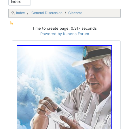
Index
General Discussion
Glacoma
Time to create page: 0.317 seconds
Powered by
Kunena Forum