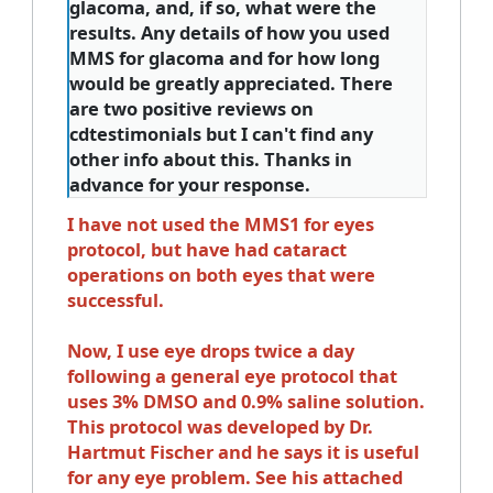
glacoma, and, if so, what were the
results. Any details of how you used
MMS for glacoma and for how long
would be greatly appreciated. There
are two positive reviews on
cdtestimonials but I can't find any
other info about this. Thanks in
advance for your response.
I have not used the MMS1 for eyes
protocol, but have had cataract
operations on both eyes that were
successful.
Now, I use eye drops twice a day
following a general eye protocol that
uses 3% DMSO and 0.9% saline solution.
This protocol was developed by Dr.
Hartmut Fischer and he says it is useful
for any eye problem. See his attached