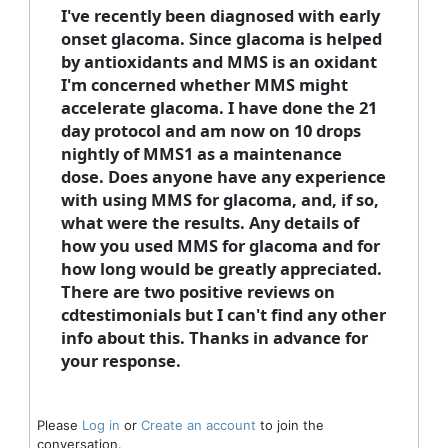
I've recently been diagnosed with early
onset glacoma. Since glacoma is helped
by antioxidants and MMS is an oxidant
I'm concerned whether MMS might
accelerate glacoma. I have done the 21
day protocol and am now on 10 drops
nightly of MMS1 as a maintenance
dose. Does anyone have any experience
with using MMS for glacoma, and, if so,
what were the results. Any details of
how you used MMS for glacoma and for
how long would be greatly appreciated.
There are two positive reviews on
cdtestimonials but I can't find any other
info about this. Thanks in advance for
your response.
Please
Log in
or
Create an account
to join the
conversation.