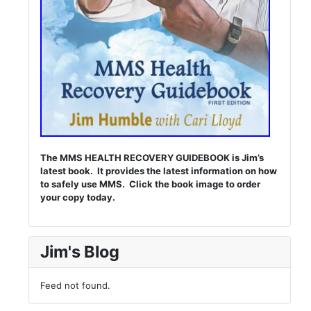
The MMS HEALTH RECOVERY GUIDEBOOK is Jim’s
latest book. It provides the latest information on how
to safely use MMS. Click the book image to order
your copy today.
Jim's Blog
Feed not found.