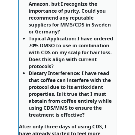
Amazon, but I recognize the
importance of purity. Could you
recommend any reputable
suppliers for MMS/CDS in Sweden
or Germany?
Topical Application:
I have ordered
70% DMSO to use in combination
with CDS on my scalp for hair loss.
Does this align with current
protocols?
Dietary Interference:
I have read
that coffee can interfere with the
protocol due to its antioxidant
properties. Is it true that I must
abstain from coffee entirely while
using CDS/MMS to ensure the
treatment is effective?
After only three days of using CDS, I
have already started to feel more