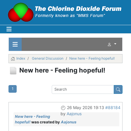
Index
General Discussion
New here - Feeling hopeful!
New here - Feeling hopeful!
1
26 May 2026 19:13
#88184
by
Aajonus
New here - Feeling
hopeful!
was created by
Aajonus