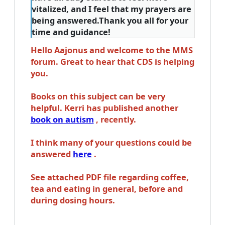
vitalized, and I feel that my prayers are
being answered.Thank you all for your
time and guidance!
Hello Aajonus and welcome to the MMS
forum. Great to hear that CDS is helping
you.
Books on this subject can be very
helpful. Kerri has published another
book on autism
, recently.
I think many of your questions could be
answered
here
.
See attached PDF file regarding coffee,
tea and eating in general, before and
during dosing hours.