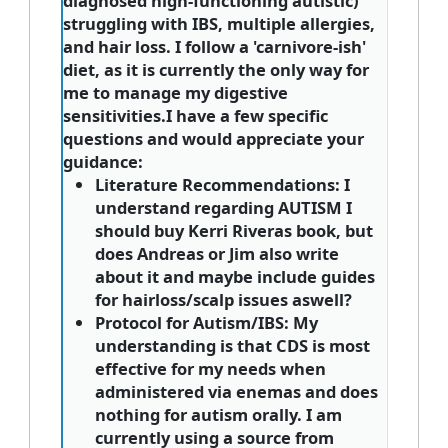
diagnosed high-functioning autistic)
struggling with IBS, multiple allergies,
and hair loss. I follow a 'carnivore-ish'
diet, as it is currently the only way for
me to manage my digestive
sensitivities.I have a few specific
questions and would appreciate your
guidance:
Literature Recommendations:
I
understand regarding AUTISM I
should buy Kerri Riveras book, but
does Andreas or Jim also write
about it and maybe include guides
for hairloss/scalp issues aswell?
Protocol for Autism/IBS:
My
understanding is that CDS is most
effective for my needs when
administered via enemas and does
nothing for autism orally. I am
currently using a source from