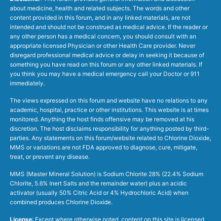
about medicine, health and related subjects. The words and other
content provided in this forum, and in any linked materials, are not
intended and should not be construed as medical advice. If the reader or
any other person has a medical concern, you should consult with an
appropriate licensed Physician or other Health Care provider. Never
disregard professional medical advice or delay in seeking it because of
something you have read on this forum or any other linked materials. If
you think you may have a medical emergency call your Doctor or 911
immediately.
The views expressed on this forum and website have no relations to any
academic, hospital, practice or other institutions. This website is at times
monitored. Anything the host finds offensive may be removed at his
discretion. The host disclaims responsibility for anything posted by third-
parties. Any statements on this forum/website related to Chlorine Dioxide,
MMS or variations are not FDA approved to diagnose, cure, mitigate,
treat, or prevent any disease.
MMS (Master Mineral Solution) is Sodium Chlorite 28% (22.4% Sodium
Chlorite, 5.6% Inert Salts and the remainder water) plus an acidic
activator (usually 50% Citric Acid or 4% Hydrochloric Acid) when
combined produces Chlorine Dioxide.
License
: Except where otherwise noted, content on this site is licensed