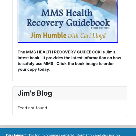
The MMS HEALTH RECOVERY GUIDEBOOK is Jim’s
latest book. It provides the latest information on how
to safely use MMS. Click the book image to order
your copy today.
Jim's Blog
Feed not found.
Disclaimer
: This forum provides general information and discussion