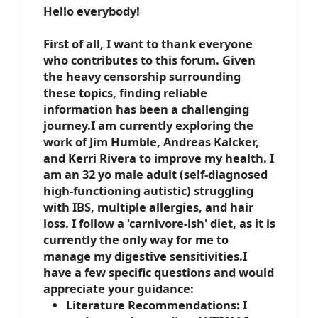
Hello everybody!
First of all, I want to thank everyone
who contributes to this forum. Given
the heavy censorship surrounding
these topics, finding reliable
information has been a challenging
journey.I am currently exploring the
work of Jim Humble, Andreas Kalcker,
and Kerri Rivera to improve my health. I
am an 32 yo male adult (self-diagnosed
high-functioning autistic) struggling
with IBS, multiple allergies, and hair
loss. I follow a 'carnivore-ish' diet, as it is
currently the only way for me to
manage my digestive sensitivities.I
have a few specific questions and would
appreciate your guidance:
Literature Recommendations:
I