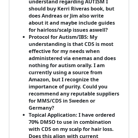
understand regarding AUTISM I
should buy Kerri Riveras book, but
does Andreas or Jim also write
about it and maybe include guides
for hairloss/scalp issues aswell?
Protocol for Autism/IBS:
My
understanding is that CDS is most
effective for my needs when
administered via enemas and does
nothing for autism orally. I am
currently using a source from
Amazon, but I recognize the
importance of purity. Could you
recommend any reputable suppliers
for MMS/CDS in Sweden or
Germany?
Topical Application:
I have ordered
70% DMSO to use in combination
with CDS on my scalp for hair loss.
Does this align with current