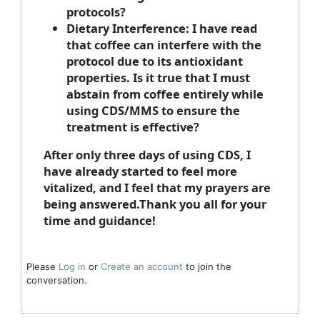
protocols?
Dietary Interference:
I have read
that coffee can interfere with the
protocol due to its antioxidant
properties. Is it true that I must
abstain from coffee entirely while
using CDS/MMS to ensure the
treatment is effective?
After only three days of using CDS, I
have already started to feel more
vitalized, and I feel that my prayers are
being answered.Thank you all for your
time and guidance!
Please
Log in
or
Create an account
to join the
conversation.