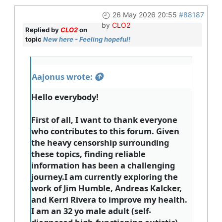
26 May 2026 20:55
#88187
by
CLO2
Replied by
CLO2
on
topic
New here - Feeling hopeful!
Aajonus wrote:
Hello everybody!
First of all, I want to thank everyone
who contributes to this forum. Given
the heavy censorship surrounding
these topics, finding reliable
information has been a challenging
journey.I am currently exploring the
work of Jim Humble, Andreas Kalcker,
and Kerri Rivera to improve my health.
I am an 32 yo male adult (self-