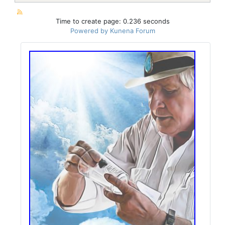
Time to create page: 0.236 seconds
Powered by
Kunena Forum