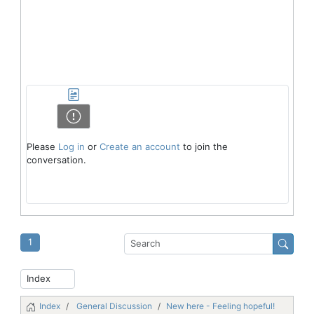
Please
Log in
or
Create an account
to join the
conversation.
1
Index
General Discussion
New here - Feeling hopeful!