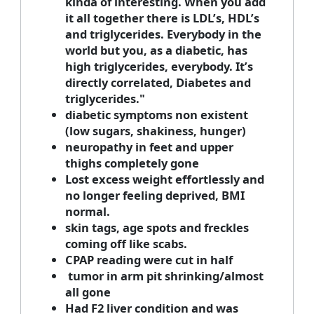
kinda of interesting. When you add
it all together there is LDL’s, HDL’s
and triglycerides. Everybody in the
world but you, as a diabetic, has
high triglycerides, everybody. It’s
directly correlated, Diabetes and
triglycerides."
diabetic symptoms non existent
(low sugars, shakiness, hunger)
neuropathy in feet and upper
thighs completely gone
Lost excess weight effortlessly and
no longer feeling deprived, BMI
normal.
skin tags, age spots and freckles
coming off like scabs.
CPAP reading were cut in half
tumor in arm pit shrinking/almost
all gone
Had F2 liver condition and was