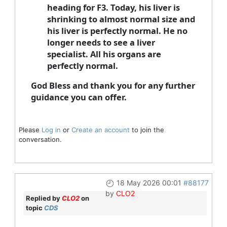
heading for F3. Today, his liver is
shrinking to almost normal size and
his liver is perfectly normal. He no
longer needs to see a liver
specialist. All his organs are
perfectly normal.
God Bless and thank you for any further
guidance you can offer.
Please
Log in
or
Create an account
to join the
conversation.
18 May 2026 00:01
#88177
by
CLO2
Replied by
CLO2
on
topic
CDS