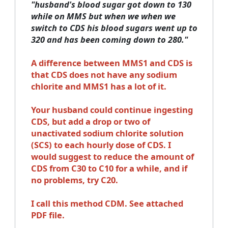
"husband's blood sugar got down to 130
while on MMS but when we when we
switch to CDS his blood sugars went up to
320 and has been coming down to 280."
A difference between MMS1 and CDS is
that CDS does not have any sodium
chlorite and MMS1 has a lot of it.
Your husband could continue ingesting
CDS, but add a drop or two of
unactivated sodium chlorite solution
(SCS) to each hourly dose of CDS. I
would suggest to reduce the amount of
CDS from C30 to C10 for a while, and if
no problems, try C20.
I call this method CDM. See attached
PDF file.