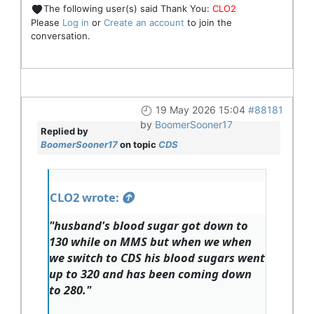
The following user(s) said Thank You:
CLO2
Please
Log in
or
Create an account
to join the
conversation.
19 May 2026 15:04
#88181
by
BoomerSooner17
Replied by
BoomerSooner17
on topic
CDS
CLO2 wrote:
"husband's blood sugar got down to
130 while on MMS but when we when
we switch to CDS his blood sugars went
up to 320 and has been coming down
to 280."