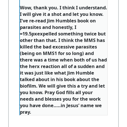
Wow, thank you. I think I understand.
I will give it a shot and let you know.
I've re-read Jim Humbles book on
parasites and honestly, I
=19.5pxexpelled something twice but
other than that. I think the MMS has
killed the bad excessive parasites
(being on MMS1 for so long) and
there was a time when both of us had
the herx reaction all of a sudden and
it was just like what Jim Humble
talked about in his book about the
biofilm. We will give this a try and let
you know. Pray God fills all your
needs and blesses you for the work
you have done.....in Jesus' name we
pray.