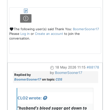
The following user(s) said Thank You:
BoomerSooner17
Please
Log in
or
Create an account
to join the
conversation.
18 May 2026 11:15
#88178
by
BoomerSooner17
Replied by
BoomerSooner17
on topic
CDS
CLO2 wrote:
"husband's blood sugar got down to