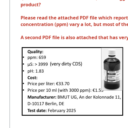
product?
Please read the attached PDF file which repor
concentration (ppm) vary a lot, but most of 
A second PDF file is also attached that has v