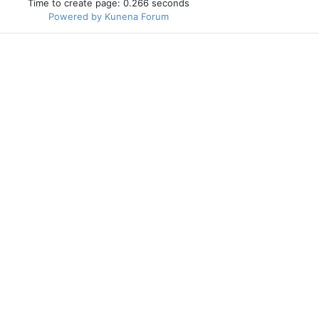
Time to create page: 0.266 seconds
Powered by
Kunena Forum