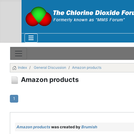
Index
General Discussion
Amazon products
Amazon products
1
Amazon products
was created by
Brumish