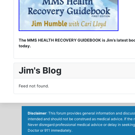
The MMS HEALTH RECOVERY GUIDEBOOK is Jim’s latest book. I
today.
Jim's Blog
Feed not found.
Disclaimer
: This forum provides general information and discuss
intended and should not be construed as medical advice. If the 
Never disregard professional medical advice or delay in seeking
Doctor or 911 immediately.