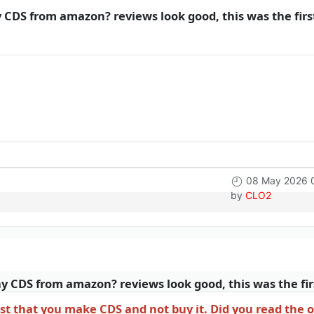
CDS from amazon? reviews look good, this was the first
08 May 2026 
by
CLO2
 CDS from amazon? reviews look good, this was the firs
t that you make CDS and not buy it. Did you read the o