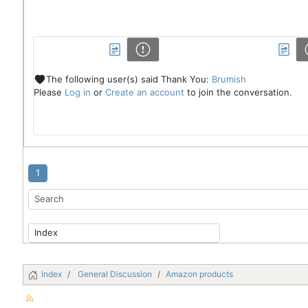
The following user(s) said Thank You:
Brumish
Please
Log in
or
Create an account
to join the conversation.
1
Index
General Discussion
Amazon products