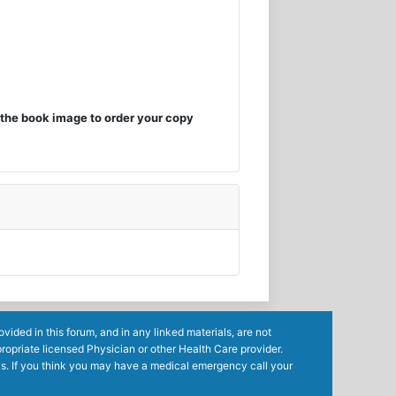
the book image to order your copy
ided in this forum, and in any linked materials, are not
ropriate licensed Physician or other Health Care provider.
ls. If you think you may have a medical emergency call your