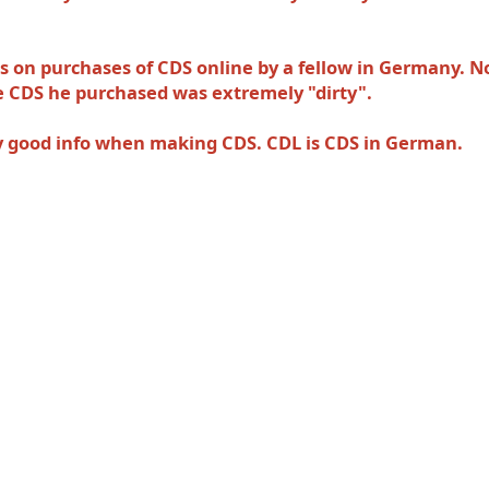
ts on purchases of CDS online by a fellow in Germany. N
the CDS he purchased was extremely
"dirty".
ery good info when making CDS. CDL is CDS in German.