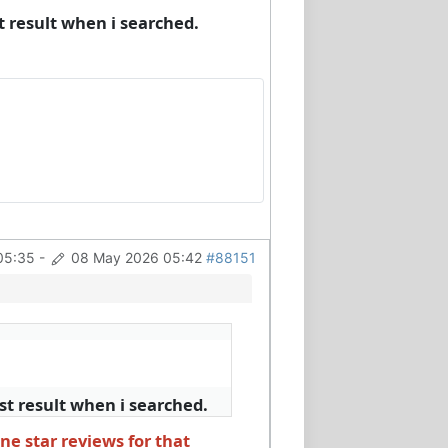
 result when i searched.
05:35
-
08 May 2026 05:42
#88151
t result when i searched.
ne star reviews for that