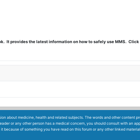
t provides the latest information on how to safely use MMS. Click 
ion about medicine, health and related subjects. The words and other content prov
reader or any other person has a medical concern, you should consult with an app
 it because of something you have read on this forum or any other linked materia