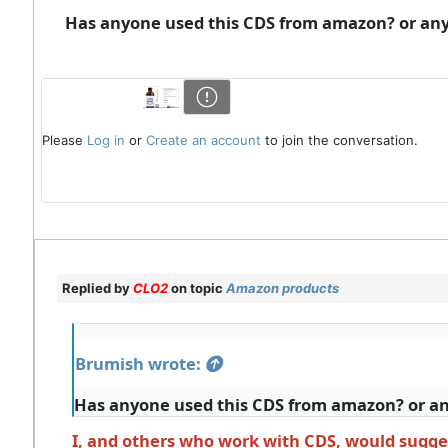
Has anyone used this CDS from amazon? or any 
Please
Log in
or
Create an account
to join the conversation.
Replied by
CLO2
on topic
Amazon products
Brumish wrote:
Has anyone used this CDS from amazon? or any
I, and others who work with CDS, would sugges