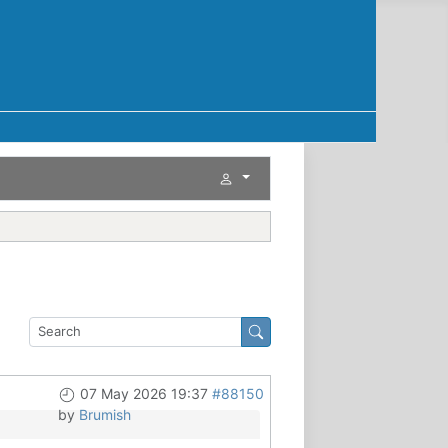
07 May 2026 19:37
#88150
by
Brumish