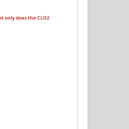
ot only does the CLO2