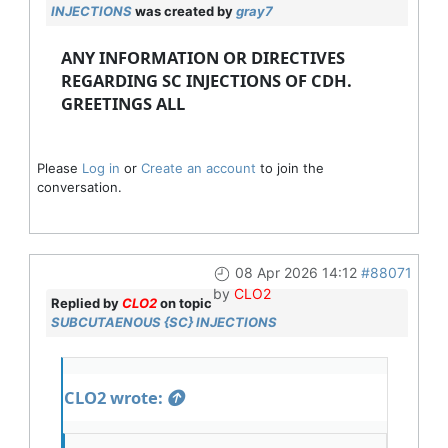
INJECTIONS
was created by
gray7
ANY INFORMATION OR DIRECTIVES
REGARDING SC INJECTIONS OF CDH.
GREETINGS ALL
Please
Log in
or
Create an account
to join the
conversation.
08 Apr 2026 14:12
#88071
by
CLO2
Replied by
CLO2
on topic
SUBCUTAENOUS {SC} INJECTIONS
CLO2 wrote: