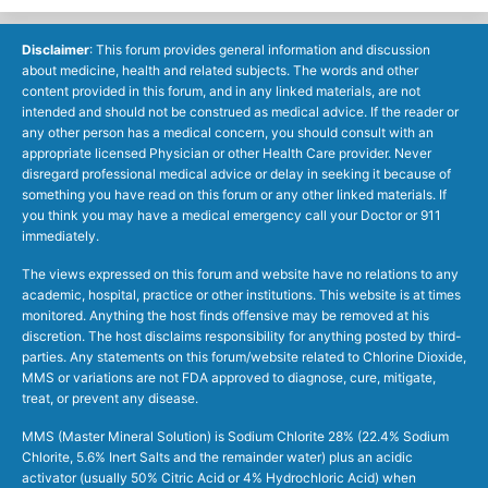
Disclaimer
: This forum provides general information and discussion
about medicine, health and related subjects. The words and other
content provided in this forum, and in any linked materials, are not
intended and should not be construed as medical advice. If the reader or
any other person has a medical concern, you should consult with an
appropriate licensed Physician or other Health Care provider. Never
disregard professional medical advice or delay in seeking it because of
something you have read on this forum or any other linked materials. If
you think you may have a medical emergency call your Doctor or 911
immediately.
The views expressed on this forum and website have no relations to any
academic, hospital, practice or other institutions. This website is at times
monitored. Anything the host finds offensive may be removed at his
discretion. The host disclaims responsibility for anything posted by third-
parties. Any statements on this forum/website related to Chlorine Dioxide,
MMS or variations are not FDA approved to diagnose, cure, mitigate,
treat, or prevent any disease.
MMS (Master Mineral Solution) is Sodium Chlorite 28% (22.4% Sodium
Chlorite, 5.6% Inert Salts and the remainder water) plus an acidic
activator (usually 50% Citric Acid or 4% Hydrochloric Acid) when