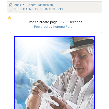
Index
General Discussion
SUBCUTAENOUS {SC} INJECTIONS
Time to create page: 0.206 seconds
Powered by
Kunena Forum