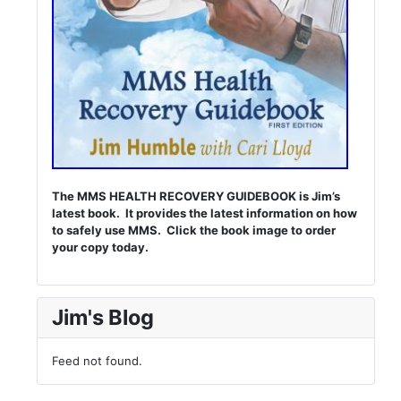
The MMS HEALTH RECOVERY GUIDEBOOK is Jim’s
latest book. It provides the latest information on how
to safely use MMS. Click the book image to order
your copy today.
Jim's Blog
Feed not found.