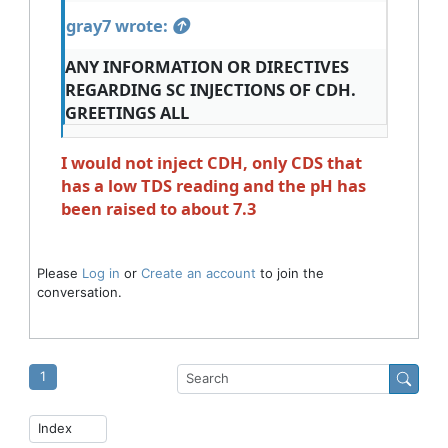
gray7 wrote:
ANY INFORMATION OR DIRECTIVES
REGARDING SC INJECTIONS OF CDH.
GREETINGS ALL
I would not inject CDH, only CDS that
has a low TDS reading and the pH has
been raised to about 7.3
Please
Log in
or
Create an account
to join the
conversation.
1