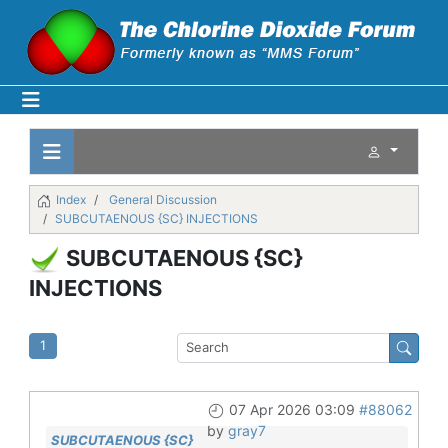
Index
General Discussion
SUBCUTAENOUS {SC} INJECTIONS
SUBCUTAENOUS {SC}
INJECTIONS
1
07 Apr 2026 03:09
#88062
by
gray7
SUBCUTAENOUS {SC}