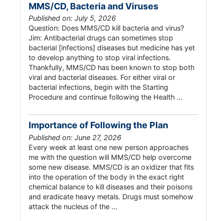
MMS/CD, Bacteria and Viruses
Published on: July 5, 2026
Question: Does MMS/CD kill bacteria and virus?
Jim: Antibacterial drugs can sometimes stop
bacterial [infections] diseases but medicine has yet
to develop anything to stop viral infections.
Thankfully, MMS/CD has been known to stop both
viral and bacterial diseases. For either viral or
bacterial infections, begin with the Starting
Procedure and continue following the Health …
Importance of Following the Plan
Published on: June 27, 2026
Every week at least one new person approaches
me with the question will MMS/CD help overcome
some new disease. MMS/CD is an oxidizer that fits
into the operation of the body in the exact right
chemical balance to kill diseases and their poisons
and eradicate heavy metals. Drugs must somehow
attack the nucleus of the …