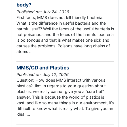
body?
Published on: July 24, 2026
First facts, MMS does not kill friendly bacteria.
What is the difference in useful bacteria and the
harmful stuff? Well the feces of the useful bacteria is
not poisonous and the feces of the harmful bacteria
is poisonous and that is what makes one sick and
causes the problems. Poisons have long chains of
atoms …
MMS/CD and Plastics
Published on: July 12, 2026
Question: How does MMS interact with various
plastics? Jim: In regards to your question about
plastics, we really cannot give you a “sure bet”
answer. This is because the world of plastics is
vast, and like so many things in our environment, it’s
difficult to know what is really what. To give you an
idea, …