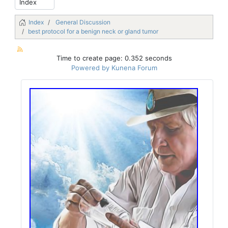
Index
General Discussion
best protocol for a benign neck or gland tumor
Time to create page: 0.352 seconds
Powered by
Kunena Forum