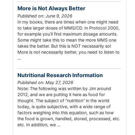
More is Not Always Better
Published on: June 9, 2026
In my books, there are times when one might need
to take larger doses of MMS/CD. In Protocol 2000,
for example you’ll find maximum dosage amounts.
Some might take this to mean the more MMS one
takes the better. But this is NOT necessarily so!
More is not necessarily better, you need to listen to
…
Nutritional Research Information
Published on: May 27, 2026
Note: The following was written by Jim around
2012, and we are putting it here as food for
thought. The subject of “nutrition” in the world
today, is quite subjective, with a wide range of
factors weighing into this equation, such as how
the food is grown, handled, stored, processed, etc.
etc. In addition, we …