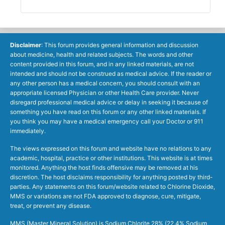
Disclaimer
: This forum provides general information and discussion
about medicine, health and related subjects. The words and other
content provided in this forum, and in any linked materials, are not
intended and should not be construed as medical advice. If the reader or
any other person has a medical concern, you should consult with an
appropriate licensed Physician or other Health Care provider. Never
disregard professional medical advice or delay in seeking it because of
something you have read on this forum or any other linked materials. If
you think you may have a medical emergency call your Doctor or 911
immediately.
The views expressed on this forum and website have no relations to any
academic, hospital, practice or other institutions. This website is at times
monitored. Anything the host finds offensive may be removed at his
discretion. The host disclaims responsibility for anything posted by third-
parties. Any statements on this forum/website related to Chlorine Dioxide,
MMS or variations are not FDA approved to diagnose, cure, mitigate,
treat, or prevent any disease.
MMS (Master Mineral Solution) is Sodium Chlorite 28% (22.4% Sodium