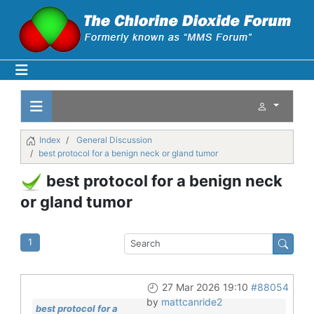
Index
General Discussion
best protocol for a benign neck or gland tumor
best protocol for a benign neck
or gland tumor
1
27 Mar 2026 19:10
#88054
by
mattcanride2
best protocol for a