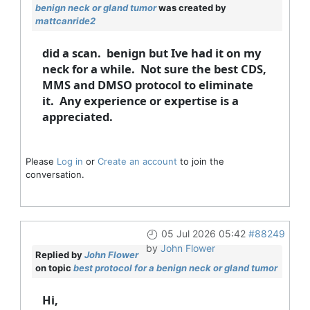
benign neck or gland tumor
was created by
mattcanride2
did a scan. benign but Ive had it on my
neck for a while. Not sure the best CDS,
MMS and DMSO protocol to eliminate
it. Any experience or expertise is a
appreciated.
Please
Log in
or
Create an account
to join the
conversation.
05 Jul 2026 05:42
#88249
by
John Flower
Replied by
John Flower
on topic
best protocol for a benign neck or gland tumor
Hi,