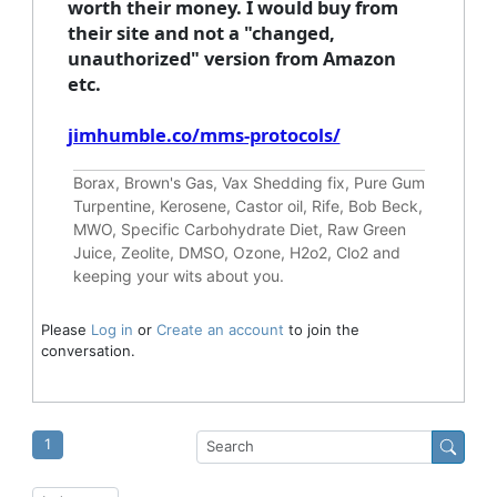
worth their money. I would buy from
their site and not a "changed,
unauthorized" version from Amazon
etc.
jimhumble.co/mms-protocols/
Borax, Brown's Gas, Vax Shedding fix, Pure Gum
Turpentine, Kerosene, Castor oil, Rife, Bob Beck,
MWO, Specific Carbohydrate Diet, Raw Green
Juice, Zeolite, DMSO, Ozone, H2o2, Clo2 and
keeping your wits about you.
Please
Log in
or
Create an account
to join the
conversation.
1