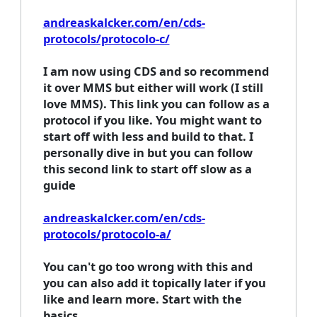
andreaskalcker.com/en/cds-
protocols/protocolo-c/
I am now using CDS and so recommend
it over MMS but either will work (I still
love MMS). This link you can follow as a
protocol if you like. You might want to
start off with less and build to that. I
personally dive in but you can follow
this second link to start off slow as a
guide
andreaskalcker.com/en/cds-
protocols/protocolo-a/
You can't go too wrong with this and
you can also add it topically later if you
like and learn more. Start with the
basics.