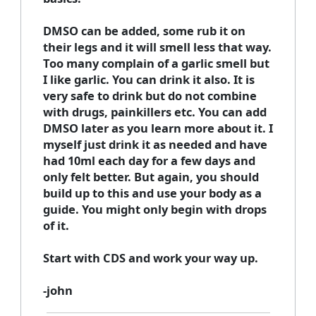
DMSO can be added, some rub it on
their legs and it will smell less that way.
Too many complain of a garlic smell but
I like garlic. You can drink it also. It is
very safe to drink but do not combine
with drugs, painkillers etc. You can add
DMSO later as you learn more about it. I
myself just drink it as needed and have
had 10ml each day for a few days and
only felt better. But again, you should
build up to this and use your body as a
guide. You might only begin with drops
of it.
Start with CDS and work your way up.
-john