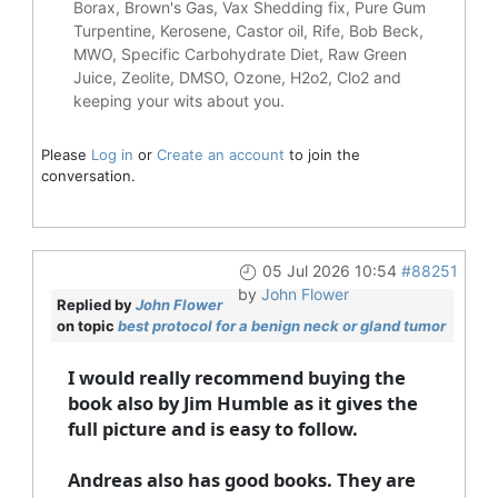
Borax, Brown's Gas, Vax Shedding fix, Pure Gum
Turpentine, Kerosene, Castor oil, Rife, Bob Beck,
MWO, Specific Carbohydrate Diet, Raw Green
Juice, Zeolite, DMSO, Ozone, H2o2, Clo2 and
keeping your wits about you.
Please
Log in
or
Create an account
to join the
conversation.
05 Jul 2026 10:54
#88251
by
John Flower
Replied by
John Flower
on topic
best protocol for a benign neck or gland tumor
I would really recommend buying the
book also by Jim Humble as it gives the
full picture and is easy to follow.
Andreas also has good books. They are