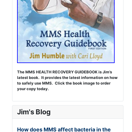
The MMS HEALTH RECOVERY GUIDEBOOK is Jim’s
latest book. It provides the latest information on how
to safely use MMS. Click the book image to order
your copy today.
Jim's Blog
How does MMS affect bacteria in the