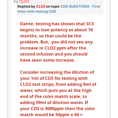
by
CLO2
Replied by
CLO2
on topic
CDS QUESTIONS - First
timer with making CDS
Dante, testing has shown that SCS
begins to lose potency at about 18
months, so that could be the
problem. But, you did not see any
increase in CLO2 ppm after the
second infusion and you should
have seen some increase.
Consider increasing the dilution of
your 1ml of CDS for testing with
CLO2 test strips, from adding 9ml of
water, which puts you at the high
end of the color match scale, to
adding 59ml of dilution water. If
your CDS is 3000ppm then the color
match would be 50ppm x 60 =