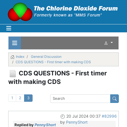
Index
General Discussion
CDS QUESTIONS - First timer with making CDS
CDS QUESTIONS - First timer
with making CDS
1
2
3
20 Jul 2024 00:37
#82996
by
PennyShort
Replied by
PennyShort