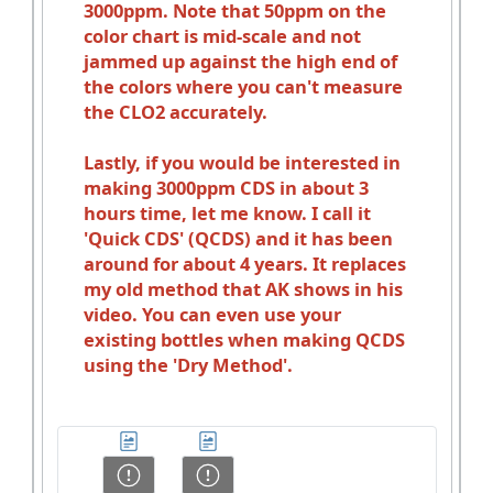
3000ppm. Note that 50ppm on the
color chart is mid-scale and not
jammed up against the high end of
the colors where you can't measure
the CLO2 accurately.
Lastly, if you would be interested in
making 3000ppm CDS in about 3
hours time, let me know. I call it
'Quick CDS' (QCDS) and it has been
around for about 4 years. It replaces
my old method that AK shows in his
video. You can even use your
existing bottles when making QCDS
using the 'Dry Method'.