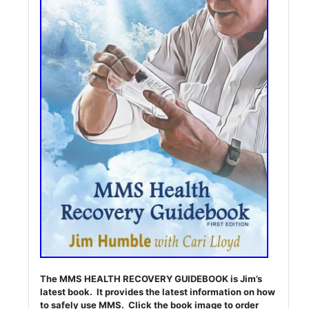
The MMS HEALTH RECOVERY GUIDEBOOK is Jim’s
latest book. It provides the latest information on how
to safely use MMS. Click the book image to order