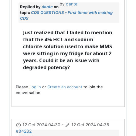
by
dante
Replied by
dante
on
topic
CDS QUESTIONS - First timer with making
CDS
Just realized that I failed to mention
that the 4% HCL and sodium
chlorite solution used to make MMS
were sitting in my fridge for about 2
years. Could it be an issue with
degraded potency?
Please
Log in
or
Create an account
to join the
conversation.
12 Oct 2024 04:30
-
12 Oct 2024 04:35
#84282