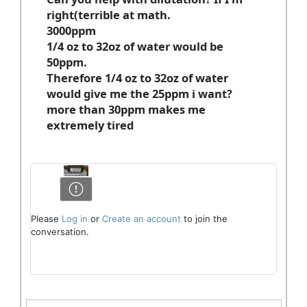
right(terrible at math.
3000ppm
1/4 oz to 32oz of water would be
50ppm.
Therefore 1/4 oz to 32oz of water
would give me the 25ppm i want?
more than 30ppm makes me
extremely tired
Please
Log in
or
Create an account
to join the
conversation.