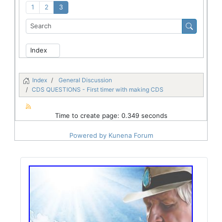
1
2
3
Index
General Discussion
CDS QUESTIONS - First timer with making CDS
Time to create page: 0.349 seconds
Powered by
Kunena Forum