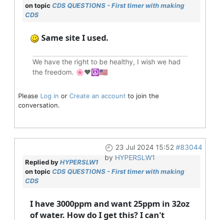
on topic
CDS QUESTIONS - First timer with making
CDS
Same site I used.
We have the right to be healthy, I wish we had
the freedom. 🌸❤️☮️🇺🇸
Please
Log in
or
Create an account
to join the
conversation.
23 Jul 2024 15:52
#83044
by
HYPERSLW1
Replied by
HYPERSLW1
on topic
CDS QUESTIONS - First timer with making
CDS
I have 3000ppm and want 25ppm in 32oz
of water. How do I get this? I can't