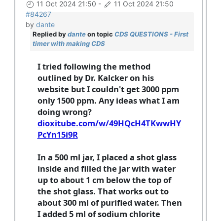
11 Oct 2024 21:50
-
11 Oct 2024 21:50
#84267
by
dante
Replied by
dante
on topic
CDS QUESTIONS - First
timer with making CDS
I tried following the method
outlined by Dr. Kalcker on his
website but I couldn't get 3000 ppm
only 1500 ppm. Any ideas what I am
doing wrong?
dioxitube.com/w/49HQcH4TKwwHY
PcYn15i9R
In a 500 ml jar, I placed a shot glass
inside and filled the jar with water
up to about 1 cm below the top of
the shot glass. That works out to
about 300 ml of purified water. Then
I added 5 ml of sodium chlorite