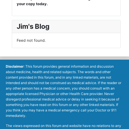
your copy today.
Jim's Blog
Feed not found.
Disclaimer
: This forum provides general information and discussion
about medicine, health and related subjects. The words and other
content provided in this forum, and in any linked materials, are not
intended and should not be construed as medical advice. If the reader or
any other person has a medical concern, you should consult with an
appropriate licensed Physician or other Health Care provider. Never
disregard professional medical advice or delay in seeking it because of
something you have read on this forum or any other linked materials. If
you think you may have a medical emergency call your Doctor or 911
immediately.
The views expressed on this forum and website have no relations to any