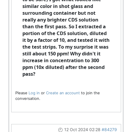
similar color in shot glass and
surrounding container but not
really any brighter CDS solution
than the first pass. So I extracted a
portion of the CDS solution, diluted
it by a factor of 10, and tested it with
the test strips. To my surprise it was
still about 150 ppm! Why didn't it
increase in concentration to 300
ppm (10x diluted) after the second
pass?
Please
Log in
or
Create an account
to join the
conversation.
12 Oct 2024 02:28
#84279