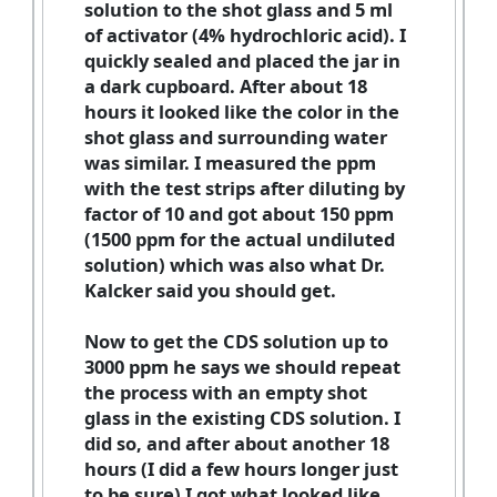
solution to the shot glass and 5 ml
of activator (4% hydrochloric acid). I
quickly sealed and placed the jar in
a dark cupboard. After about 18
hours it looked like the color in the
shot glass and surrounding water
was similar. I measured the ppm
with the test strips after diluting by
factor of 10 and got about 150 ppm
(1500 ppm for the actual undiluted
solution) which was also what Dr.
Kalcker said you should get.
Now to get the CDS solution up to
3000 ppm he says we should repeat
the process with an empty shot
glass in the existing CDS solution. I
did so, and after about another 18
hours (I did a few hours longer just
to be sure) I got what looked like