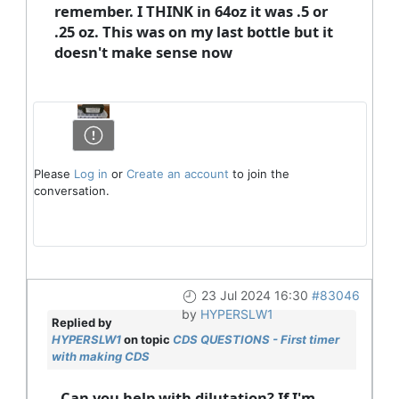
remember. I THINK in 64oz it was .5 or
.25 oz. This was on my last bottle but it
doesn't make sense now
Please
Log in
or
Create an account
to join the
conversation.
23 Jul 2024 16:30
#83046
by
HYPERSLW1
Replied by
HYPERSLW1
on topic
CDS QUESTIONS - First timer
with making CDS
Can you help with dilutation? If I'm