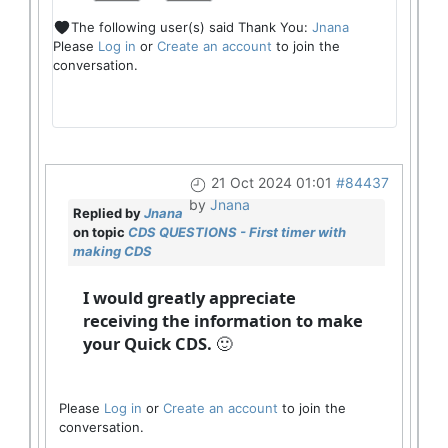
The following user(s) said Thank You:
Jnana
Please
Log in
or
Create an account
to join the
conversation.
21 Oct 2024 01:01
#84437
by
Jnana
Replied by
Jnana
on topic
CDS QUESTIONS - First timer with
making CDS
I would greatly appreciate
receiving the information to make
your Quick CDS. 🙂
Please
Log in
or
Create an account
to join the
conversation.