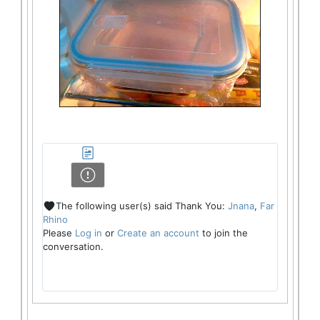
The following user(s) said Thank You:
Jnana
,
Far
Rhino
Please
Log in
or
Create an account
to join the
conversation.