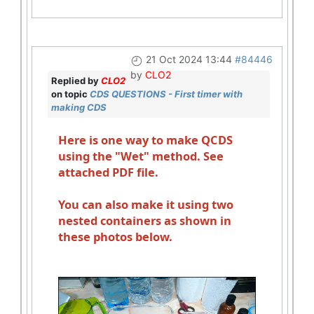
21 Oct 2024 13:44
#84446
by
CLO2
Replied by
CLO2
on topic
CDS QUESTIONS - First timer with
making CDS
Here is one way to make QCDS
using the "Wet" method. See
attached PDF file.
You can also make it using two
nested containers as shown in
these photos below.