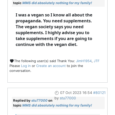
topic
MMS did absolutely nothing for my family!
I was a vegan so I know all about the
propaganda. You need supplements.
The vegan society says you need
supplements. I highly advise you to
take supplements if you are going to
continue with the vegan diet.
The following user(s) said Thank You:
JimH1954
,
JTF
Please
Log in
or
Create an account
to join the
conversation.
07 Oct 2023 16:54
#80121
by
stu77000
Replied by
stu77000
on
topic
MMS did absolutely nothing for my family!