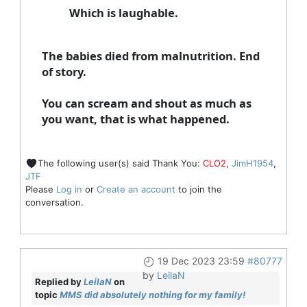
Which is laughable.
The babies died from
malnutrition
. End
of story.
You can scream and shout as much as
you want, that is what happened.
The following user(s) said Thank You:
CLO2
,
JimH1954
,
JTF
Please
Log in
or
Create an account
to join the
conversation.
19 Dec 2023 23:59
#80777
by
LeilaN
Replied by
LeilaN
on
topic
MMS did absolutely nothing for my family!