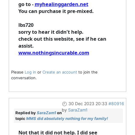
go to -
myhealinggarden.net
You can purchase it pre-mixed.
lbs720
sorry to hear it didn’t help.
check out this website, see if he can
assist.
www.nothingsincurable.com
Please
Log in
or
Create an account
to join the
conversation.
30 Dec 2023 20:33
#80916
by
SaraZam1
Replied by
SaraZam1
on
topic
MMS did absolutely nothing for my family!
Not that it did not help. I did see