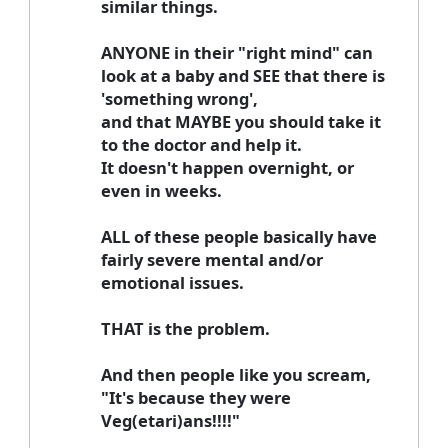
similar things.
ANYONE in their "right mind" can
look at a baby and SEE that there is
'something wrong',
and that MAYBE you should take it
to the doctor and help it.
It doesn't happen overnight, or
even in weeks.
ALL of these people basically have
fairly severe mental and/or
emotional issues.
THAT is the problem.
And then people like you scream,
"It's because they were
Veg(etari)ans!!!!"