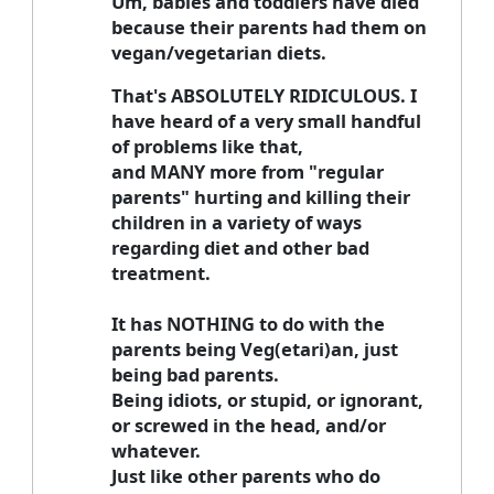
Um, babies and toddlers have died
because their parents had them on
vegan/vegetarian diets.
That's ABSOLUTELY RIDICULOUS. I
have heard of a very small handful
of problems like that,
and MANY more from "regular
parents" hurting and killing their
children in a variety of ways
regarding diet and other bad
treatment.
It has NOTHING to do with the
parents being Veg(etari)an, just
being bad parents.
Being idiots, or stupid, or ignorant,
or screwed in the head, and/or
whatever.
Just like other parents who do