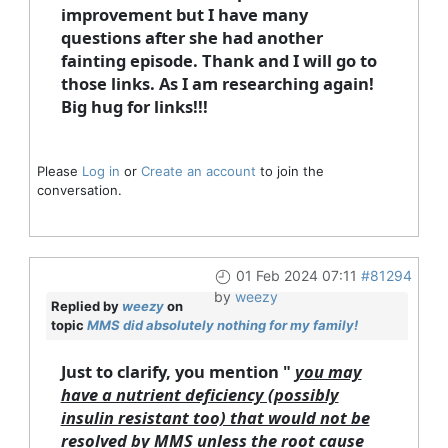
improvement but I have many
questions after she had another
fainting episode. Thank and I will go to
those links. As I am researching again!
Big hug for links!!!
Please
Log in
or
Create an account
to join the
conversation.
01 Feb 2024 07:11
#81294
by
weezy
Replied by
weezy
on
topic
MMS did absolutely nothing for my family!
Just to clarify, you mention "
you may
have a nutrient deficiency (possibly
insulin resistant too) that would not be
resolved by MMS unless the root cause