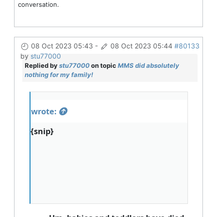
conversation.
08 Oct 2023 05:43
-
08 Oct 2023 05:44
#80133
by
stu77000
Replied by
stu77000
on topic
MMS did absolutely
nothing for my family!
wrote:
{snip}