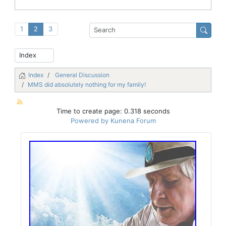
1
2
3
Index
General Discussion
MMS did absolutely nothing for my family!
Time to create page: 0.318 seconds
Powered by
Kunena Forum