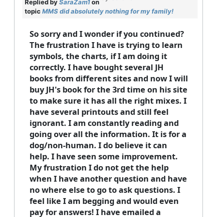
Replied by
SaraZam1
on
topic
MMS did absolutely nothing for my family!
So sorry and I wonder if you continued?
The frustration I have is trying to learn
symbols, the charts, if I am doing it
correctly. I have bought several JH
books from different sites and now I will
buy JH's book for the 3rd time on his site
to make sure it has all the right mixes. I
have several printouts and still feel
ignorant. I am constantly reading and
going over all the information. It is for a
dog/non-human. I do believe it can
help. I have seen some improvement.
My frustration I do not get the help
when I have another question and have
no where else to go to ask questions. I
feel like I am begging and would even
pay for answers! I have emailed a