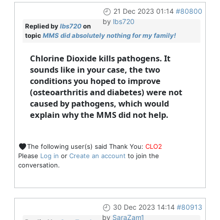
21 Dec 2023 01:14
#80800
by
lbs720
Replied by
lbs720
on
topic
MMS did absolutely nothing for my family!
Chlorine Dioxide kills pathogens. It
sounds like in your case, the two
conditions you hoped to improve
(osteoarthritis and diabetes) were not
caused by pathogens, which would
explain why the MMS did not help.
The following user(s) said Thank You:
CLO2
Please
Log in
or
Create an account
to join the
conversation.
30 Dec 2023 14:14
#80913
by
SaraZam1