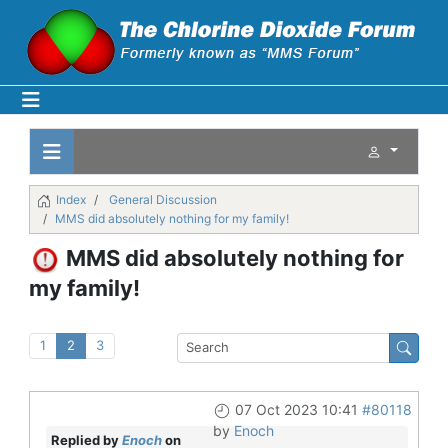
Index
General Discussion
MMS did absolutely nothing for my family!
MMS did absolutely nothing for
my family!
1
2
3
07 Oct 2023 10:41
#80118
by
Enoch
Replied by
Enoch
on