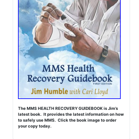
The MMS HEALTH RECOVERY GUIDEBOOK is Jim’s
latest book. It provides the latest information on how
to safely use MMS. Click the book image to order
your copy today.