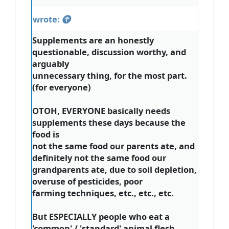
wrote:
Supplements are an honestly
questionable, discussion worthy, and
arguably
unnecessary thing, for the most part.
(for everyone)
OTOH, EVERYONE basically needs
supplements these days because the
food is
not the same food our parents ate, and
definitely not the same food our
grandparents ate, due to soil depletion,
overuse of pesticides, poor
farming techniques, etc., etc., etc.
But ESPECIALLY people who eat a
'common' / 'standard' animal flesh-