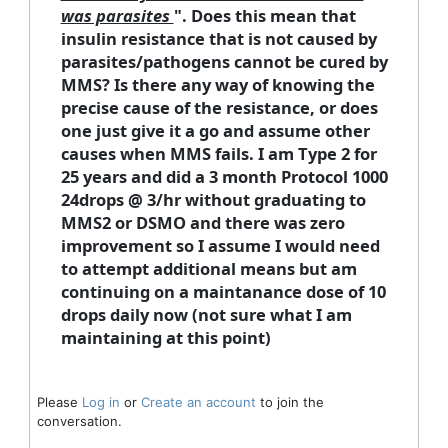
was parasites
". Does this mean that
insulin resistance that is not caused by
parasites/pathogens cannot be cured by
MMS? Is there any way of knowing the
precise cause of the resistance, or does
one just give it a go and assume other
causes when MMS fails. I am Type 2 for
25 years and did a 3 month Protocol 1000
24drops @ 3/hr without graduating to
MMS2 or DSMO and there was zero
improvement so I assume I would need
to attempt additional means but am
continuing on a maintanance dose of 10
drops daily now (not sure what I am
maintaining at this point)
Please
Log in
or
Create an account
to join the
conversation.