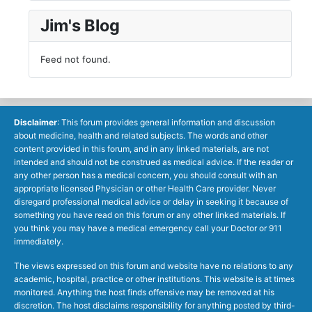
Jim's Blog
Feed not found.
Disclaimer
: This forum provides general information and discussion
about medicine, health and related subjects. The words and other
content provided in this forum, and in any linked materials, are not
intended and should not be construed as medical advice. If the reader or
any other person has a medical concern, you should consult with an
appropriate licensed Physician or other Health Care provider. Never
disregard professional medical advice or delay in seeking it because of
something you have read on this forum or any other linked materials. If
you think you may have a medical emergency call your Doctor or 911
immediately.
The views expressed on this forum and website have no relations to any
academic, hospital, practice or other institutions. This website is at times
monitored. Anything the host finds offensive may be removed at his
discretion. The host disclaims responsibility for anything posted by third-