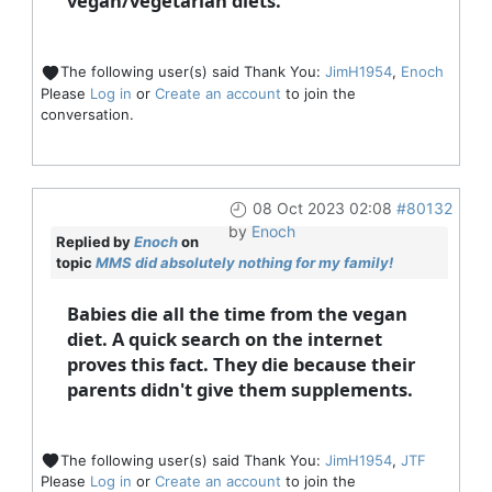
vegan/vegetarian diets.
The following user(s) said Thank You:
JimH1954
,
Enoch
Please
Log in
or
Create an account
to join the
conversation.
08 Oct 2023 02:08
#80132
by
Enoch
Replied by
Enoch
on
topic
MMS did absolutely nothing for my family!
Babies die all the time from the vegan
diet. A quick search on the internet
proves this fact. They die because their
parents didn't give them supplements.
The following user(s) said Thank You:
JimH1954
,
JTF
Please
Log in
or
Create an account
to join the