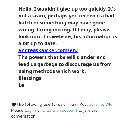
Hello, I wouldn’t give up too quickly. It’s
not a scam, perhaps you received a bad
batch or something may have gone
wrong during mixing. If I may, please
look into this website, his information is
a bit up to date.
andreaskalcker.com/en/
The powers that be will slander and
feed us garbage to discourage us from
using methods which work.
Blessings.
La
The following user(s) said Thank You:
Jeranie
,
Wlc
Please
Log in
or
Create an account
to join the
conversation.