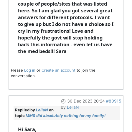
couple of people/sites that was listed
here. So I am glad you got several great
answers for different protocols. I want
to give up but I do not have a choice so I
cry in my frustrations! Love and
hopefully the govt will stop holding
back this information - even let us have
the med beds!!! Sara
Please
Log in
or
Create an account
to join the
conversation.
30 Dec 2023 20:24
#80915
by
LeilaN
Replied by
LeilaN
on
topic
MMS did absolutely nothing for my family!
Hi Sara,