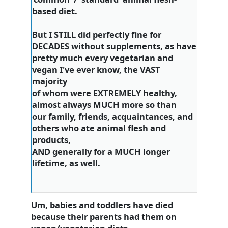
based diet.
But I STILL did perfectly fine for
DECADES without supplements, as have
pretty much every vegetarian and
vegan I've ever know, the VAST
majority
of whom were EXTREMELY healthy,
almost always MUCH more so than
our family, friends, acquaintances, and
others who ate animal flesh and
products,
AND generally for a MUCH longer
lifetime, as well.
Um, babies and toddlers have died
because their parents had them on