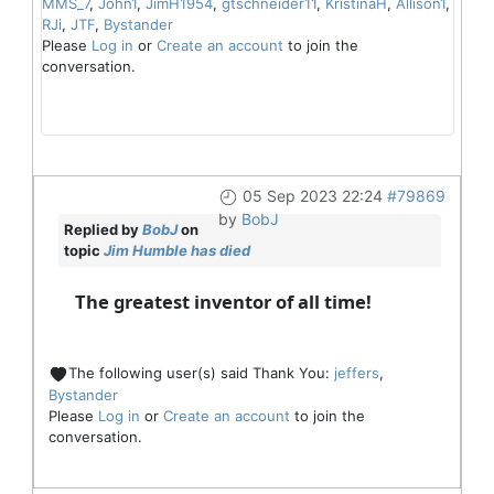
MMS_7
,
John1
,
JimH1954
,
gtschneider11
,
KristinaH
,
Allison1
,
RJi
,
JTF
,
Bystander
Please
Log in
or
Create an account
to join the
conversation.
05 Sep 2023 22:24
#79869
by
BobJ
Replied by
BobJ
on
topic
Jim Humble has died
The greatest inventor of all time!
The following user(s) said Thank You:
jeffers
,
Bystander
Please
Log in
or
Create an account
to join the
conversation.