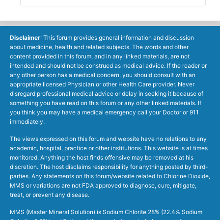
Disclaimer
: This forum provides general information and discussion
about medicine, health and related subjects. The words and other
content provided in this forum, and in any linked materials, are not
intended and should not be construed as medical advice. If the reader or
any other person has a medical concern, you should consult with an
appropriate licensed Physician or other Health Care provider. Never
disregard professional medical advice or delay in seeking it because of
something you have read on this forum or any other linked materials. If
you think you may have a medical emergency call your Doctor or 911
immediately.
The views expressed on this forum and website have no relations to any
academic, hospital, practice or other institutions. This website is at times
monitored. Anything the host finds offensive may be removed at his
discretion. The host disclaims responsibility for anything posted by third-
parties. Any statements on this forum/website related to Chlorine Dioxide,
MMS or variations are not FDA approved to diagnose, cure, mitigate,
treat, or prevent any disease.
MMS (Master Mineral Solution) is Sodium Chlorite 28% (22.4% Sodium