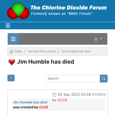
Index
General Discussion
Jim Humble has died
Jim Humble has died
1
05 Sep 2023 05:08
#79860
by
CLO2
Jim Humble has died
was created by
CLO2