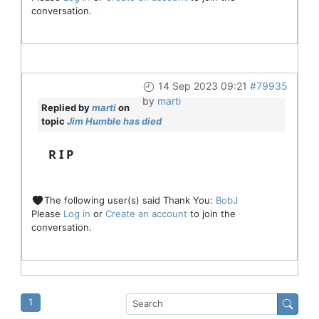
conversation.
14 Sep 2023 09:21
#79935
by
marti
Replied by
marti
on
topic
Jim Humble has died
R I P
The following user(s) said Thank You:
BobJ
Please
Log in
or
Create an account
to join the
conversation.
1