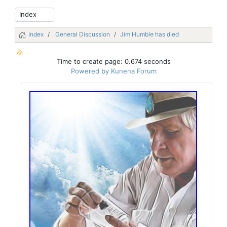
Index
General Discussion
Jim Humble has died
Time to create page: 0.674 seconds
Powered by
Kunena Forum