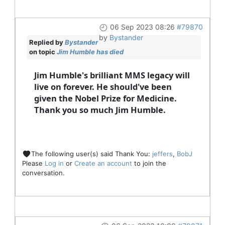
06 Sep 2023 08:26
#79870
by
Bystander
Replied by
Bystander
on topic
Jim Humble has died
Jim Humble's brilliant MMS legacy will
live on forever. He should've been
given the Nobel Prize for Medicine.
Thank you so much Jim Humble.
The following user(s) said Thank You:
jeffers
,
BobJ
Please
Log in
or
Create an account
to join the
conversation.