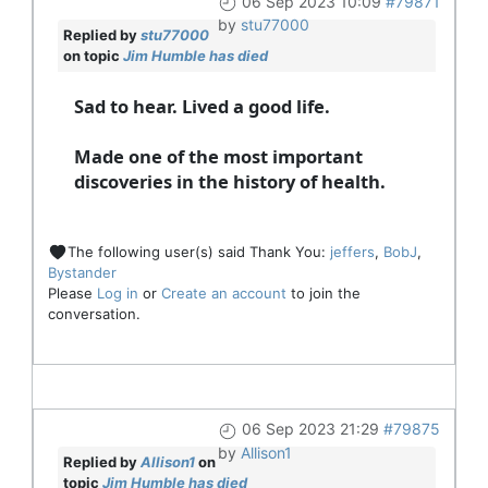
06 Sep 2023 10:09
#79871
by
stu77000
Replied by
stu77000
on topic
Jim Humble has died
Sad to hear. Lived a good life.
Made one of the most important
discoveries in the history of health.
The following user(s) said Thank You:
jeffers
,
BobJ
,
Bystander
Please
Log in
or
Create an account
to join the
conversation.
06 Sep 2023 21:29
#79875
by
Allison1
Replied by
Allison1
on
topic
Jim Humble has died