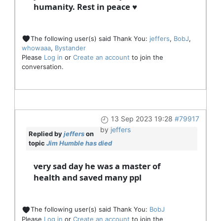
humanity. Rest in peace ♥
The following user(s) said Thank You:
jeffers
,
BobJ
,
whowaaa
,
Bystander
Please
Log in
or
Create an account
to join the
conversation.
13 Sep 2023 19:28
#79917
by
jeffers
Replied by
jeffers
on
topic
Jim Humble has died
very sad day he was a master of
health and saved many ppl
The following user(s) said Thank You:
BobJ
Please
Log in
or
Create an account
to join the