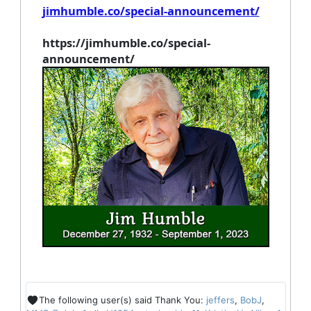
jimhumble.co/special-announcement/
https://jimhumble.co/special-
announcement/
The following user(s) said Thank You:
jeffers
,
BobJ
,