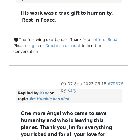
His work was a true gift to humanity.
Rest in Peace.
The following user(s) said Thank You:
jeffers
,
BobJ
Please
Log in
or
Create an account
to join the
conversation.
07 Sep 2023 05:15
#79876
by
Kary
Replied by
Kary
on
topic
Jim Humble has died
One more Angel who came to save
humanity and who is leaving this
planet. Thank you Jim for everything
you risked and for all your love for