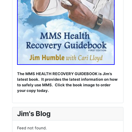
The MMS HEALTH RECOVERY GUIDEBOOK is Jim’s
latest book. It provides the latest information on how
to safely use MMS. Click the book image to order
your copy today.
Jim's Blog
Feed not found.