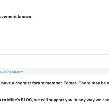
s movement known.
aturalnews.com
do have a chemist forum member, Tomas. There may be 
o to Mike's BLOG, we will support you in any way we can