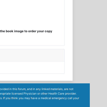
the book image to order your copy
ided in this forum, and in any linked materials, are not
ropriate licensed Physician or other Health Care provider.
ls. If you think you may have a medical emergency call your