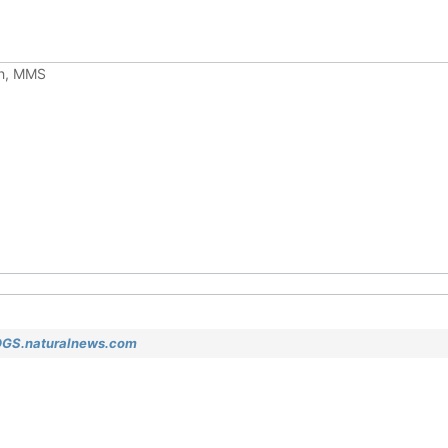
ch, MMS
OGS.naturalnews.com