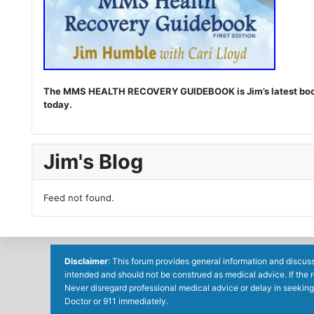
The MMS HEALTH RECOVERY GUIDEBOOK is Jim’s latest book. I
today.
Jim's Blog
Feed not found.
Disclaimer
: This forum provides general information and discuss
intended and should not be construed as medical advice. If the 
Never disregard professional medical advice or delay in seeking
Doctor or 911 immediately.