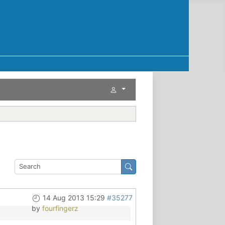
14 Aug 2013 15:29
#35277
by
fourfingerz