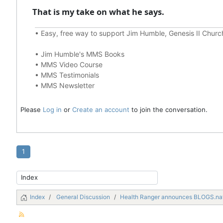
That is my take on what he says.
•
Easy, free way to support Jim Humble, Genesis II Chur
•
Jim Humble's MMS Books
•
MMS Video Course
•
MMS Testimonials
•
MMS Newsletter
Please
Log in
or
Create an account
to join the conversation.
1
Index
General Discussion
Health Ranger announces BLOGS.na