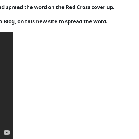
d spread the word on the Red Cross cover up.
Blog, on this new site to spread the word.