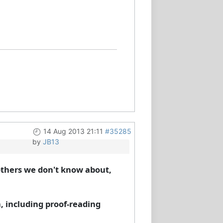
14 Aug 2013 21:11
#35285
by
JB13
others we don't know about,
, including proof-reading