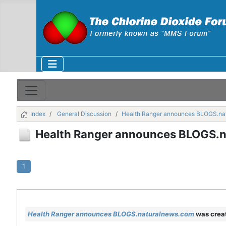
Index
General Discussion
Health Ranger announces BLOGS.na
Health Ranger announces BLOGS.
1
Health Ranger announces BLOGS.naturalnews.com
was crea