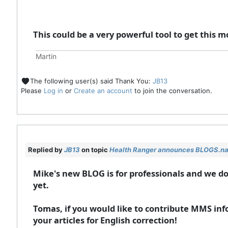
This could be a very powerful tool to get thi
Martin
The following user(s) said Thank You:
JB13
Please
Log in
or
Create an account
to join the conversation.
Replied by
JB13
on topic
Health Ranger announces BLOGS.n
Mike's new BLOG is for professionals and we 
yet.
Tomas, if you would like to contribute MMS inf
your articles for English correction!