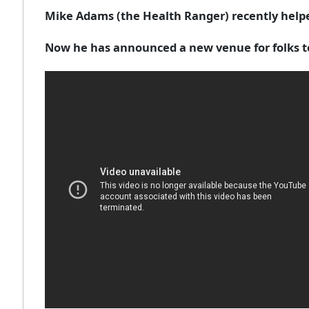
Mike Adams (the Health Ranger) recently helpe
Now he has announced a new venue for folks to 