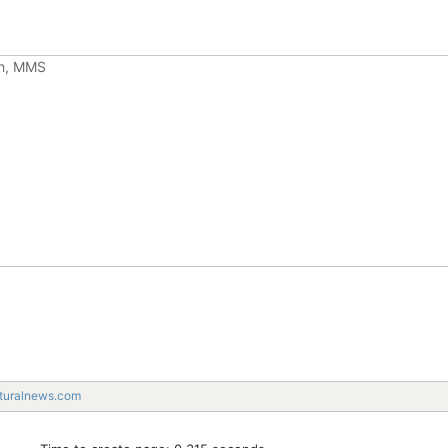
ch, MMS
turalnews.com