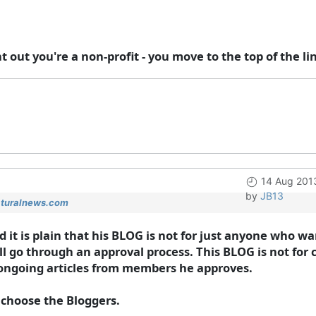
t out you're a non-profit - you move to the top of the li
14 Aug 201
by
JB13
aturalnews.com
 and it is plain that his BLOG is not for just anyone who
ill go through an approval process. This BLOG is not for 
or ongoing articles from members he approves.
 choose the Bloggers.