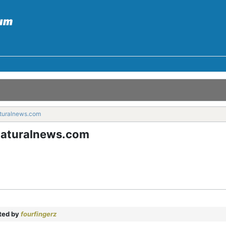
turalnews.com
naturalnews.com
ted by
fourfingerz