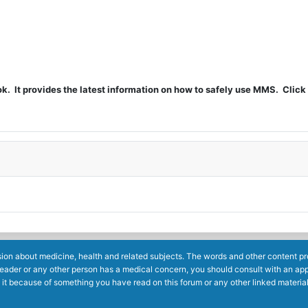
t provides the latest information on how to safely use MMS. Click 
ion about medicine, health and related subjects. The words and other content prov
reader or any other person has a medical concern, you should consult with an app
 it because of something you have read on this forum or any other linked materia