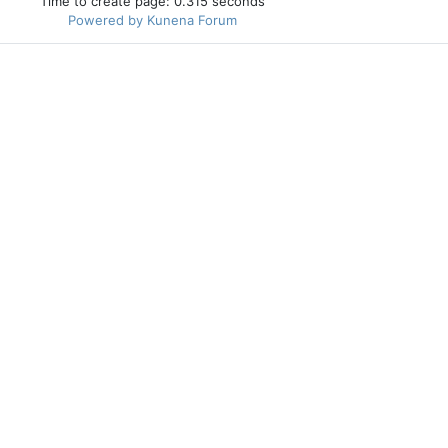
Time to create page: 0.315 seconds
Powered by
Kunena Forum