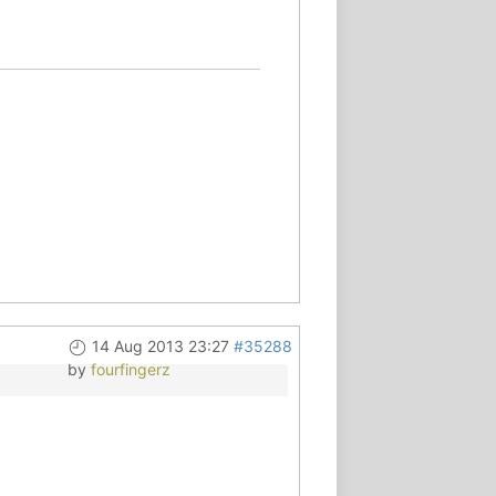
14 Aug 2013 23:27
#35288
by
fourfingerz