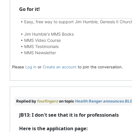
Go for it!
•
Easy, free way to support Jim Humble, Genesis II Chur
•
Jim Humble's MMS Books
•
MMS Video Course
•
MMS Testimonials
•
MMS Newsletter
Please
Log in
or
Create an account
to join the conversation.
Replied by
fourfingerz
on topic
Health Ranger announces BL
JB13: I don't see that it is for professionals
Here is the application page: