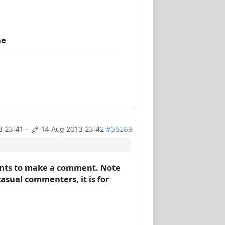
ne
3 23:41
-
14 Aug 2013 23:42
#35289
 wants to make a comment. Note
casual commenters, it is for