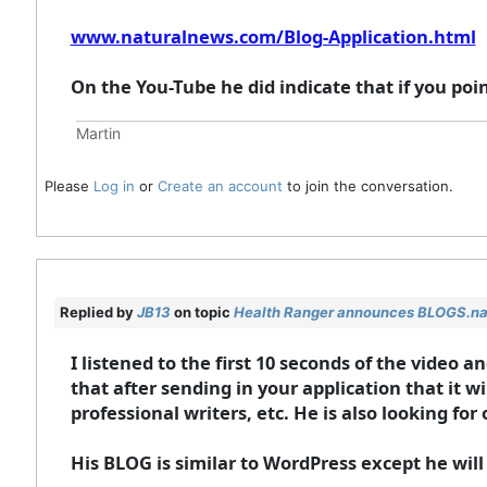
www.naturalnews.com/Blog-Application.html
On the You-Tube he did indicate that if you poin
Martin
Please
Log in
or
Create an account
to join the conversation.
Replied by
JB13
on topic
Health Ranger announces BLOGS.n
I listened to the first 10 seconds of the video
that after sending in your application that it w
professional writers, etc. He is also looking f
His BLOG is similar to WordPress except he will