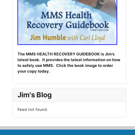
The MMS HEALTH RECOVERY GUIDEBOOK is Jim’s
latest book. It provides the latest information on how
to safely use MMS. Click the book image to order
your copy today.
Jim's Blog
Feed not found.