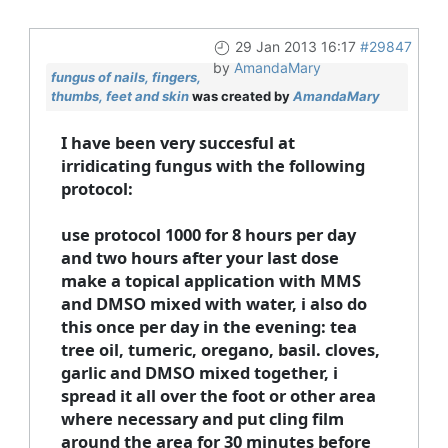
29 Jan 2013 16:17
#29847
by
AmandaMary
fungus of nails, fingers,
thumbs, feet and skin
was created by
AmandaMary
I have been very succesful at
irridicating fungus with the following
protocol:
use protocol 1000 for 8 hours per day
and two hours after your last dose
make a topical application with MMS
and DMSO mixed with water, i also do
this once per day in the evening: tea
tree oil, tumeric, oregano, basil. cloves,
garlic and DMSO mixed together, i
spread it all over the foot or other area
where necessary and put cling film
around the area for 30 minutes before