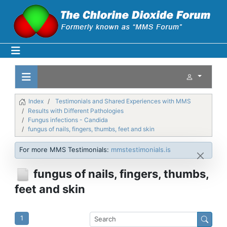
Index
Testimonials and Shared Experiences with MMS
Results with Different Pathologies
Fungus infections - Candida
fungus of nails, fingers, thumbs, feet and skin
For more MMS Testimonials:
mmstestimonials.is
fungus of nails, fingers, thumbs,
feet and skin
1