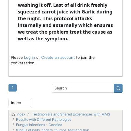
washing it off. Last of all drink freshly
squeezed carrot juice with Garlic during
the night. This protocol attacks
internally and externally which ensures
we treat the problem treat the cause as
well as the symptom.
Please
Log in
or
Create an account
to join the
conversation.
1
Index
Testimonials and Shared Experiences with MMS
Results with Different Pathologies
Fungus infections - Candida
fungus of nails, fingers, thumbs, feet and skin