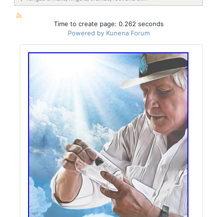
Time to create page: 0.262 seconds
Powered by
Kunena Forum