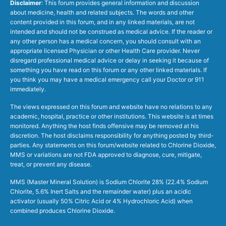
Disclaimer
: This forum provides general information and discussion
about medicine, health and related subjects. The words and other
content provided in this forum, and in any linked materials, are not
intended and should not be construed as medical advice. If the reader or
any other person has a medical concern, you should consult with an
appropriate licensed Physician or other Health Care provider. Never
disregard professional medical advice or delay in seeking it because of
something you have read on this forum or any other linked materials. If
you think you may have a medical emergency call your Doctor or 911
immediately.
The views expressed on this forum and website have no relations to any
academic, hospital, practice or other institutions. This website is at times
monitored. Anything the host finds offensive may be removed at his
discretion. The host disclaims responsibility for anything posted by third-
parties. Any statements on this forum/website related to Chlorine Dioxide,
MMS or variations are not FDA approved to diagnose, cure, mitigate,
treat, or prevent any disease.
MMS (Master Mineral Solution) is Sodium Chlorite 28% (22.4% Sodium
Chlorite, 5.6% Inert Salts and the remainder water) plus an acidic
activator (usually 50% Citric Acid or 4% Hydrochloric Acid) when
combined produces Chlorine Dioxide.