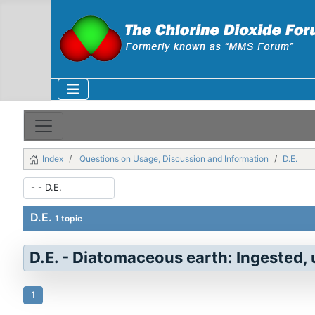
Index
Questions on Usage, Discussion and Information
D.E.
D.E.
1 topic
D.E. - Diatomaceous earth: Ingested, u
1