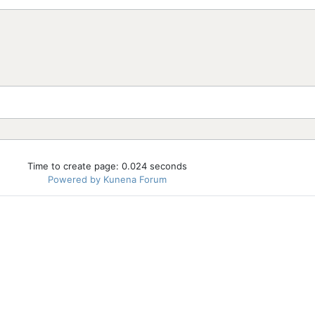
Time to create page: 0.024 seconds
Powered by
Kunena Forum