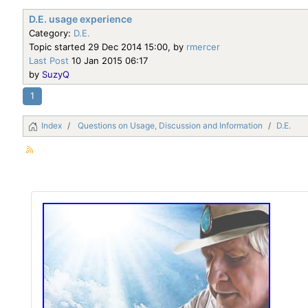
D.E. usage experience
Category:
D.E.
Topic started 29 Dec 2014 15:00, by
rmercer
Last Post
10 Jan 2015 06:17
by
SuzyQ
1
Index
Questions on Usage, Discussion and Information
D.E.