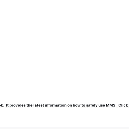
t provides the latest information on how to safely use MMS. Click 