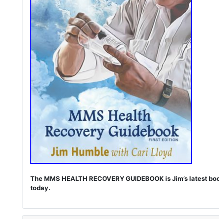
The MMS HEALTH RECOVERY GUIDEBOOK is Jim’s latest book. I
today.