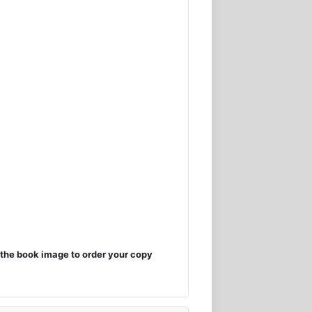
the book image to order your copy