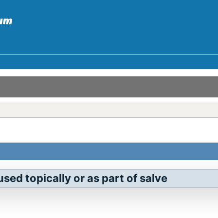
sed topically or as part of salve