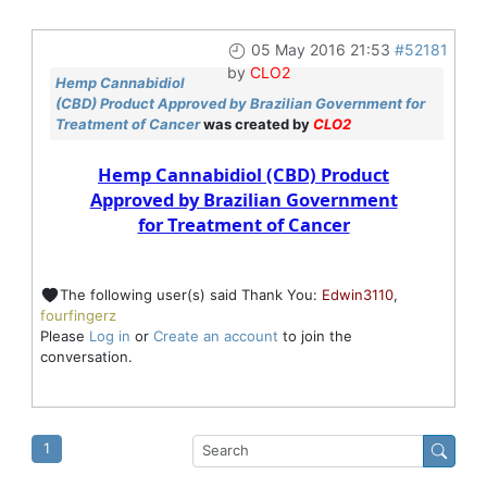
05 May 2016 21:53
#52181
by
CLO2
Hemp Cannabidiol
(CBD) Product Approved by Brazilian Government for
Treatment of Cancer
was created by
CLO2
Hemp Cannabidiol (CBD) Product
Approved by Brazilian Government
for Treatment of Cancer
The following user(s) said Thank You:
Edwin3110
,
fourfingerz
Please
Log in
or
Create an account
to join the
conversation.
1