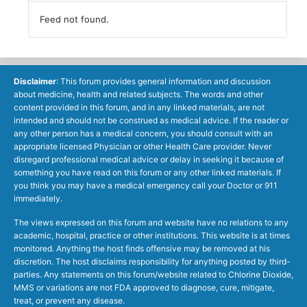
Feed not found.
Disclaimer
: This forum provides general information and discussion
about medicine, health and related subjects. The words and other
content provided in this forum, and in any linked materials, are not
intended and should not be construed as medical advice. If the reader or
any other person has a medical concern, you should consult with an
appropriate licensed Physician or other Health Care provider. Never
disregard professional medical advice or delay in seeking it because of
something you have read on this forum or any other linked materials. If
you think you may have a medical emergency call your Doctor or 911
immediately.
The views expressed on this forum and website have no relations to any
academic, hospital, practice or other institutions. This website is at times
monitored. Anything the host finds offensive may be removed at his
discretion. The host disclaims responsibility for anything posted by third-
parties. Any statements on this forum/website related to Chlorine Dioxide,
MMS or variations are not FDA approved to diagnose, cure, mitigate,
treat, or prevent any disease.