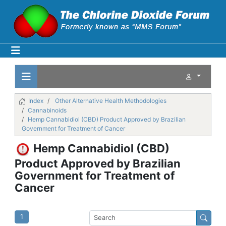
Index
Other Alternative Health Methodologies
Cannabinoids
Hemp Cannabidiol (CBD) Product Approved by Brazilian
Government for Treatment of Cancer
Hemp Cannabidiol (CBD)
Product Approved by Brazilian
Government for Treatment of
Cancer
1