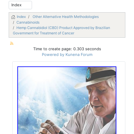
Index
Other Alternative Health Methodologies
Cannabinoids
Hemp Cannabidiol (CBD) Product Approved by Brazilian
Government for Treatment of Cancer
Time to create page: 0.303 seconds
Powered by
Kunena Forum