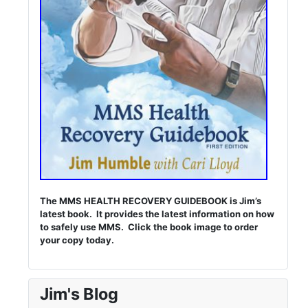
The MMS HEALTH RECOVERY GUIDEBOOK is Jim’s
latest book. It provides the latest information on how
to safely use MMS. Click the book image to order
your copy today.
Jim's Blog