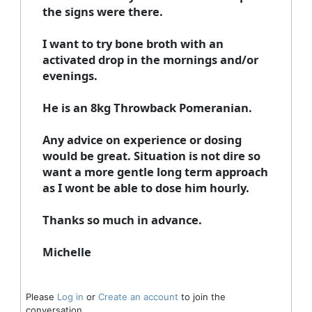
the signs were there.
I want to try bone broth with an
activated drop in the mornings and/or
evenings.
He is an 8kg Throwback Pomeranian.
Any advice on experience or dosing
would be great. Situation is not dire so
want a more gentle long term approach
as I wont be able to dose him hourly.
Thanks so much in advance.
Michelle
Please
Log in
or
Create an account
to join the
conversation.