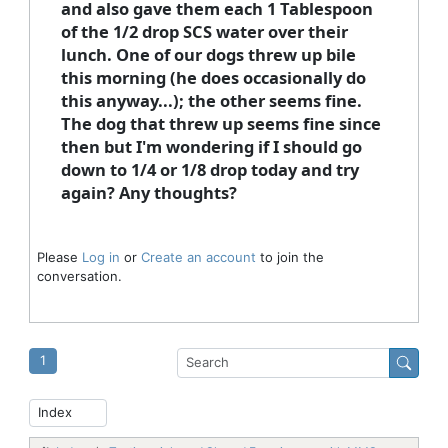
and also gave them each 1 Tablespoon
of the 1/2 drop SCS water over their
lunch. One of our dogs threw up bile
this morning (he does occasionally do
this anyway...); the other seems fine.
The dog that threw up seems fine since
then but I'm wondering if I should go
down to 1/4 or 1/8 drop today and try
again? Any thoughts?
Please
Log in
or
Create an account
to join the
conversation.
1