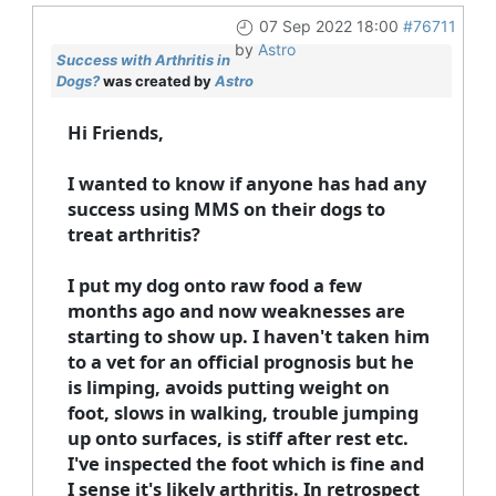
07 Sep 2022 18:00
#76711
by
Astro
Success with Arthritis in
Dogs?
was created by
Astro
Hi Friends,
I wanted to know if anyone has had any
success using MMS on their dogs to
treat arthritis?
I put my dog onto raw food a few
months ago and now weaknesses are
starting to show up. I haven't taken him
to a vet for an official prognosis but he
is limping, avoids putting weight on
foot, slows in walking, trouble jumping
up onto surfaces, is stiff after rest etc.
I've inspected the foot which is fine and
I sense it's likely arthritis. In retrospect