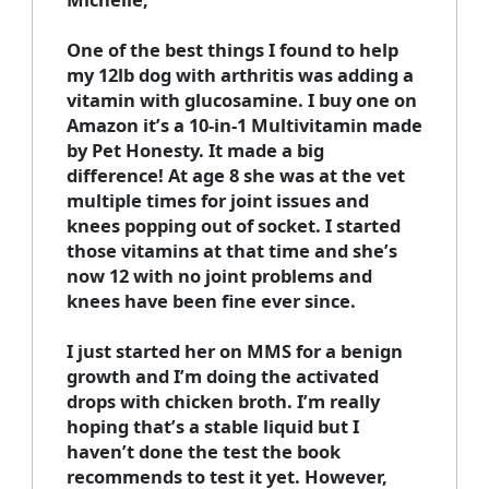
One of the best things I found to help
my 12lb dog with arthritis was adding a
vitamin with glucosamine. I buy one on
Amazon it’s a 10-in-1 Multivitamin made
by Pet Honesty. It made a big
difference! At age 8 she was at the vet
multiple times for joint issues and
knees popping out of socket. I started
those vitamins at that time and she’s
now 12 with no joint problems and
knees have been fine ever since.
I just started her on MMS for a benign
growth and I’m doing the activated
drops with chicken broth. I’m really
hoping that’s a stable liquid but I
haven’t done the test the book
recommends to test it yet. However,