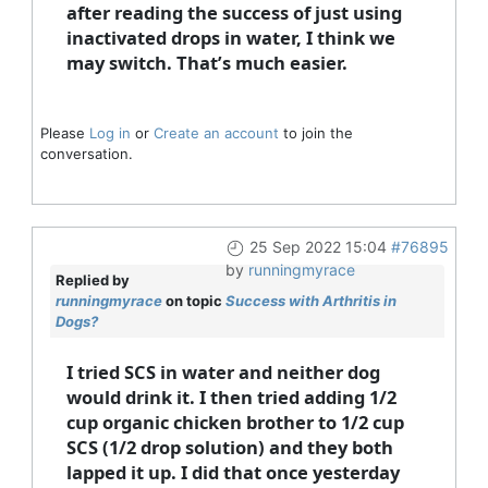
after reading the success of just using
inactivated drops in water, I think we
may switch. That’s much easier.
Please
Log in
or
Create an account
to join the
conversation.
25 Sep 2022 15:04
#76895
by
runningmyrace
Replied by
runningmyrace
on topic
Success with Arthritis in
Dogs?
I tried SCS in water and neither dog
would drink it. I then tried adding 1/2
cup organic chicken brother to 1/2 cup
SCS (1/2 drop solution) and they both
lapped it up. I did that once yesterday