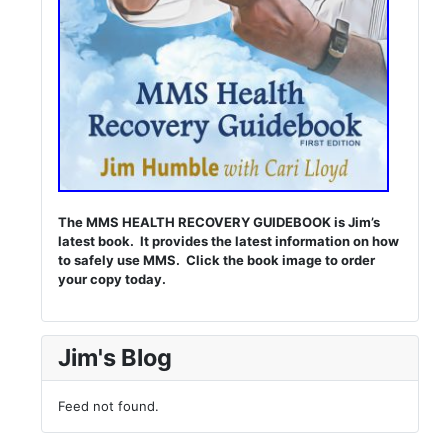
The MMS HEALTH RECOVERY GUIDEBOOK is Jim’s
latest book. It provides the latest information on how
to safely use MMS. Click the book image to order
your copy today.
Jim's Blog
Feed not found.