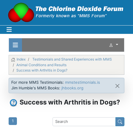
Index
Testimonials and Shared Experiences with MMS
Animal Conditions and Results
Success with Arthritis in Dogs?
For more MMS Testimonials:
mmstestimonials.is
Jim Humble's MMS Books:
jhbooks.org
Success with Arthritis in Dogs?
1