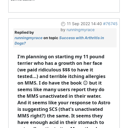
11 Sep 2022 14:40
#76745
by
runningmyrace
Replied by
runningmyrace
on topic
Success with Arthritis in
Dogs?
I'm planning on starting my 11 pound
terrier who has a growth on her face
(we paid ridiculous $$$ to have it
tested...) and terrible itching allergies
on MMS. I do have the book 😊 but it
seems like many users report they do
the MMS unactivated in their water.
And it seems like your response to Astro
is suggesting SCS (that's unactivated
MMS right?) the same. It seems they
have enough acid in their stomach to