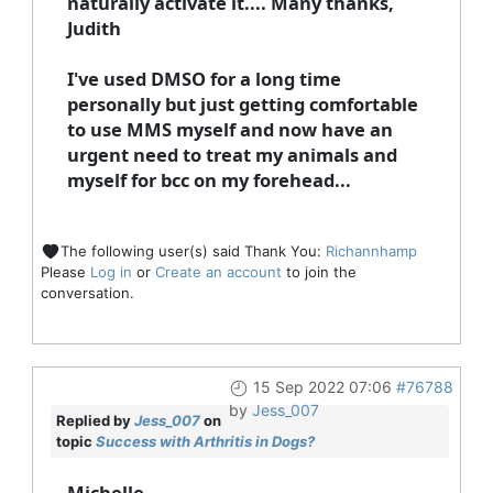
naturally activate it.... Many thanks,
Judith
I've used DMSO for a long time
personally but just getting comfortable
to use MMS myself and now have an
urgent need to treat my animals and
myself for bcc on my forehead...
The following user(s) said Thank You:
Richannhamp
Please
Log in
or
Create an account
to join the
conversation.
15 Sep 2022 07:06
#76788
by
Jess_007
Replied by
Jess_007
on
topic
Success with Arthritis in Dogs?
Michelle,