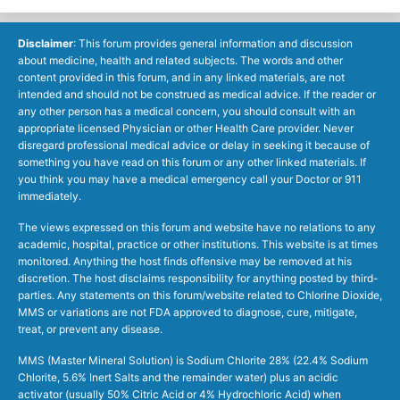
Disclaimer
: This forum provides general information and discussion
about medicine, health and related subjects. The words and other
content provided in this forum, and in any linked materials, are not
intended and should not be construed as medical advice. If the reader or
any other person has a medical concern, you should consult with an
appropriate licensed Physician or other Health Care provider. Never
disregard professional medical advice or delay in seeking it because of
something you have read on this forum or any other linked materials. If
you think you may have a medical emergency call your Doctor or 911
immediately.
The views expressed on this forum and website have no relations to any
academic, hospital, practice or other institutions. This website is at times
monitored. Anything the host finds offensive may be removed at his
discretion. The host disclaims responsibility for anything posted by third-
parties. Any statements on this forum/website related to Chlorine Dioxide,
MMS or variations are not FDA approved to diagnose, cure, mitigate,
treat, or prevent any disease.
MMS (Master Mineral Solution) is Sodium Chlorite 28% (22.4% Sodium
Chlorite, 5.6% Inert Salts and the remainder water) plus an acidic
activator (usually 50% Citric Acid or 4% Hydrochloric Acid) when