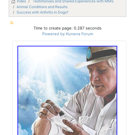
Index
Testimonials and Shared Experiences with MMS
Animal Conditions and Results
Success with Arthritis in Dogs?
Time to create page: 0.287 seconds
Powered by
Kunena Forum