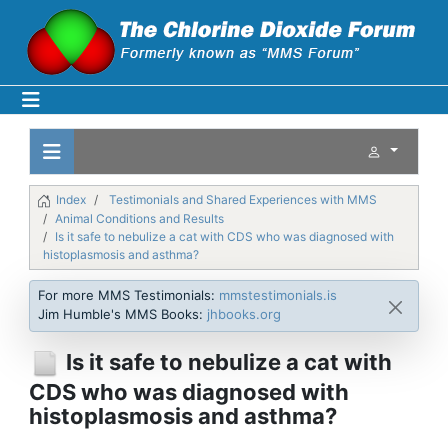
Index
Testimonials and Shared Experiences with MMS
Animal Conditions and Results
Is it safe to nebulize a cat with CDS who was diagnosed with
histoplasmosis and asthma?
For more MMS Testimonials:
mmstestimonials.is
Jim Humble's MMS Books:
jhbooks.org
Is it safe to nebulize a cat with
CDS who was diagnosed with
histoplasmosis and asthma?