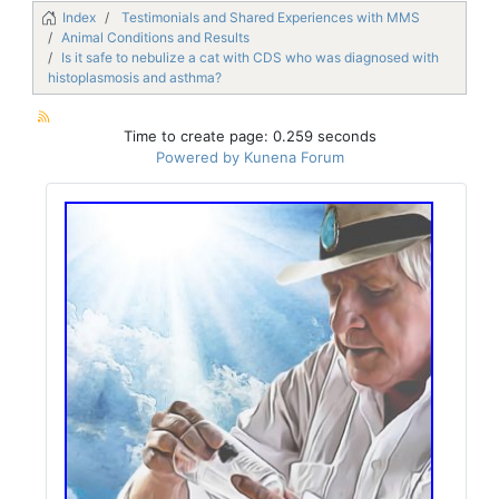
Index
Testimonials and Shared Experiences with MMS
Animal Conditions and Results
Is it safe to nebulize a cat with CDS who was diagnosed with
histoplasmosis and asthma?
Time to create page: 0.259 seconds
Powered by
Kunena Forum