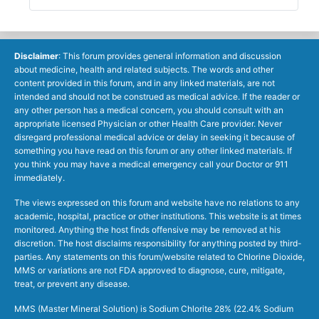
Disclaimer
: This forum provides general information and discussion
about medicine, health and related subjects. The words and other
content provided in this forum, and in any linked materials, are not
intended and should not be construed as medical advice. If the reader or
any other person has a medical concern, you should consult with an
appropriate licensed Physician or other Health Care provider. Never
disregard professional medical advice or delay in seeking it because of
something you have read on this forum or any other linked materials. If
you think you may have a medical emergency call your Doctor or 911
immediately.
The views expressed on this forum and website have no relations to any
academic, hospital, practice or other institutions. This website is at times
monitored. Anything the host finds offensive may be removed at his
discretion. The host disclaims responsibility for anything posted by third-
parties. Any statements on this forum/website related to Chlorine Dioxide,
MMS or variations are not FDA approved to diagnose, cure, mitigate,
treat, or prevent any disease.
MMS (Master Mineral Solution) is Sodium Chlorite 28% (22.4% Sodium