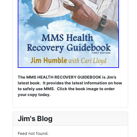
The MMS HEALTH RECOVERY GUIDEBOOK is Jim’s
latest book. It provides the latest information on how
to safely use MMS. Click the book image to order
your copy today.
Jim's Blog
Feed not found.