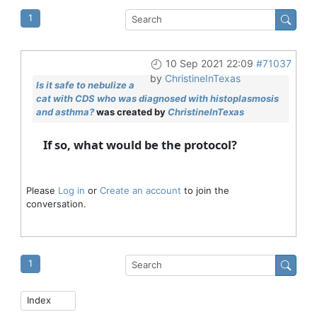
1
10 Sep 2021 22:09
#71037
by
ChristineInTexas
Is it safe to nebulize a
cat with CDS who was diagnosed with histoplasmosis
and asthma?
was created by
ChristineInTexas
If so, what would be the protocol?
Please
Log in
or
Create an account
to join the
conversation.
1