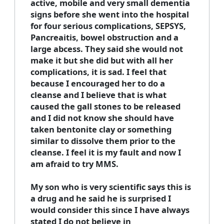
active, mobile and very small dementia
signs before she went into the hospital
for four serious complications, SEPSYS,
Pancreaitis, bowel obstruction and a
large abcess. They said she would not
make it but she did but with all her
complications, it is sad. I feel that
because I encouraged her to do a
cleanse and I believe that is what
caused the gall stones to be released
and I did not know she should have
taken bentonite clay or something
similar to dissolve them prior to the
cleanse. I feel it is my fault and now I
am afraid to try MMS.
My son who is very scientific says this is
a drug and he said he is surprised I
would consider this since I have always
stated I do not believe in