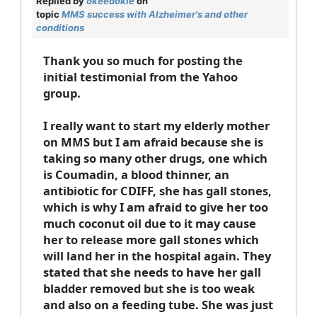
Replied by
okeedokie
on
topic
MMS success with Alzheimer's and other
conditions
Thank you so much for posting the
initial testimonial from the Yahoo
group.
I really want to start my elderly mother
on MMS but I am afraid because she is
taking so many other drugs, one which
is Coumadin, a blood thinner, an
antibiotic for CDIFF, she has gall stones,
which is why I am afraid to give her too
much coconut oil due to it may cause
her to release more gall stones which
will land her in the hospital again. They
stated that she needs to have her gall
bladder removed but she is too weak
and also on a feeding tube. She was just