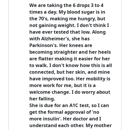
We are taking the 6 drops 3 to 4
times a day. My blood sugar is in
the 70's, making me hungry, but
not gaining weight. I don't think I
have ever tested that low. Along
with Alzheimer's, she has
Parkinson's. Her knees are
becoming straighter and her heels
are flatter making it easier for her
to walk. I don't know how this is all
connected, but her skin, and mine
have improved too. Her mobility is
more work for me, but it is a
welcome change. I do worry about
her falling.
She is due for an A1C test, so I can
get the formal approval of 'no
more insulin'. Her doctor and I
understand each other. My mother