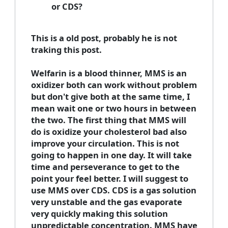
or CDS?
This is a old post, probably he is not
traking this post.
Welfarin is a blood thinner, MMS is an
oxidizer both can work without problem
but don't give both at the same time, I
mean wait one or two hours in between
the two. The first thing that MMS will
do is oxidize your cholesterol bad also
improve your circulation. This is not
going to happen in one day. It will take
time and perseverance to get to the
point your feel better. I will suggest to
use MMS over CDS. CDS is a gas solution
very unstable and the gas evaporate
very quickly making this solution
unpredictable concentration. MMS have