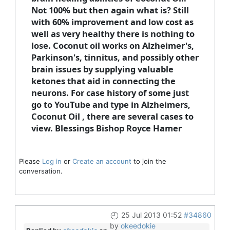
Not 100% but then again what is? Still
with 60% improvement and low cost as
well as very healthy there is nothing to
lose. Coconut oil works on Alzheimer's,
Parkinson's, tinnitus, and possibly other
brain issues by supplying valuable
ketones that aid in connecting the
neurons. For case history of some just
go to YouTube and type in Alzheimers,
Coconut Oil , there are several cases to
view. Blessings Bishop Royce Hamer
Please
Log in
or
Create an account
to join the
conversation.
25 Jul 2013 01:52
#34860
by
okeedokie