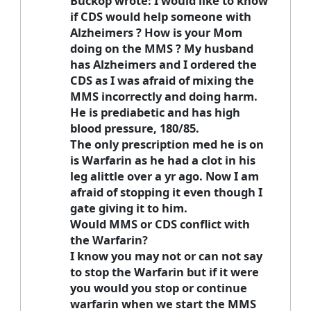
Buckop wrote: I would like to know
if CDS would help someone with
Alzheimers ? How is your Mom
doing on the MMS ? My husband
has Alzheimers and I ordered the
CDS as I was afraid of mixing the
MMS incorrectly and doing harm.
He is prediabetic and has high
blood pressure, 180/85.
The only prescription med he is on
is Warfarin as he had a clot in his
leg alittle over a yr ago. Now I am
afraid of stopping it even though I
gate giving it to him.
Would MMS or CDS conflict with
the Warfarin?
I know you may not or can not say
to stop the Warfarin but if it were
you would you stop or continue
warfarin when we start the MMS