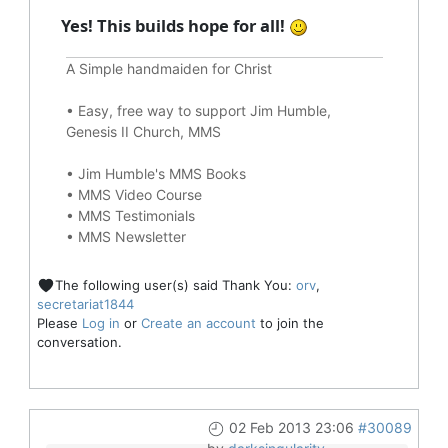
Yes! This builds hope for all!
A Simple handmaiden for Christ
•
Easy, free way to support Jim Humble,
Genesis II Church, MMS
•
Jim Humble's MMS Books
•
MMS Video Course
•
MMS Testimonials
•
MMS Newsletter
The following user(s) said Thank You:
orv
,
secretariat1844
Please
Log in
or
Create an account
to join the
conversation.
02 Feb 2013 23:06
#30089