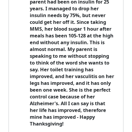
parent had been on insulin for 25
years. I managed to drop her
insulin needs by 75%, but never
could get her off it. Since taking
MMS, her blood sugar 1 hour after
meals has been 105-128 at the high
end without any insulin. This is
almost normal. My parent is
speaking to me without stopping
to think of the word she wants to
say. Her toilet training has
improved, and her vasculitis on her
legs has improved, and it has only
been one week. She is the perfect
control case because of her
Alzheimer's. All I can say is that
her life has improved, therefore
mine has improved - Happy
Thanksgiving!