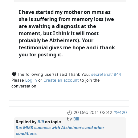
I have started my mother on mms as
she is suffering from memory loss (we
are awaiting a diagnosis at the
moment, but I think it will most
probably be Alzheimers). Your
testimonial gives me hope and i thank
you for posting it.
The following user(s) said Thank You:
secretariat1844
Please
Log in
or
Create an account
to join the
conversation.
20 Dec 2011 03:42
#9420
by
Bill
Replied by
Bill
on topic
Re: MMS success with Alzheimer's and other
conditions