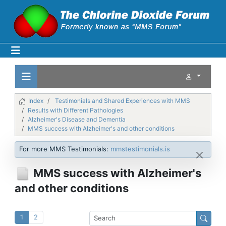
Index
Testimonials and Shared Experiences with MMS
Results with Different Pathologies
Alzheimer's Disease and Dementia
MMS success with Alzheimer's and other conditions
For more MMS Testimonials:
mmstestimonials.is
MMS success with Alzheimer's
and other conditions
1
2