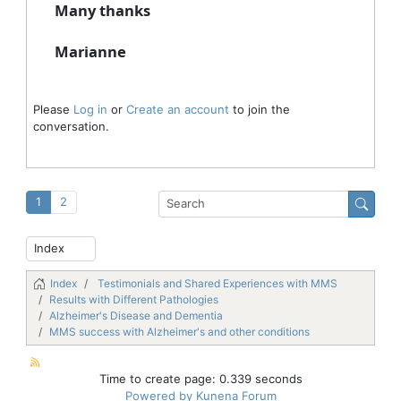
Many thanks
Marianne
Please
Log in
or
Create an account
to join the
conversation.
1
2
Index
Testimonials and Shared Experiences with MMS
Results with Different Pathologies
Alzheimer's Disease and Dementia
MMS success with Alzheimer's and other conditions
Time to create page: 0.339 seconds
Powered by
Kunena Forum