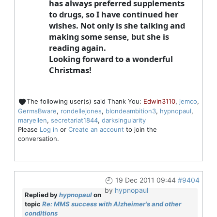
has always preferred supplements
to drugs, so I have continued her
wishes. Not only is she talking and
making some sense, but she is
reading again.
Looking forward to a wonderful
Christmas!
The following user(s) said Thank You:
Edwin3110
,
jemco
,
GermsBware
,
rondellejones
,
blondeambition3
,
hypnopaul
,
maryellen
,
secretariat1844
,
darksingularity
Please
Log in
or
Create an account
to join the
conversation.
19 Dec 2011 09:44
#9404
by
hypnopaul
Replied by
hypnopaul
on
topic
Re: MMS success with Alzheimer's and other
conditions