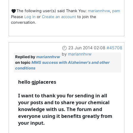
The following user(s) said Thank You:
mariannhvw
,
pam
Please
Log in
or
Create an account
to join the
conversation.
23 Jun 2014 02:08
#45708
by
mariannhvw
Replied by
mariannhvw
on topic
MMS success with Alzheimer's and other
conditions
hello gjplaceres
I want to thank you for sending in all
your posts and to share your chemical
knowledge with us. The forum and
everyone using it benefits greatly from
your input.