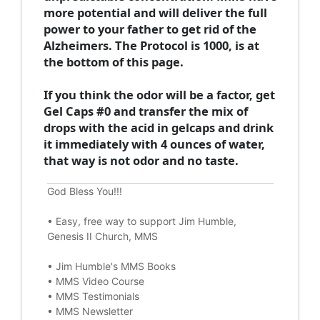
more potential and will deliver the full
power to your father to get rid of the
Alzheimers. The Protocol is 1000, is at
the bottom of this page.
If you think the odor will be a factor, get
Gel Caps #0 and transfer the mix of
drops with the acid in gelcaps and drink
it immediately with 4 ounces of water,
that way is not odor and no taste.
God Bless You!!!
•
Easy, free way to support Jim Humble,
Genesis II Church, MMS
•
Jim Humble's MMS Books
•
MMS Video Course
•
MMS Testimonials
•
MMS Newsletter