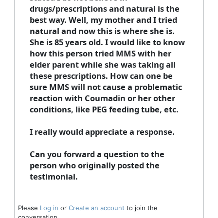
drugs/prescriptions and natural is the
best way. Well, my mother and I tried
natural and now this is where she is.
She is 85 years old. I would like to know
how this person tried MMS with her
elder parent while she was taking all
these prescriptions. How can one be
sure MMS will not cause a problematic
reaction with Coumadin or her other
conditions, like PEG feeding tube, etc.
I really would appreciate a response.
Can you forward a question to the
person who originally posted the
testimonial.
Please
Log in
or
Create an account
to join the
conversation.