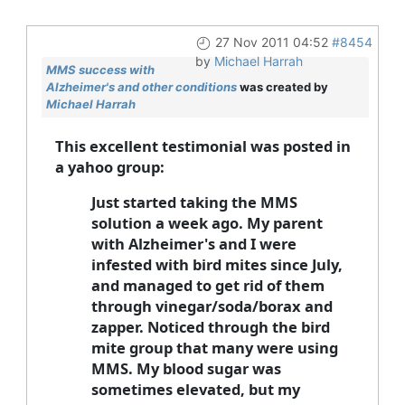
27 Nov 2011 04:52
#8454
by
Michael Harrah
MMS success with
Alzheimer's and other conditions
was created by
Michael Harrah
This excellent testimonial was posted in
a yahoo group:
Just started taking the MMS
solution a week ago. My parent
with Alzheimer's and I were
infested with bird mites since July,
and managed to get rid of them
through vinegar/soda/borax and
zapper. Noticed through the bird
mite group that many were using
MMS. My blood sugar was
sometimes elevated, but my