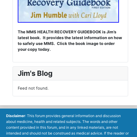
The MMS HEALTH RECOVERY GUIDEBOOK is Jim’s
latest book. It provides the latest information on how
to safely use MMS. Click the book image to order
your copy today.
Jim's Blog
Feed not found.
Disclaimer
: This forum provides general information and discussion
about medicine, health and related subjects. The words and other
content provided in this forum, and in any linked materials, are not
intended and should not be construed as medical advice. If the reader or