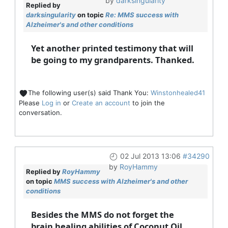
by
darksingularity
Replied by
darksingularity
on topic
Re: MMS success with
Alzheimer's and other conditions
Yet another printed testimony that will
be going to my grandparents. Thanked.
The following user(s) said Thank You:
Winstonhealed41
Please
Log in
or
Create an account
to join the
conversation.
02 Jul 2013 13:06
#34290
by
RoyHammy
Replied by
RoyHammy
on topic
MMS success with Alzheimer's and other
conditions
Besides the MMS do not forget the
brain healing abilities of Coconut Oil.