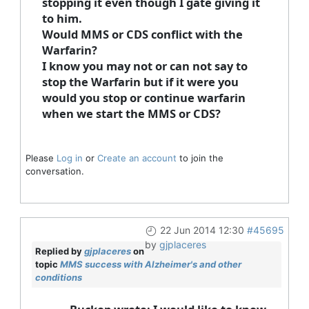
stopping it even though I gate giving it
to him.
Would MMS or CDS conflict with the
Warfarin?
I know you may not or can not say to
stop the Warfarin but if it were you
would you stop or continue warfarin
when we start the MMS or CDS?
Please
Log in
or
Create an account
to join the
conversation.
22 Jun 2014 12:30
#45695
by
gjplaceres
Replied by
gjplaceres
on
topic
MMS success with Alzheimer's and other
conditions