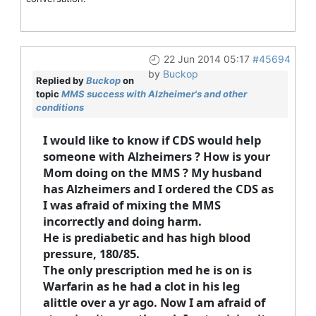
22 Jun 2014 05:17
#45694
by
Buckop
Replied by
Buckop
on
topic
MMS success with Alzheimer's and other
conditions
I would like to know if CDS would help
someone with Alzheimers ? How is your
Mom doing on the MMS ? My husband
has Alzheimers and I ordered the CDS as
I was afraid of mixing the MMS
incorrectly and doing harm.
He is prediabetic and has high blood
pressure, 180/85.
The only prescription med he is on is
Warfarin as he had a clot in his leg
alittle over a yr ago. Now I am afraid of