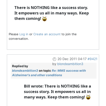
There is NOTHING like a success story.
It empowers us all in many ways. Keep
them coming!
Please
Log in
or
Create an account
to join the
conversation.
20 Dec 2011 04:17
#9421
by
blondeambition3
Replied by
blondeambition3
on topic
Re: MMS success with
Alzheimer's and other conditions
Bill wrote: There is NOTHING like a
success story. It empowers us all in
many ways. Keep them coming!