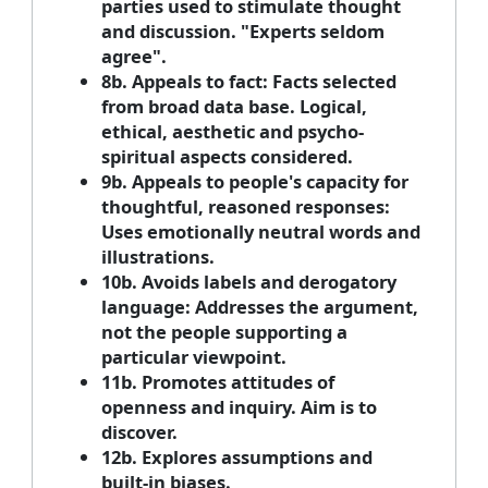
parties used to stimulate thought
and discussion. "Experts seldom
agree".
8b. Appeals to fact: Facts selected
from broad data base. Logical,
ethical, aesthetic and psycho-
spiritual aspects considered.
9b. Appeals to people's capacity for
thoughtful, reasoned responses:
Uses emotionally neutral words and
illustrations.
10b. Avoids labels and derogatory
language: Addresses the argument,
not the people supporting a
particular viewpoint.
11b. Promotes attitudes of
openness and inquiry. Aim is to
discover.
12b. Explores assumptions and
built-in biases.