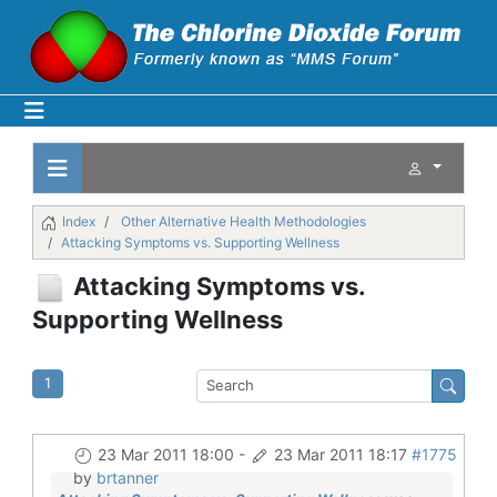
Index
Other Alternative Health Methodologies
Attacking Symptoms vs. Supporting Wellness
Attacking Symptoms vs.
Supporting Wellness
1
23 Mar 2011 18:00
-
23 Mar 2011 18:17
#1775
by
brtanner