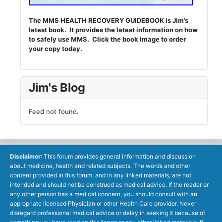
The MMS HEALTH RECOVERY GUIDEBOOK is Jim’s
latest book. It provides the latest information on how
to safely use MMS. Click the book image to order
your copy today.
Jim's Blog
Feed not found.
Disclaimer
: This forum provides general information and discussion
about medicine, health and related subjects. The words and other
content provided in this forum, and in any linked materials, are not
intended and should not be construed as medical advice. If the reader or
any other person has a medical concern, you should consult with an
appropriate licensed Physician or other Health Care provider. Never
disregard professional medical advice or delay in seeking it because of