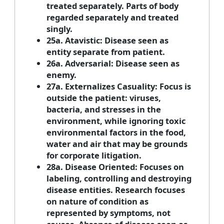
treated separately. Parts of body
regarded separately and treated
singly.
25a. Atavistic: Disease seen as
entity separate from patient.
26a. Adversarial: Disease seen as
enemy.
27a. Externalizes Casuality: Focus is
outside the patient: viruses,
bacteria, and stresses in the
environment, while ignoring toxic
environmental factors in the food,
water and air that may be grounds
for corporate litigation.
28a. Disease Oriented: Focuses on
labeling, controlling and destroying
disease entities. Research focuses
on nature of condition as
represented by symptoms, not