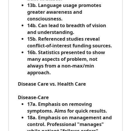
13b. Language usage promotes
greater awareness and
consciousness.
14b. Can lead to breadth of vision
and understanding.
15b. Referenced studies reveal
conflict-of-interest funding sources.
16b. Statistics presented to show
many aspects of problem, not
always from a non-max/min
approach.
Disease Care vs. Health Care
Disease-Care
17a. Emphasis on removing
symptoms. Aims for quick results.
18a. Emphasis on management and
control. Professional "manages"
while patient "follows orders".