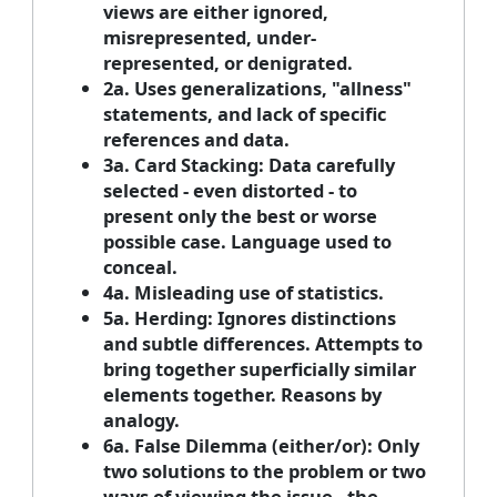
views are either ignored,
misrepresented, under-
represented, or denigrated.
2a. Uses generalizations, "allness"
statements, and lack of specific
references and data.
3a. Card Stacking: Data carefully
selected - even distorted - to
present only the best or worse
possible case. Language used to
conceal.
4a. Misleading use of statistics.
5a. Herding: Ignores distinctions
and subtle differences. Attempts to
bring together superficially similar
elements together. Reasons by
analogy.
6a. False Dilemma (either/or): Only
two solutions to the problem or two
ways of viewing the issue - the