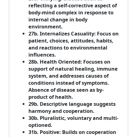
reflecting a self-corrective aspect of
body-mind complex in response to
internal change in body
environment.
27b. Internalizes Casuality: Focus on
patient, choices, attitudes, habits,
and reactions to environmental
influences.
28b. Health Oriented: Focuses on
support of natural healing, immune
system, and addresses causes of
conditions instead of symptoms.
Absence of disease seen as by-
product of health.
29b. Descriptive language suggests
harmony and cooperation.
30b. Pluralistic, voluntary and multi-
optioned.
31b. Positive: Builds on cooperation