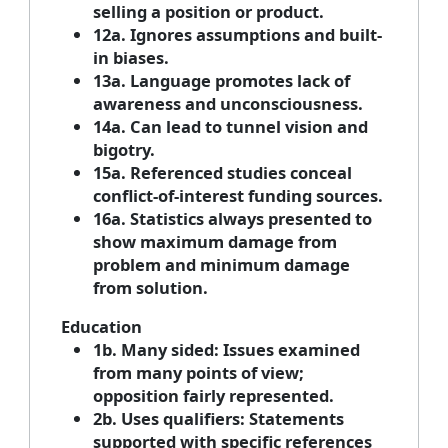
selling a position or product.
12a. Ignores assumptions and built-
in biases.
13a. Language promotes lack of
awareness and unconsciousness.
14a. Can lead to tunnel vision and
bigotry.
15a. Referenced studies conceal
conflict-of-interest funding sources.
16a. Statistics always presented to
show maximum damage from
problem and minimum damage
from solution.
Education
1b. Many sided: Issues examined
from many points of view;
opposition fairly represented.
2b. Uses qualifiers: Statements
supported with specific references