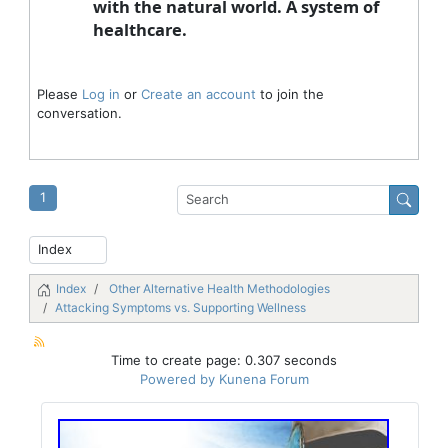
with the natural world. A system of
healthcare.
Please
Log in
or
Create an account
to join the
conversation.
1
Index
Other Alternative Health Methodologies
Attacking Symptoms vs. Supporting Wellness
Time to create page: 0.307 seconds
Powered by
Kunena Forum