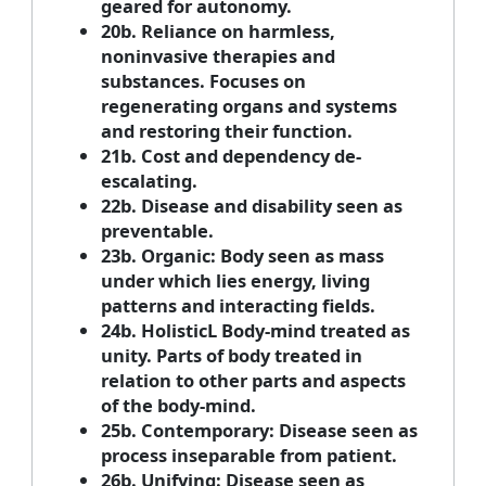
geared for autonomy.
20b. Reliance on harmless,
noninvasive therapies and
substances. Focuses on
regenerating organs and systems
and restoring their function.
21b. Cost and dependency de-
escalating.
22b. Disease and disability seen as
preventable.
23b. Organic: Body seen as mass
under which lies energy, living
patterns and interacting fields.
24b. HolisticL Body-mind treated as
unity. Parts of body treated in
relation to other parts and aspects
of the body-mind.
25b. Contemporary: Disease seen as
process inseparable from patient.
26b. Unifying: Disease seen as