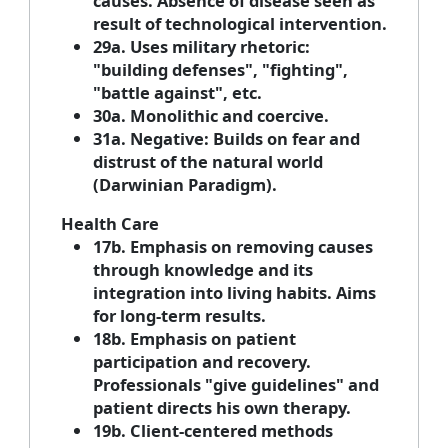
causes. Absence of disease seen as
result of technological intervention.
29a. Uses military rhetoric:
"building defenses", "fighting",
"battle against", etc.
30a. Monolithic and coercive.
31a. Negative: Builds on fear and
distrust of the natural world
(Darwinian Paradigm).
Health Care
17b. Emphasis on removing causes
through knowledge and its
integration into living habits. Aims
for long-term results.
18b. Emphasis on patient
participation and recovery.
Professionals "give guidelines" and
patient directs his own therapy.
19b. Client-centered methods