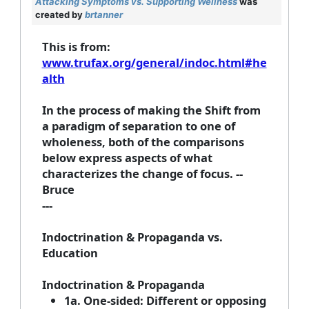
Attacking Symptoms vs. Supporting Wellness
was
created by
brtanner
This is from:
www.trufax.org/general/indoc.html#he
alth
In the process of making the Shift from
a paradigm of separation to one of
wholeness, both of the comparisons
below express aspects of what
characterizes the change of focus. --
Bruce
---
Indoctrination & Propaganda vs.
Education
Indoctrination & Propaganda
1a. One-sided: Different or opposing