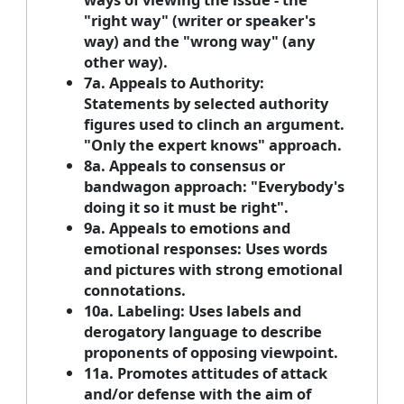
"right way" (writer or speaker's
way) and the "wrong way" (any
other way).
7a. Appeals to Authority:
Statements by selected authority
figures used to clinch an argument.
"Only the expert knows" approach.
8a. Appeals to consensus or
bandwagon approach: "Everybody's
doing it so it must be right".
9a. Appeals to emotions and
emotional responses: Uses words
and pictures with strong emotional
connotations.
10a. Labeling: Uses labels and
derogatory language to describe
proponents of opposing viewpoint.
11a. Promotes attitudes of attack
and/or defense with the aim of