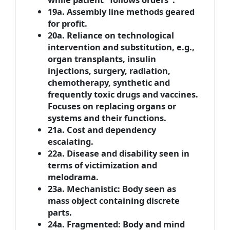
19a. Assembly line methods geared
for profit.
20a. Reliance on technological
intervention and substitution, e.g.,
organ transplants, insulin
injections, surgery, radiation,
chemotherapy, synthetic and
frequently toxic drugs and vaccines.
Focuses on replacing organs or
systems and their functions.
21a. Cost and dependency
escalating.
22a. Disease and disability seen in
terms of victimization and
melodrama.
23a. Mechanistic: Body seen as
mass object containing discrete
parts.
24a. Fragmented: Body and mind