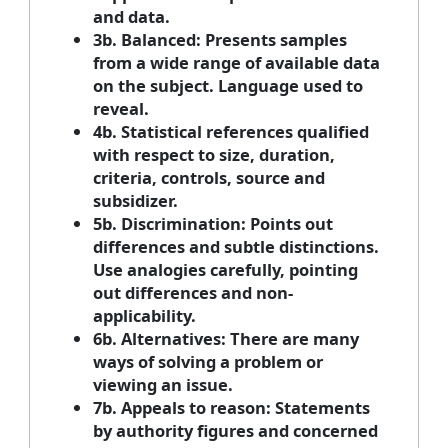
and data.
3b. Balanced: Presents samples
from a wide range of available data
on the subject. Language used to
reveal.
4b. Statistical references qualified
with respect to size, duration,
criteria, controls, source and
subsidizer.
5b. Discrimination: Points out
differences and subtle distinctions.
Use analogies carefully, pointing
out differences and non-
applicability.
6b. Alternatives: There are many
ways of solving a problem or
viewing an issue.
7b. Appeals to reason: Statements
by authority figures and concerned