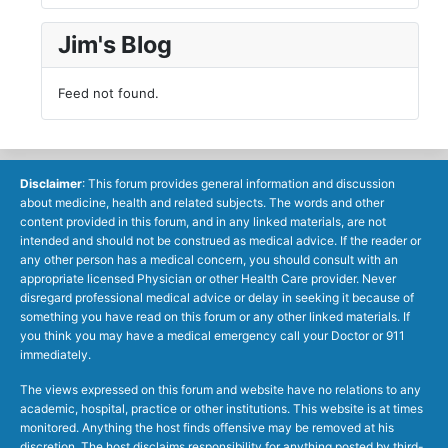
Jim's Blog
Feed not found.
Disclaimer
: This forum provides general information and discussion
about medicine, health and related subjects. The words and other
content provided in this forum, and in any linked materials, are not
intended and should not be construed as medical advice. If the reader or
any other person has a medical concern, you should consult with an
appropriate licensed Physician or other Health Care provider. Never
disregard professional medical advice or delay in seeking it because of
something you have read on this forum or any other linked materials. If
you think you may have a medical emergency call your Doctor or 911
immediately.
The views expressed on this forum and website have no relations to any
academic, hospital, practice or other institutions. This website is at times
monitored. Anything the host finds offensive may be removed at his
discretion. The host disclaims responsibility for anything posted by third-