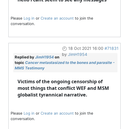
Please
Log in
or
Create an account
to join the
conversation.
18 Oct 2021 16:00
#71831
by
JimH1954
Replied by
JimH1954
on
topic
Cancer metastasized to the bones and parasite -
MMS Testimony
Victims of the ongoing censorship of
most things that conflict WEF and MSM
globalist tyrannical narrative.
Please
Log in
or
Create an account
to join the
conversation.