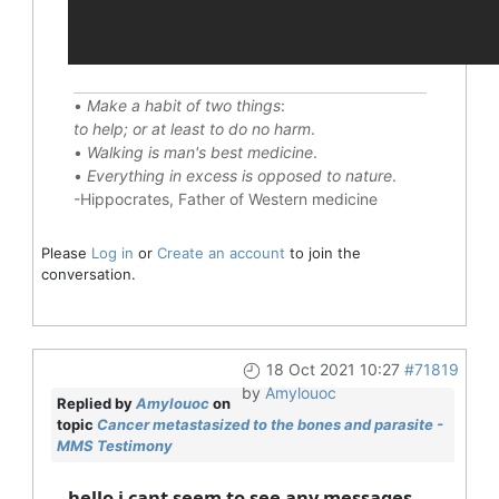
•
Make a habit of two things
:
to help; or at least to do no harm
.
•
Walking is man's best medicine
.
•
Everything in excess is opposed to nature
.
-Hippocrates, Father of Western medicine
Please
Log in
or
Create an account
to join the
conversation.
18 Oct 2021 10:27
#71819
by
Amylouoc
Replied by
Amylouoc
on
topic
Cancer metastasized to the bones and parasite -
MMS Testimony
hello i cant seem to see any messages