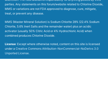
parties. Any statements on this forum/website related to Chlorine Dioxide,
MMS or variations are not FDA approved to diagnose, cure, mitigate,
treat, or prevent any disease.
MMS (Master Mineral Solution) is Sodium Chlorite 28% (22.4% Sodium
Chlorite, 5.6% Inert Salts and the remainder water) plus an acidic
activator (usually 50% Citric Acid or 4% Hydrochloric Acid) when
combined produces Chlorine Dioxide.
License
: Except where otherwise noted, content on this site is licensed
under a
Creative Commons Attribution-NonCommercial-NoDerivs 3.0
Unported License
.