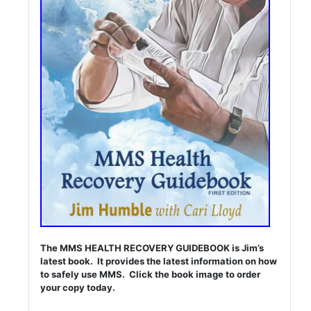
The MMS HEALTH RECOVERY GUIDEBOOK is Jim’s
latest book. It provides the latest information on how
to safely use MMS. Click the book image to order
your copy today.