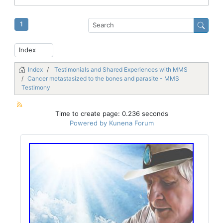
1
Index
Testimonials and Shared Experiences with MMS
Cancer metastasized to the bones and parasite - MMS
Testimony
Time to create page: 0.236 seconds
Powered by
Kunena Forum