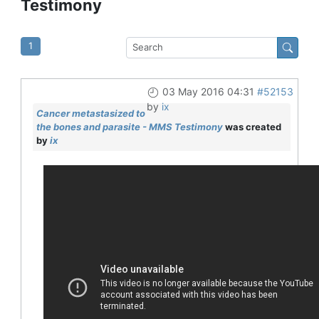
Testimony
1
03 May 2016 04:31
#52153
by
ix
Cancer metastasized to
the bones and parasite - MMS Testimony
was created
by
ix