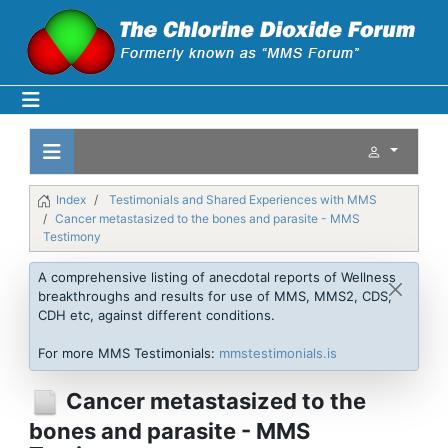
Index
Testimonials and Shared Experiences with MMS
Cancer metastasized to the bones and parasite - MMS
Testimony
A comprehensive listing of anecdotal reports of Wellness
breakthroughs and results for use of MMS, MMS2, CDS,
CDH etc, against different conditions.
For more MMS Testimonials:
mmstestimonials.is
Cancer metastasized to the
bones and parasite - MMS