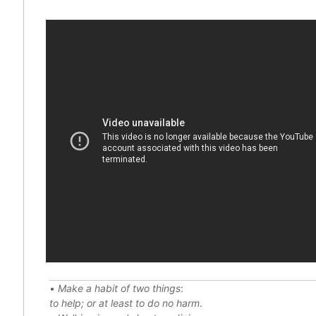
•
Make a habit of two things
:
to help; or at least to do no harm
.