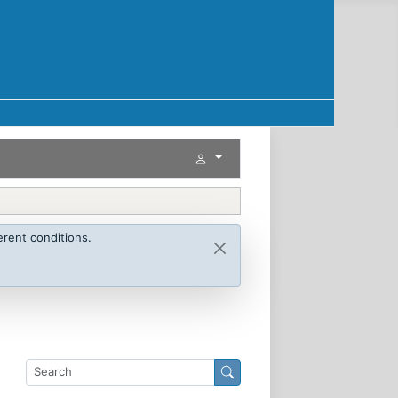
rent conditions.