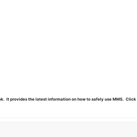
t provides the latest information on how to safely use MMS. Click 