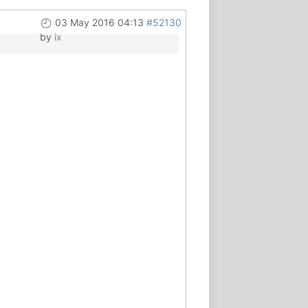
03 May 2016 04:13
#52130
by
ix