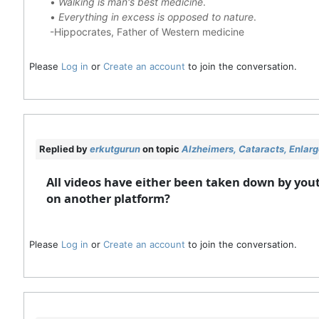
•
Walking is man's best medicine
.
•
Everything in excess is opposed to nature
.
-Hippocrates, Father of Western medicine
Please
Log in
or
Create an account
to join the conversation.
Replied by
erkutgurun
on topic
Alzheimers, Cataracts, Enlar
All videos have either been taken down by yout
on another platform?
Please
Log in
or
Create an account
to join the conversation.