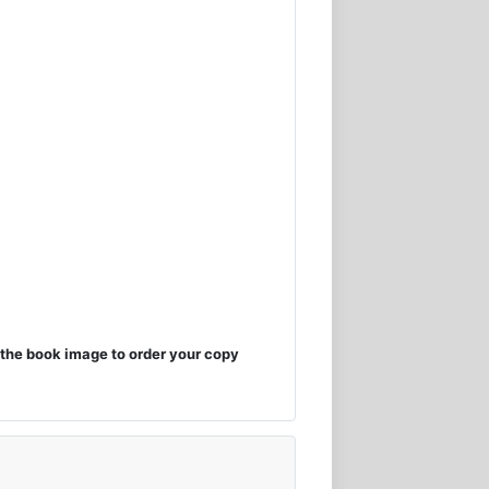
the book image to order your copy