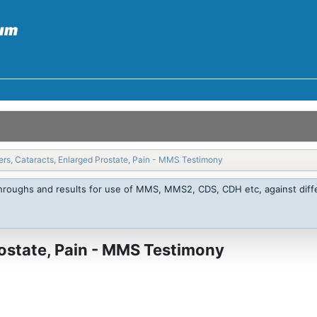
rs, Cataracts, Enlarged Prostate, Pain - MMS Testimony
throughs and results for use of MMS, MMS2, CDS, CDH etc, against diffe
rostate, Pain - MMS Testimony