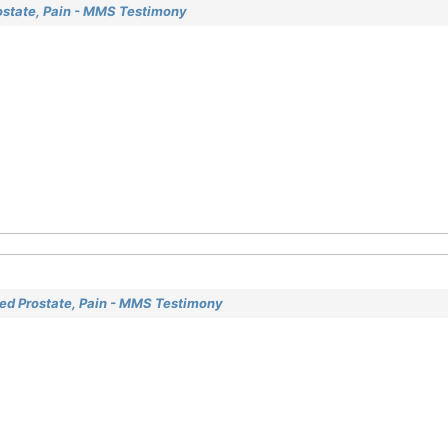
ostate, Pain - MMS Testimony
ged Prostate, Pain - MMS Testimony