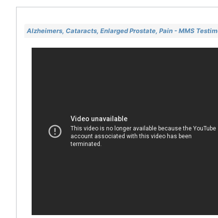
Alzheimers, Cataracts, Enlarged Prostate, Pain - MMS Testi