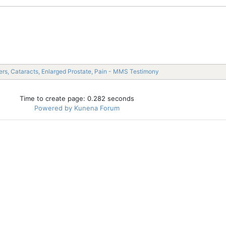
rs, Cataracts, Enlarged Prostate, Pain - MMS Testimony
Time to create page: 0.282 seconds
Powered by
Kunena Forum