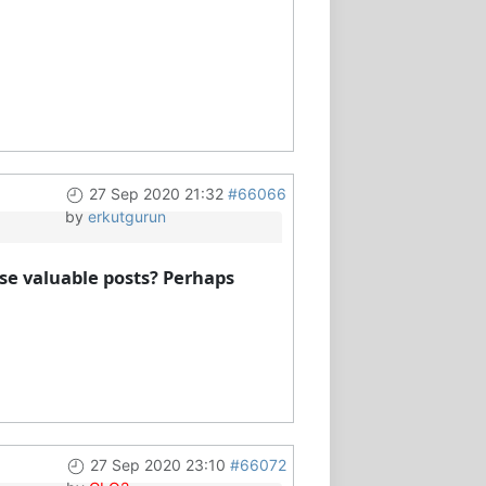
27 Sep 2020 21:32
#66066
by
erkutgurun
se valuable posts? Perhaps
27 Sep 2020 23:10
#66072