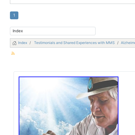
1
Index
Testimonials and Shared Experiences with MMS
Alzheime