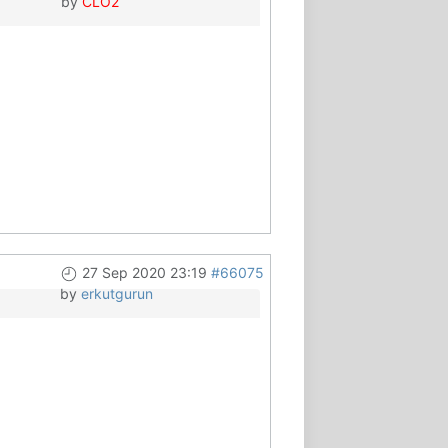
by
CLO2
27 Sep 2020 23:19
#66075
by
erkutgurun