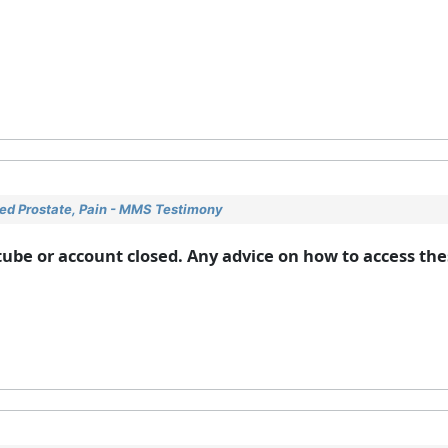
ged Prostate, Pain - MMS Testimony
ube or account closed. Any advice on how to access the