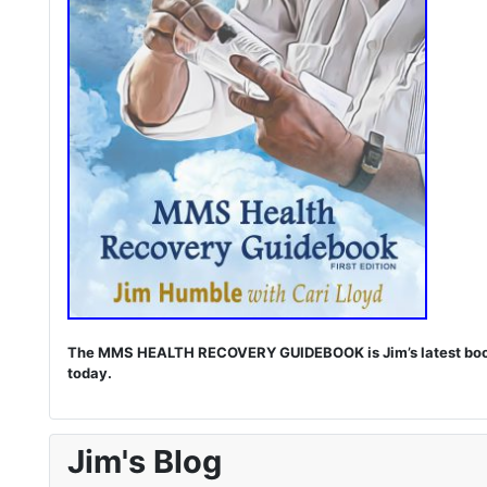
The MMS HEALTH RECOVERY GUIDEBOOK is Jim’s latest book. I
today.
Jim's Blog