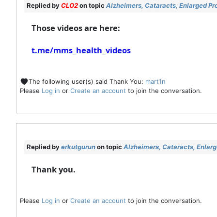
Replied by
CLO2
on topic
Alzheimers, Cataracts, Enlarged Pr
Those videos are here:
t.me/mms_health_videos
The following user(s) said Thank You:
mart1n
Please
Log in
or
Create an account
to join the conversation.
Replied by
erkutgurun
on topic
Alzheimers, Cataracts, Enlar
Thank you.
Please
Log in
or
Create an account
to join the conversation.