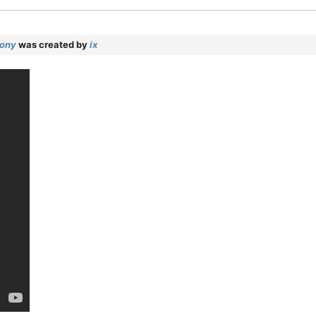
mony
was created by
ix