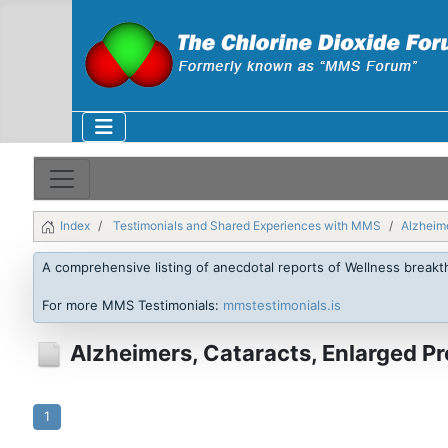
Index
Testimonials and Shared Experiences with MMS
Alzheime
A comprehensive listing of anecdotal reports of Wellness break
For more MMS Testimonials:
mmstestimonials.is
Alzheimers, Cataracts, Enlarged P
1