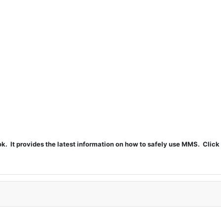
t provides the latest information on how to safely use MMS. Click 