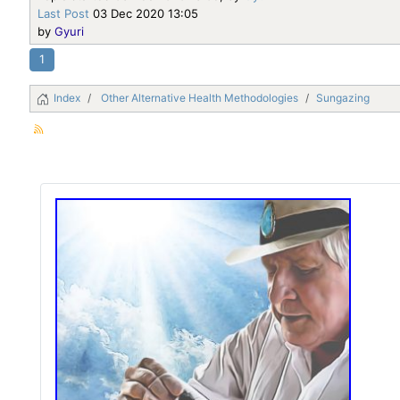
Last Post
03 Dec 2020 13:05
by
Gyuri
1
Index
Other Alternative Health Methodologies
Sungazing