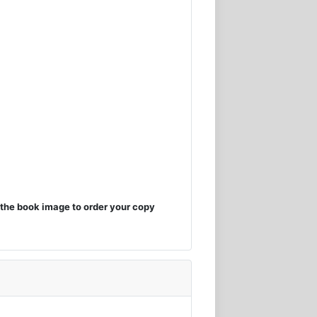
the book image to order your copy