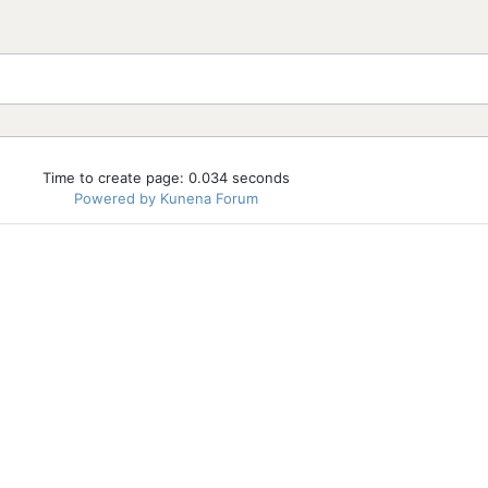
Time to create page: 0.034 seconds
Powered by
Kunena Forum