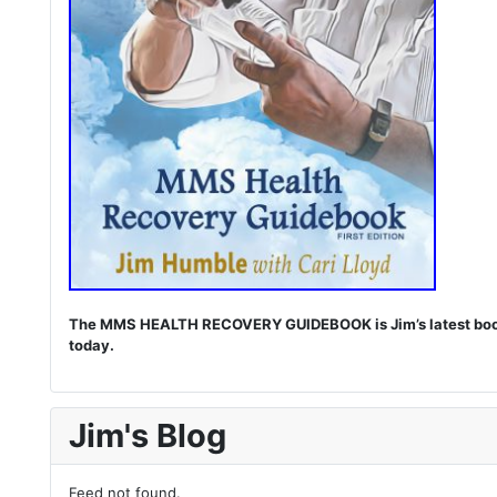
The MMS HEALTH RECOVERY GUIDEBOOK is Jim’s latest book. I
today.
Jim's Blog
Feed not found.