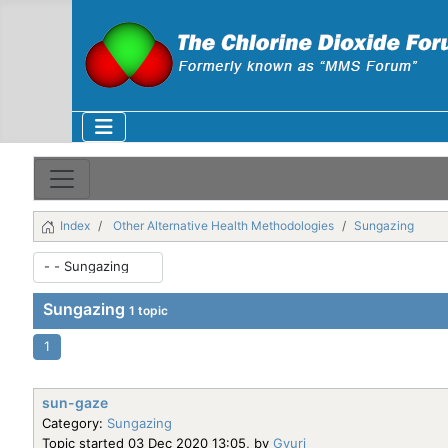
Index
Other Alternative Health Methodologies
Sungazing
Sungazing
1 topic
1
sun-gaze
Category:
Sungazing
Topic started 03 Dec 2020 13:05, by
Gyuri