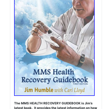
The MMS HEALTH RECOVERY GUIDEBOOK is Jim’s
latest book. It provides the latest information on how