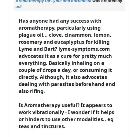
Aromatherapy for Lyme and Bartonella
was created by
adi
Has anyone had any success with
aromatherapy, particularly using
plague oil... clove, cinammon, lemon,
rosemary and eucaplyptus for killing
Lyme and Bart? lyme-symptoms.com
advocates it as a cure for pretty much
everything. Basically inhaling on a
couple of drops a day, or consuming it
directly. Although, it also advocates
dealing with parasites beforehand and
also rifing.
Is Aromatherapy useful? It appears to
work vibrationally - I wonder if it helps
or hinders to use other modalities.. eg
teas and tinctures.