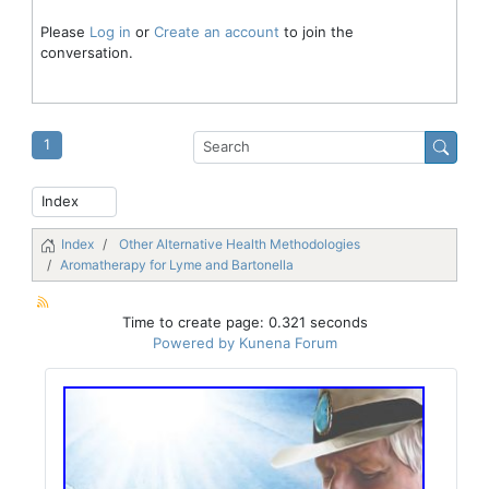
Please
Log in
or
Create an account
to join the
conversation.
1
Index
Other Alternative Health Methodologies
Aromatherapy for Lyme and Bartonella
Time to create page: 0.321 seconds
Powered by
Kunena Forum