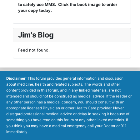
to safely use MMS. Click the book image to order
your copy today.
Jim's Blog
Feed not found.
Disclaimer
: This forum provides general information and discussion
about medicine, health and related subjects. The words and other
content provided in this forum, and in any linked materials, are not
intended and should not be construed as medical advice. If the reader or
any other person has a medical concern, you should consult with an
appropriate licensed Physician or other Health Care provider. Never
disregard professional medical advice or delay in seeking it because of
something you have read on this forum or any other linked materials. If
you think you may have a medical emergency call your Doctor or 911
immediately.