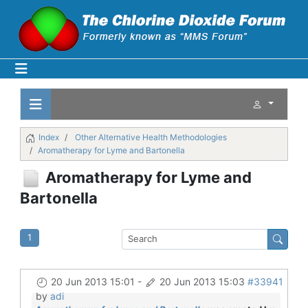
Index
Other Alternative Health Methodologies
Aromatherapy for Lyme and Bartonella
Aromatherapy for Lyme and
Bartonella
1
20 Jun 2013 15:01
-
20 Jun 2013 15:03
#33941
by
adi