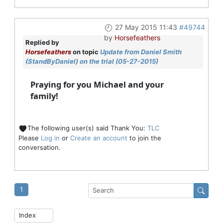
27 May 2015 11:43
#49744
by
Horsefeathers
Replied by
Horsefeathers
on topic
Update from Daniel Smith
(StandByDaniel) on the trial (05-27-2015)
Praying for you Michael and your
family!
The following user(s) said Thank You:
TLC
Please
Log in
or
Create an account
to join the
conversation.
1