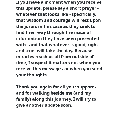
If you have a moment when you receive
this update, please say a short prayer -
whatever that looks like - specifically,
that wisdom and courage will rest upon
the jurors in this case as they seek to
find their way through the maze of
information they have been presented
with - and that whatever is good, right
and true, will take the day. Because
miracles reach us all from outside of
time, I suspect it matters not when you
receive this message - or when you send
your thoughts.
Thank you again for all your support -
and for walking beside me (and my
family) along this journey. I will try to
give another update soon.