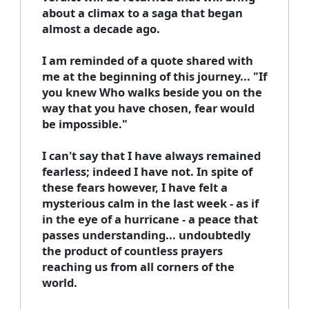
about a climax to a saga that began
almost a decade ago.
I am reminded of a quote shared with
me at the beginning of this journey... "If
you knew Who walks beside you on the
way that you have chosen, fear would
be impossible."
I can't say that I have always remained
fearless; indeed I have not. In spite of
these fears however, I have felt a
mysterious calm in the last week - as if
in the eye of a hurricane - a peace that
passes understanding... undoubtedly
the product of countless prayers
reaching us from all corners of the
world.