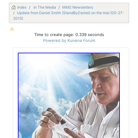
Index
In The Media
MMS Newsletters
Update from Daniel Smith (StandByDaniel) on the trial (05-27-
2015)
Time to create page: 0.339 seconds
Powered by
Kunena Forum