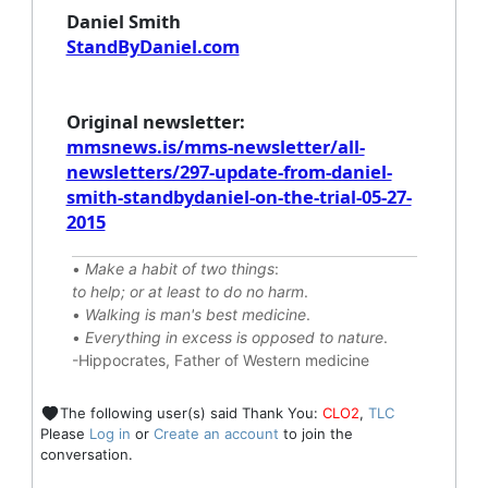
Daniel Smith
StandByDaniel.com
Original newsletter:
mmsnews.is/mms-newsletter/all-
newsletters/297-update-from-daniel-
smith-standbydaniel-on-the-trial-05-27-
2015
•
Make a habit of two things
:
to help; or at least to do no harm
.
•
Walking is man's best medicine
.
•
Everything in excess is opposed to nature
.
-Hippocrates, Father of Western medicine
The following user(s) said Thank You:
CLO2
,
TLC
Please
Log in
or
Create an account
to join the
conversation.