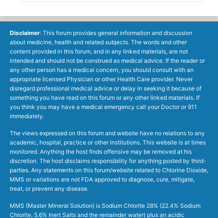
Disclaimer
: This forum provides general information and discussion
about medicine, health and related subjects. The words and other
content provided in this forum, and in any linked materials, are not
intended and should not be construed as medical advice. If the reader or
any other person has a medical concern, you should consult with an
appropriate licensed Physician or other Health Care provider. Never
disregard professional medical advice or delay in seeking it because of
something you have read on this forum or any other linked materials. If
you think you may have a medical emergency call your Doctor or 911
immediately.
The views expressed on this forum and website have no relations to any
academic, hospital, practice or other institutions. This website is at times
monitored. Anything the host finds offensive may be removed at his
discretion. The host disclaims responsibility for anything posted by third-
parties. Any statements on this forum/website related to Chlorine Dioxide,
MMS or variations are not FDA approved to diagnose, cure, mitigate,
treat, or prevent any disease.
MMS (Master Mineral Solution) is Sodium Chlorite 28% (22.4% Sodium
Chlorite, 5.6% Inert Salts and the remainder water) plus an acidic