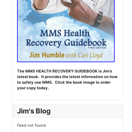
The MMS HEALTH RECOVERY GUIDEBOOK is Jim’s
latest book. It provides the latest information on how
to safely use MMS. Click the book image to order
your copy today.
Jim's Blog
Feed not found.