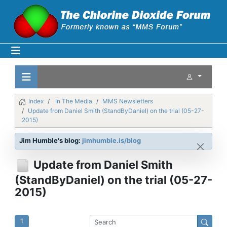
Index
In The Media
MMS Newsletters
Update from Daniel Smith (StandByDaniel) on the trial (05-27-
2015)
Jim Humble's blog:
jimhumble.is/blog
Update from Daniel Smith
(StandByDaniel) on the trial (05-27-
2015)
1