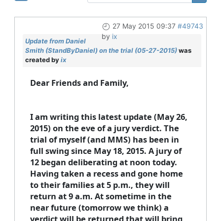
27 May 2015 09:37
#49743
by
ix
Update from Daniel
Smith (StandByDaniel) on the trial (05-27-2015)
was
created by
ix
Dear Friends and Family,
I am writing this latest update (May 26,
2015) on the eve of a jury verdict. The
trial of myself (and MMS) has been in
full swing since May 18, 2015. A jury of
12 began deliberating at noon today.
Having taken a recess and gone home
to their families at 5 p.m., they will
return at 9 a.m. At sometime in the
near future (tomorrow we think) a
verdict will be returned that will bring