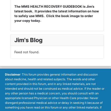
The MMS HEALTH RECOVERY GUIDEBOOK is Jim’s
latest book. It provides the latest information on how
to safely use MMS. Click the book image to order
your copy today.
Jim's Blog
Feed not found.
Disclaimer
: This forum provides general information and discussion
about medicine, health and related subjects. The words and other
content provided in this forum, and in any linked materials, are not
intended and should not be construed as medical advice. If the reader or
any other person has a medical concern, you should consult with an
appropriate licensed Physician or other Health Care provider. Never
disregard professional medical advice or delay in seeking it because of
something you have read on this forum or any other linked materials. If