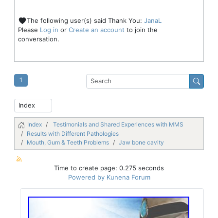
The following user(s) said Thank You:
JanaL
Please
Log in
or
Create an account
to join the
conversation.
1
Index
Testimonials and Shared Experiences with MMS
Results with Different Pathologies
Mouth, Gum & Teeth Problems
Jaw bone cavity
Time to create page: 0.275 seconds
Powered by
Kunena Forum