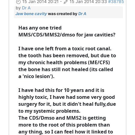
15 Jan 2014 20:21
-
15 Jan 2014 20:33
#38785
by
Dr A
Jaw bone cavity
was created by
Dr A
Has any one tried
MMS/CDS/MMS2/dmso for jaw cavities?
I have one left from a toxic root canal.
the tooth has been removed, but due to
my chronic health problems (ME/CFS)
the bone has still not healed (its called
a 'nico lesion').
I have had this for 10 years and it is
highly toxic, I have had some very good
surgery for it, but it didn't heal fully,due
to my systemic problems.
The CDS/Dmso and MMS2 is getting
more to the root of this problem than
any thing, so I can feel how it linked to