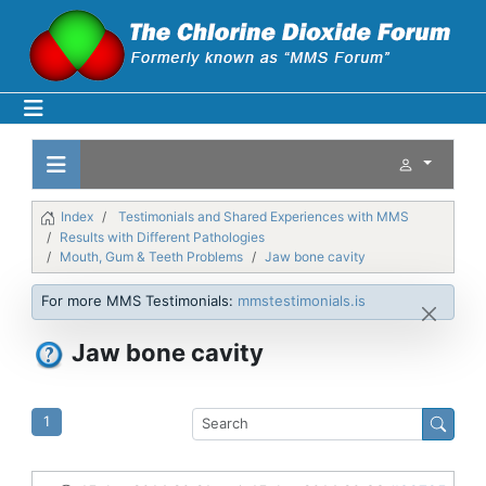
Index
Testimonials and Shared Experiences with MMS
Results with Different Pathologies
Mouth, Gum & Teeth Problems
Jaw bone cavity
For more MMS Testimonials:
mmstestimonials.is
Jaw bone cavity
1