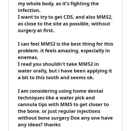
my whole body, as it's fighting the
infection.
I want to try to get CDS, and also MMS2,
as close to the site as possible, without
surgery at first.
I can feel MMS2 is the best thing for this
problem. it feels amazing, especially in
enemas.
I read you shouldn't take MMS2 in
water orally, but i have been applying it
a bit to this tooth and seems ok.
I am considering using home dental
techniques like a water pick and
cannula tips with MMS to get closer to
the bone. or just regular injections
without bone surgery Doe any one have
any ideas? thanks