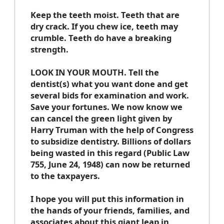
Keep the teeth moist. Teeth that are
dry crack. If you chew ice, teeth may
crumble. Teeth do have a breaking
strength.
LOOK IN YOUR MOUTH. Tell the
dentist(s) what you want done and get
several bids for examination and work.
Save your fortunes. We now know we
can cancel the green light given by
Harry Truman with the help of Congress
to subsidize dentistry. Billions of dollars
being wasted in this regard (Public Law
755, June 24, 1948) can now be returned
to the taxpayers.
I hope you will put this information in
the hands of your friends, families, and
associates about this giant leap in