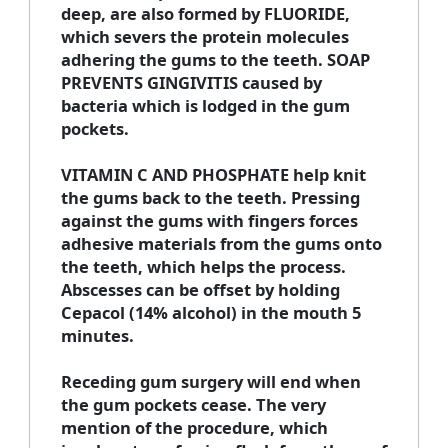
deep, are also formed by FLUORIDE,
which severs the protein molecules
adhering the gums to the teeth. SOAP
PREVENTS GINGIVITIS caused by
bacteria which is lodged in the gum
pockets.
VITAMIN C AND PHOSPHATE help knit
the gums back to the teeth. Pressing
against the gums with fingers forces
adhesive materials from the gums onto
the teeth, which helps the process.
Abscesses can be offset by holding
Cepacol (14% alcohol) in the mouth 5
minutes.
Receding gum surgery will end when
the gum pockets cease. The very
mention of the procedure, which