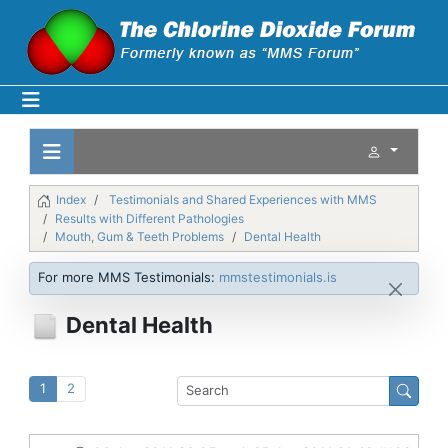
Index
Testimonials and Shared Experiences with MMS
Results with Different Pathologies
Mouth, Gum & Teeth Problems
Dental Health
For more MMS Testimonials:
mmstestimonials.is
Dental Health
1
2