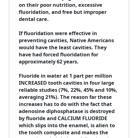
on their poor nutrition, excessive
fluoridation, and free but improper
dental care.
If fluoridation were effective in
preventing cavities, Native Americans
would have the least cavities. They
have had forced fluoridation for
approximately 62 years.
Fluoride in water at 1 part per million
INCREASED tooth cavities in four large
reliable studies (7%, 22%, 45% and 10%,
averaging 21%). The reason far these
increases has to do with the fact that
adenosine diphosphatase is destroyed
by fluoride and CALCIUM FLUORIDE
which slips into the enamel, is alien to
the tooth composite and makes the