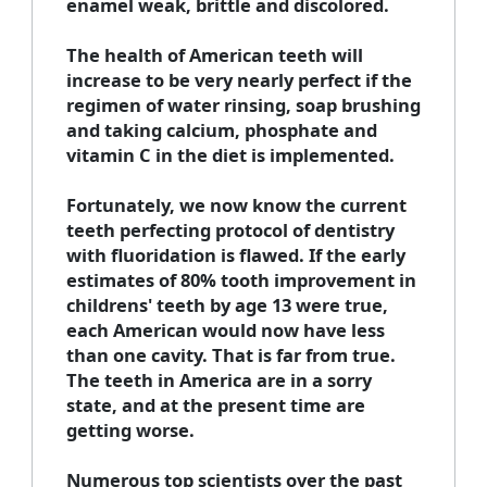
enamel weak, brittle and discolored.
The health of American teeth will
increase to be very nearly perfect if the
regimen of water rinsing, soap brushing
and taking calcium, phosphate and
vitamin C in the diet is implemented.
Fortunately, we now know the current
teeth perfecting protocol of dentistry
with fluoridation is flawed. If the early
estimates of 80% tooth improvement in
childrens' teeth by age 13 were true,
each American would now have less
than one cavity. That is far from true.
The teeth in America are in a sorry
state, and at the present time are
getting worse.
Numerous top scientists over the past