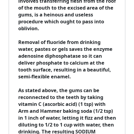
involves transferring flesh from the roof
of the mouth to the excised area of the
gums, is a heinous and useless
procedure which ought to pass into
oblivion.
Removal of fluoride from drinking
water, pastes or gels saves the enzyme
adenosine diphosphatase so it can
deliver phosphate to calcium at the
tooth surface, resulting in a beautiful,
semi-flexible enamel.
As stated above, the gums can be
reconnected to the teeth by taking
vitamin C (ascorbic acid) (1 tsp) with
Arm and Hammer baking soda (1/2 tsp)
in 1 inch of water, letting it fizz and then
diluting to 1/2 to 1 cup with water, then
drinking. The resulting SODIUM