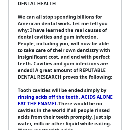
DENTAL HEALTH
We can all stop spending billions for
American dental work. Let me tell you
why: I have learned the real causes of
dental cavities and gum infection.
People, including you, will now be able
to take care of their own dentistry with
insignificant cost, and end with perfect
teeth. Cavities and gum infections are
ended! A great amount of REPUTABLE
DENTAL RESEARCH proves the following:
Tooth cavities will be ended simply by
rinsing acids off the teeth. ACIDS ALONE
EAT THE ENAMEL
.There would be no
cavities in the world if all people rinsed
acids from their teeth promptly. Just sip
water, milk or other liquid while eating.