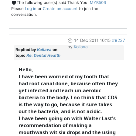
The following user(s) said Thank You:
MYB506
Please
Log in
or
Create an account
to join the
conversation.
14 Dec 2011 10:15
#9237
by
Koilava
Replied by
Koilava
on
topic
Re: Dental Health
Hello,
I have been worried of my tooth that
had root canal done, because often they
get infected and leach un-aerobic
bacteria to the body. I no think that CDS
is the way to go, because it sure takes
out the bacteria, and is not acidic.
I have been going on with Walter Last's
recommendation of making a
mouthwash wit six drops and the using