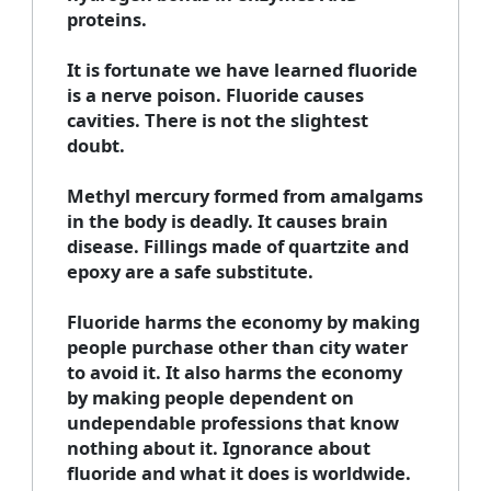
proteins.
It is fortunate we have learned fluoride
is a nerve poison. Fluoride causes
cavities. There is not the slightest
doubt.
Methyl mercury formed from amalgams
in the body is deadly. It causes brain
disease. Fillings made of quartzite and
epoxy are a safe substitute.
Fluoride harms the economy by making
people purchase other than city water
to avoid it. It also harms the economy
by making people dependent on
undependable professions that know
nothing about it. Ignorance about
fluoride and what it does is worldwide.