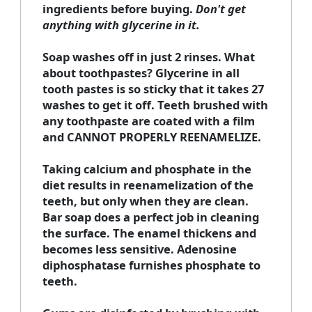
ingredients before buying.
Don't get
anything with glycerine in it.
Soap washes off in just 2 rinses. What
about toothpastes? Glycerine in all
tooth pastes is so sticky that it takes 27
washes to get it off. Teeth brushed with
any toothpaste are coated with a film
and CANNOT PROPERLY REENAMELIZE.
Taking calcium and phosphate in the
diet results in reenamelization of the
teeth, but only when they are clean.
Bar soap does a perfect job in cleaning
the surface. The enamel thickens and
becomes less sensitive. Adenosine
diphosphatase furnishes phosphate to
teeth.