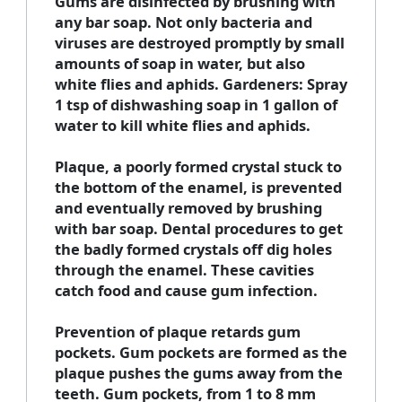
Gums are disinfected by brushing with
any bar soap. Not only bacteria and
viruses are destroyed promptly by small
amounts of soap in water, but also
white flies and aphids. Gardeners: Spray
1 tsp of dishwashing soap in 1 gallon of
water to kill white flies and aphids.
Plaque, a poorly formed crystal stuck to
the bottom of the enamel, is prevented
and eventually removed by brushing
with bar soap. Dental procedures to get
the badly formed crystals off dig holes
through the enamel. These cavities
catch food and cause gum infection.
Prevention of plaque retards gum
pockets. Gum pockets are formed as the
plaque pushes the gums away from the
teeth. Gum pockets, from 1 to 8 mm