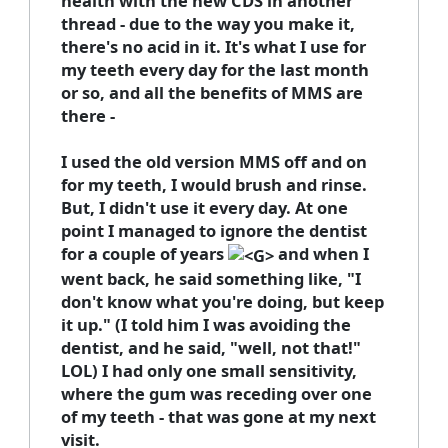
health with the new CDS in another
thread - due to the way you make it,
there's no acid in it. It's what I use for
my teeth every day for the last month
or so, and all the benefits of MMS are
there -
I used the old version MMS off and on
for my teeth, I would brush and rinse.
But, I didn't use it every day. At one
point I managed to ignore the dentist
for a couple of years
and when I
went back, he said something like, "I
don't know what you're doing, but keep
it up." (I told him I was avoiding the
dentist, and he said, "well, not that!"
LOL) I had only one small sensitivity,
where the gum was receding over one
of my teeth - that was gone at my next
visit.