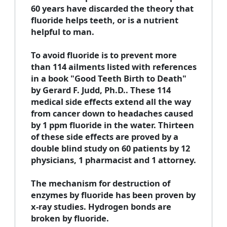
60 years have discarded the theory that
fluoride helps teeth, or is a nutrient
helpful to man.
To avoid fluoride is to prevent more
than 114 ailments listed with references
in a book "Good Teeth Birth to Death"
by Gerard F. Judd, Ph.D.. These 114
medical side effects extend all the way
from cancer down to headaches caused
by 1 ppm fluoride in the water. Thirteen
of these side effects are proved by a
double blind study on 60 patients by 12
physicians, 1 pharmacist and 1 attorney.
The mechanism for destruction of
enzymes by fluoride has been proven by
x-ray studies. Hydrogen bonds are
broken by fluoride.