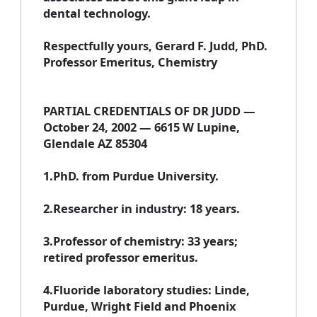
dental technology.
Respectfully yours, Gerard F. Judd, PhD.
Professor Emeritus, Chemistry
PARTIAL CREDENTIALS OF DR JUDD —
October 24, 2002 — 6615 W Lupine,
Glendale AZ 85304
1.PhD. from Purdue University.
2.Researcher in industry: 18 years.
3.Professor of chemistry: 33 years;
retired professor emeritus.
4.Fluoride laboratory studies: Linde,
Purdue, Wright Field and Phoenix