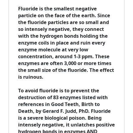
Fluoride is the smallest negative
particle on the face of the earth. Since
the fluoride particles are so small and
so intensely negative, they connect
with the hydrogen bonds holding the
enzyme coils in place and ruin every
enzyme molecule at very low
concentration, around 1-3 ppm. These
enzymes are often 3,000 or more times
the small size of the fluoride. The effect
is ruinous.
To avoid fluoride is to prevent the
destruction of 83 enzymes listed with
references in Good Teeth, Birth to
Death, by Gerard F. Judd, PhD. Fluoride
is a severe biological poison. Being
intensely negative, it unlatches positive
hydrogen bonds in enzymes AND