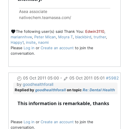
Asea associate
nativechem.teamasea.com/
The following user(s) said Thank You:
Edwin3110
,
mariannhvw
,
Peter Mican
,
Moyra T
,
blackbird
,
truther
,
Happy1
,
insite
,
naomi
Please
Log in
or
Create an account
to join the
conversation.
05 Oct 2011 05:00
-
05 Oct 2011 05:01
#5982
by
goodhealthforall
Replied by
goodhealthforall
on topic
Re: Dental Health
This information is remarkable, thanks
Please
Log in
or
Create an account
to join the
conversation.