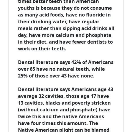
times better teeth than American
youths is because they do not consume
as many acid foods, have no fluoride in
their drinking water, have regular
meals rather than sipping acid drinks all
day, have more calcium and phosphate
in their diet, and have fewer dentists to
work on their teeth.
Dental literature says 42% of Americans
over 65 have no natural teeth, while
25% of those over 43 have none.
Dental literature says Americans age 43
average 32 cavities, those age 17 have
13 cavities, blacks and poverty stricken
(without calcium and phosphate) have
twice this and the native Americans
have four times this amount. The
Native American plight can be blamed