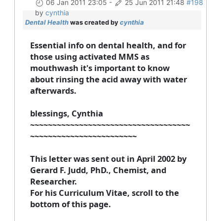
06 Jan 2011 23:05
-
25 Jun 2011 21:48
#198
by
cynthia
Dental Health
was created by
cynthia
Essential info on dental health, and for
those using activated MMS as
mouthwash it's important to know
about rinsing the acid away with water
afterwards.
blessings, Cynthia
~~~~~~~~~~~~~~~~~~~~~~~~~~~~~~~~~~~~
~~~~~~~~~~~~~~~~~~~~~~~~
This letter was sent out in April 2002 by
Gerard F. Judd, PhD., Chemist, and
Researcher.
For his Curriculum Vitae, scroll to the
bottom of this page.