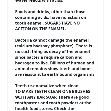
Water reacts with acids.
Foods and drinks, other than those
containing acids, have no action on
tooth enamel. SUGARS HAVE NO
ACTION ON THE ENAMEL.
Bacteria cannot damage the enamel
(calcium hydroxy phosphate). There is
no such thing as decay of the enamel
since bacteria require carbon and
hydrogen to live. Billions of human and
animal remains show teeth and bones
are resistant to earth-bound organisms.
Teeth re-enamalize when clean.
TO MAKE TEETH CLEAN ONE BRUSHES
WITH ANY BAR SOAP. There are good
toothpastes and tooth powders at the
health food stores. Check the