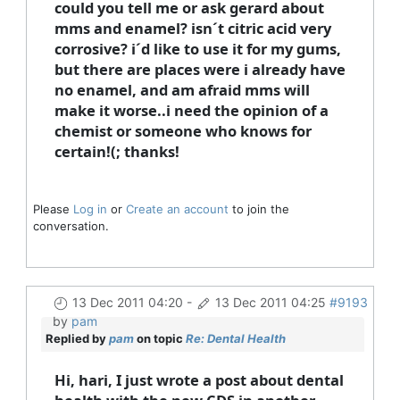
could you tell me or ask gerard about
mms and enamel? isn´t citric acid very
corrosive? i´d like to use it for my gums,
but there are places were i already have
no enamel, and am afraid mms will
make it worse..i need the opinion of a
chemist or someone who knows for
certain!(; thanks!
Please
Log in
or
Create an account
to join the
conversation.
13 Dec 2011 04:20
-
13 Dec 2011 04:25
#9193
by
pam
Replied by
pam
on topic
Re: Dental Health
Hi, hari, I just wrote a post about dental