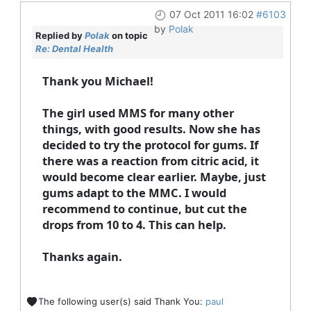
07 Oct 2011 16:02
#6103
by
Polak
Replied by
Polak
on topic
Re: Dental Health
Thank you Michael!
The girl used MMS for many other
things, with good results. Now she has
decided to try the protocol for gums. If
there was a reaction from citric acid, it
would become clear earlier. Maybe, just
gums adapt to the MMC. I would
recommend to continue, but cut the
drops from 10 to 4. This can help.
Thanks again.
The following user(s) said Thank You:
paul