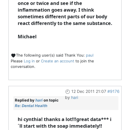
once or twice and see if the
inflammation goes away. I think
sometimes different parts of our body
react differently to the same substance.
Michael
The following user(s) said Thank You:
paul
Please
Log in
or
Create an account
to join the
conversation.
12 Dec 2011 21:07
#9176
by
hari
Replied by
hari
on topic
Re: Dental Health
hi cynthia! thanks a lot!!!great data*** i
´ll start with the soap immediately!!