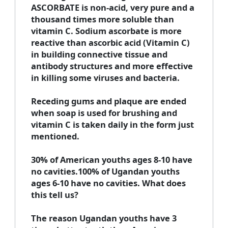
ASCORBATE is non-acid, very pure and a
thousand times more soluble than
vitamin C. Sodium ascorbate is more
reactive than ascorbic acid (Vitamin C)
in building connective tissue and
antibody structures and more effective
in killing some viruses and bacteria.
Receding gums and plaque are ended
when soap is used for brushing and
vitamin C is taken daily in the form just
mentioned.
30% of American youths ages 8-10 have
no cavities.100% of Ugandan youths
ages 6-10 have no cavities. What does
this tell us?
The reason Ugandan youths have 3