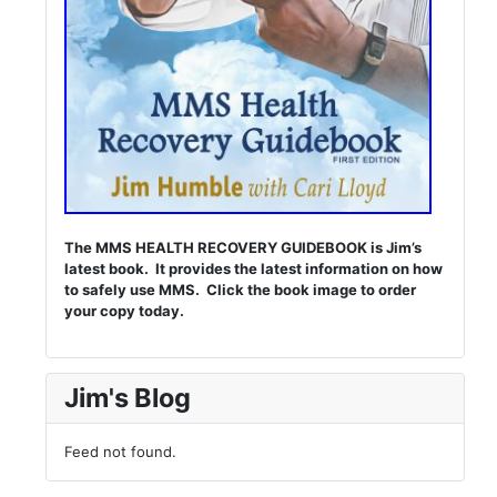
The MMS HEALTH RECOVERY GUIDEBOOK is Jim’s
latest book. It provides the latest information on how
to safely use MMS. Click the book image to order
your copy today.
Jim's Blog
Feed not found.