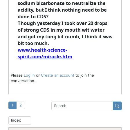
sodium bicarbonate to neutralize the
acidity, but I think nothing need to be
done to CDS?
Though yesterday I took over 20 drops
of strong CDS in my mouth wit water
and got my tong bit numb, I think it was
bit too much.
www.health-science-
spirit.com/miracle.htm
Please
Log in
or
Create an account
to join the
conversation.
1
2