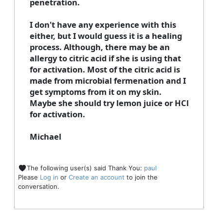
penetration.
I don't have any experience with this
either, but I would guess it is a healing
process. Although, there may be an
allergy to citric acid if she is using that
for activation. Most of the citric acid is
made from microbial fermenation and I
get symptoms from it on my skin.
Maybe she should try lemon juice or HCl
for activation.
Michael
The following user(s) said Thank You:
paul
Please
Log in
or
Create an account
to join the
conversation.