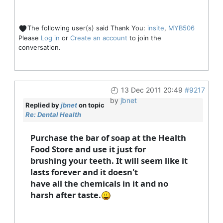
The following user(s) said Thank You:
insite
,
MYB506
Please
Log in
or
Create an account
to join the
conversation.
13 Dec 2011 20:49
#9217
by
jbnet
Replied by
jbnet
on topic
Re: Dental Health
Purchase the bar of soap at the Health
Food Store and use it just for
brushing your teeth. It will seem like it
lasts forever and it doesn't
have all the chemicals in it and no
harsh after taste.