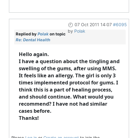
07 Oct 2011 14:07
#6095
by
Polak
Replied by
Polak
on topic
Re: Dental Health
Hello again.
I have a question about the tingling and
swelling of the gums, after using MMS.
It feels like an allergy. The girl is only 3
times implemented protocol for gums. I
think this is a part of healing process,
and should continue. What would you
recommend? I have not had similar
cases before.
Thanks!
Please
Log in
or
Create an account
to join the