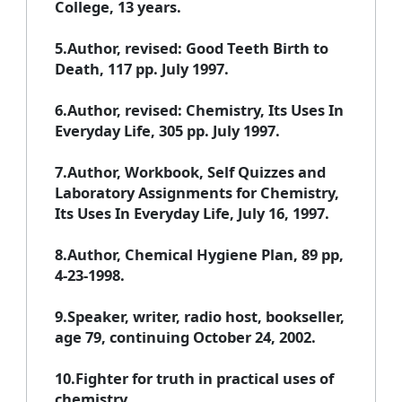
College, 13 years.
5.Author, revised: Good Teeth Birth to
Death, 117 pp. July 1997.
6.Author, revised: Chemistry, Its Uses In
Everyday Life, 305 pp. July 1997.
7.Author, Workbook, Self Quizzes and
Laboratory Assignments for Chemistry,
Its Uses In Everyday Life, July 16, 1997.
8.Author, Chemical Hygiene Plan, 89 pp,
4-23-1998.
9.Speaker, writer, radio host, bookseller,
age 79, continuing October 24, 2002.
10.Fighter for truth in practical uses of
chemistry.