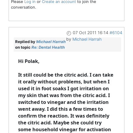
Please
Log in
or
Create an account
to join the
conversation.
07 Oct 2011 16:14
#6104
by
Michael Harrah
Replied by
Michael Harrah
on topic
Re: Dental Health
Hi Polak,
It still could be the citric acid. I can take
it orally without problems, but when I
used it in foot soaks I got irritation on
my skin that was from the citric acid. I
switched to vinegar and the irritation
went away. I did this a few times to
confirm the reaction. It was definitely
the citric acid. Maybe she could try
some household vinegar for activation