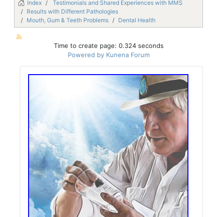
Index
Testimonials and Shared Experiences with MMS
Results with Different Pathologies
Mouth, Gum & Teeth Problems
Dental Health
Time to create page: 0.324 seconds
Powered by
Kunena Forum