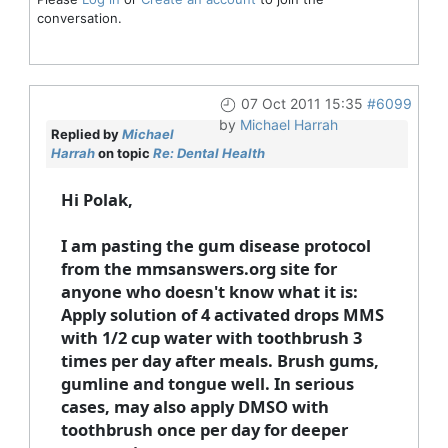
conversation.
07 Oct 2011 15:35
#6099
by
Michael Harrah
Replied by
Michael
Harrah
on topic
Re: Dental Health
Hi Polak,
I am pasting the gum disease protocol
from the mmsanswers.org site for
anyone who doesn't know what it is:
Apply solution of 4 activated drops MMS
with 1/2 cup water with toothbrush 3
times per day after meals. Brush gums,
gumline and tongue well. In serious
cases, may also apply DMSO with
toothbrush once per day for deeper