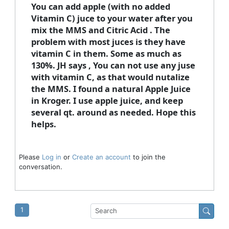
You can add apple (with no added
Vitamin C) juce to your water after you
mix the MMS and Citric Acid . The
problem with most juces is they have
vitamin C in them. Some as much as
130%. JH says , You can not use any juse
with vitamin C, as that would nutalize
the MMS. I found a natural Apple Juice
in Kroger. I use apple juice, and keep
several qt. around as needed. Hope this
helps.
Please
Log in
or
Create an account
to join the
conversation.
1