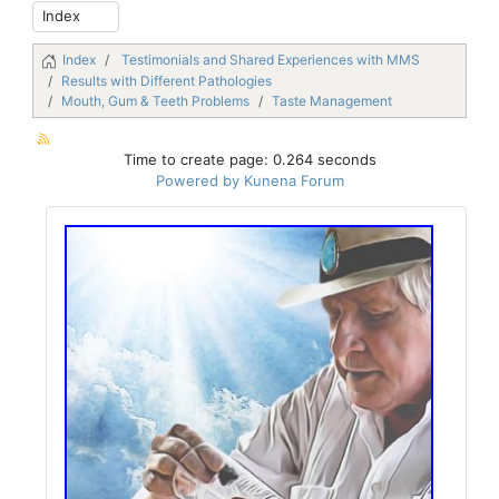
Index
Testimonials and Shared Experiences with MMS
Results with Different Pathologies
Mouth, Gum & Teeth Problems
Taste Management
Time to create page: 0.264 seconds
Powered by
Kunena Forum