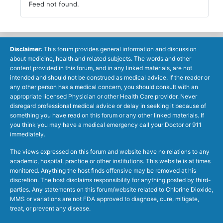
Feed not found.
Disclaimer
: This forum provides general information and discussion
about medicine, health and related subjects. The words and other
content provided in this forum, and in any linked materials, are not
intended and should not be construed as medical advice. If the reader or
any other person has a medical concern, you should consult with an
appropriate licensed Physician or other Health Care provider. Never
disregard professional medical advice or delay in seeking it because of
something you have read on this forum or any other linked materials. If
you think you may have a medical emergency call your Doctor or 911
immediately.
The views expressed on this forum and website have no relations to any
academic, hospital, practice or other institutions. This website is at times
monitored. Anything the host finds offensive may be removed at his
discretion. The host disclaims responsibility for anything posted by third-
parties. Any statements on this forum/website related to Chlorine Dioxide,
MMS or variations are not FDA approved to diagnose, cure, mitigate,
treat, or prevent any disease.