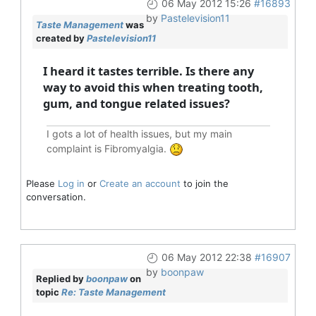
06 May 2012 15:26
#16893
by
Pastelevision11
Taste Management
was
created by
Pastelevision11
I heard it tastes terrible. Is there any
way to avoid this when treating tooth,
gum, and tongue related issues?
I gots a lot of health issues, but my main
complaint is Fibromyalgia.
Please
Log in
or
Create an account
to join the
conversation.
06 May 2012 22:38
#16907
by
boonpaw
Replied by
boonpaw
on
topic
Re: Taste Management