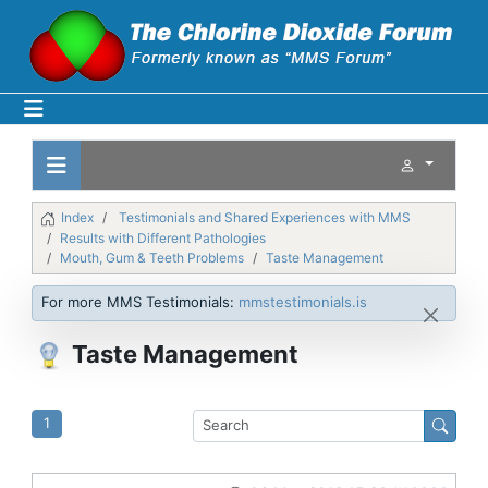
Index
Testimonials and Shared Experiences with MMS
Results with Different Pathologies
Mouth, Gum & Teeth Problems
Taste Management
For more MMS Testimonials:
mmstestimonials.is
Taste Management
1