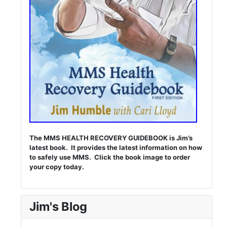
The MMS HEALTH RECOVERY GUIDEBOOK is Jim’s
latest book. It provides the latest information on how
to safely use MMS. Click the book image to order
your copy today.
Jim's Blog