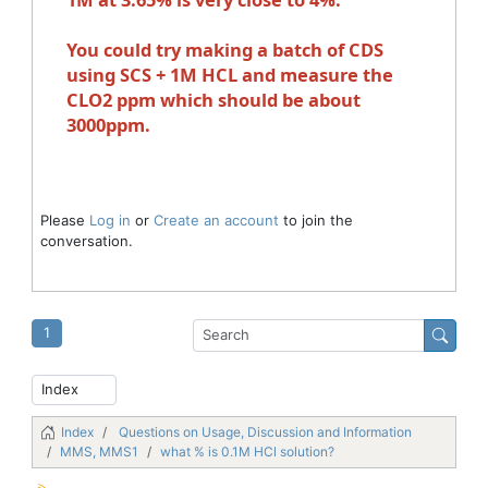
You could try making a batch of CDS
using SCS + 1M HCL and measure the
CLO2 ppm which should be about
3000ppm.
Please
Log in
or
Create an account
to join the
conversation.
1
Index
Questions on Usage, Discussion and Information
MMS, MMS1
what % is 0.1M HCl solution?