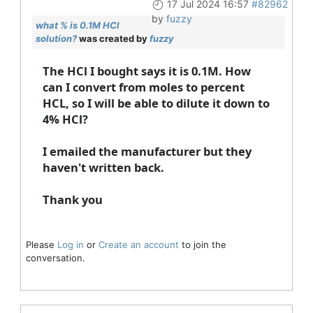
17 Jul 2024 16:57
#82962
by
fuzzy
what % is 0.1M HCl
solution?
was created by
fuzzy
The HCl I bought says it is 0.1M. How
can I convert from moles to percent
HCL, so I will be able to dilute it down to
4% HCl?
I emailed the manufacturer but they
haven't written back.
Thank you
Please
Log in
or
Create an account
to join the
conversation.