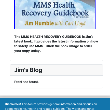
The MMS HEALTH RECOVERY GUIDEBOOK is Jim’s
latest book. It provides the latest information on how
to safely use MMS. Click the book image to order
your copy today.
Jim's Blog
Feed not found.
Disclaimer
: This forum provides general information and discussion
about medicine, health and related subjects. The words and other