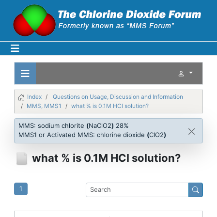
Index
Questions on Usage, Discussion and Information
MMS, MMS1
what % is 0.1M HCl solution?
MMS: sodium chlorite
(
NaClO2
)
28%
MMS1 or Activated MMS: chlorine dioxide
(
ClO2
)
what % is 0.1M HCl solution?
1