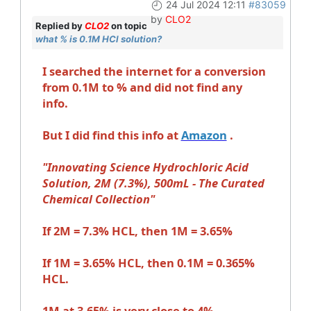
24 Jul 2024 12:11
#83059
by
CLO2
Replied by
CLO2
on topic
what % is 0.1M HCl solution?
I searched the internet for a conversion
from 0.1M to % and did not find any
info.
But I did find this info at
Amazon
.
"Innovating Science Hydrochloric Acid
Solution, 2M (7.3%), 500mL - The Curated
Chemical Collection"
If 2M = 7.3% HCL, then 1M = 3.65%
If 1M = 3.65% HCL, then 0.1M = 0.365%
HCL.
1M at 3.65% is very close to 4%.