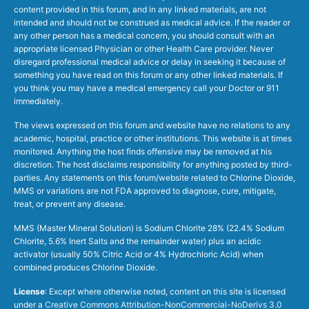
content provided in this forum, and in any linked materials, are not
intended and should not be construed as medical advice. If the reader or
any other person has a medical concern, you should consult with an
appropriate licensed Physician or other Health Care provider. Never
disregard professional medical advice or delay in seeking it because of
something you have read on this forum or any other linked materials. If
you think you may have a medical emergency call your Doctor or 911
immediately.
The views expressed on this forum and website have no relations to any
academic, hospital, practice or other institutions. This website is at times
monitored. Anything the host finds offensive may be removed at his
discretion. The host disclaims responsibility for anything posted by third-
parties. Any statements on this forum/website related to Chlorine Dioxide,
MMS or variations are not FDA approved to diagnose, cure, mitigate,
treat, or prevent any disease.
MMS (Master Mineral Solution) is Sodium Chlorite 28% (22.4% Sodium
Chlorite, 5.6% Inert Salts and the remainder water) plus an acidic
activator (usually 50% Citric Acid or 4% Hydrochloric Acid) when
combined produces Chlorine Dioxide.
License
: Except where otherwise noted, content on this site is licensed
under a
Creative Commons Attribution-NonCommercial-NoDerivs 3.0