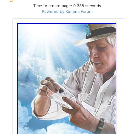
Time to create page: 0.288 seconds
Powered by
Kunena Forum