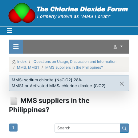
Index
Questions on Usage, Discussion and Information
MMS, MMS1
MMS suppliers in the Philippines?
MMS: sodium chlorite
(
NaClO2
)
28%
MMS1 or Activated MMS: chlorine dioxide
(
ClO2
)
MMS suppliers in the
Philippines?
1