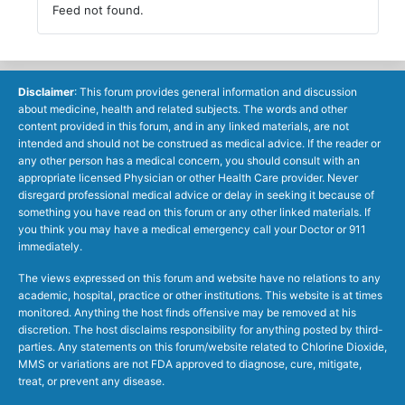
Feed not found.
Disclaimer
: This forum provides general information and discussion
about medicine, health and related subjects. The words and other
content provided in this forum, and in any linked materials, are not
intended and should not be construed as medical advice. If the reader or
any other person has a medical concern, you should consult with an
appropriate licensed Physician or other Health Care provider. Never
disregard professional medical advice or delay in seeking it because of
something you have read on this forum or any other linked materials. If
you think you may have a medical emergency call your Doctor or 911
immediately.
The views expressed on this forum and website have no relations to any
academic, hospital, practice or other institutions. This website is at times
monitored. Anything the host finds offensive may be removed at his
discretion. The host disclaims responsibility for anything posted by third-
parties. Any statements on this forum/website related to Chlorine Dioxide,
MMS or variations are not FDA approved to diagnose, cure, mitigate,
treat, or prevent any disease.