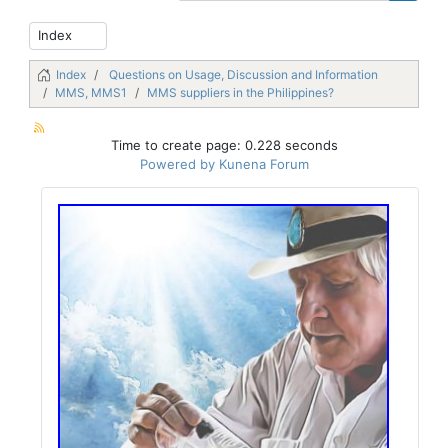
Index
Questions on Usage, Discussion and Information
MMS, MMS1
MMS suppliers in the Philippines?
Time to create page: 0.228 seconds
Powered by
Kunena Forum