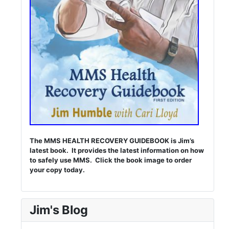
The MMS HEALTH RECOVERY GUIDEBOOK is Jim’s
latest book. It provides the latest information on how
to safely use MMS. Click the book image to order
your copy today.
Jim's Blog