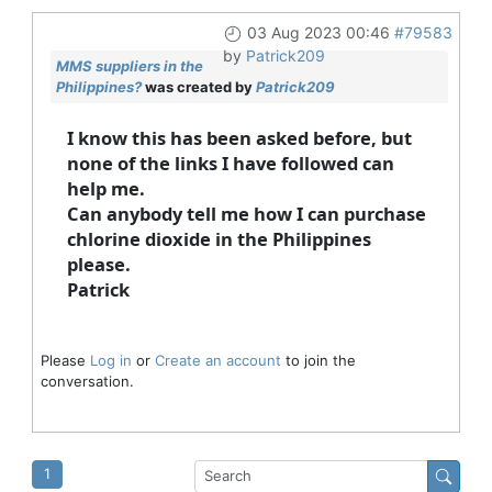
03 Aug 2023 00:46
#79583
by
Patrick209
MMS suppliers in the
Philippines?
was created by
Patrick209
I know this has been asked before, but
none of the links I have followed can
help me.
Can anybody tell me how I can purchase
chlorine dioxide in the Philippines
please.
Patrick
Please
Log in
or
Create an account
to join the
conversation.
1