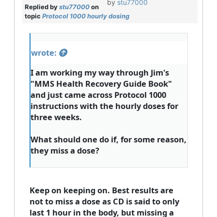
by
stu77000
Replied by
stu77000
on
topic
Protocol 1000 hourly dosing
wrote:
I am working my way through Jim's
"MMS Health Recovery Guide Book"
and just came across Protocol 1000
instructions with the hourly doses for
three weeks.
What should one do if, for some reason,
they miss a dose?
Keep on keeping on. Best results are
not to miss a dose as CD is said to only
last 1 hour in the body, but missing a