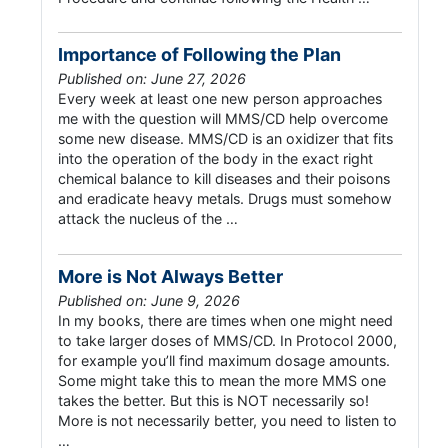
Importance of Following the Plan
Published on: June 27, 2026
Every week at least one new person approaches
me with the question will MMS/CD help overcome
some new disease. MMS/CD is an oxidizer that fits
into the operation of the body in the exact right
chemical balance to kill diseases and their poisons
and eradicate heavy metals. Drugs must somehow
attack the nucleus of the …
More is Not Always Better
Published on: June 9, 2026
In my books, there are times when one might need
to take larger doses of MMS/CD. In Protocol 2000,
for example you’ll find maximum dosage amounts.
Some might take this to mean the more MMS one
takes the better. But this is NOT necessarily so!
More is not necessarily better, you need to listen to
…