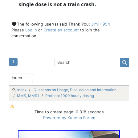
single dose is not a train crash.
The following user(s) said Thank You:
JimH1954
Please
Log in
or
Create an account
to join the
conversation.
1
Index
Questions on Usage, Discussion and Information
MMS, MMS1
Protocol 1000 hourly dosing
Time to create page: 0.318 seconds
Powered by
Kunena Forum