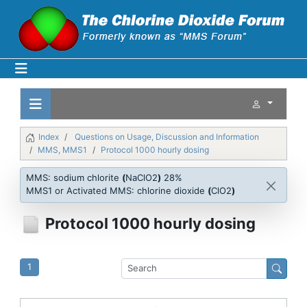
Index
Questions on Usage, Discussion and Information
MMS, MMS1
Protocol 1000 hourly dosing
MMS: sodium chlorite
(
NaClO2
)
28%
MMS1 or Activated MMS: chlorine dioxide
(
ClO2
)
Protocol 1000 hourly dosing
1