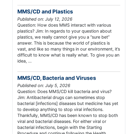
MMS/CD and Plastics
Published on: July 12, 2026
Question: How does MMS interact with various
plastics? Jim: In regards to your question about
plastics, we really cannot give you a “sure bet”
answer. This is because the world of plastics is
vast, and like so many things in our environment, it’s
difficult to know what is really what. To give you an
idea, …
MMS/CD, Bacteria and Viruses
Published on: July 5, 2026
Question: Does MMS/CD kill bacteria and virus?
Jim: Antibacterial drugs can sometimes stop
bacterial [infections] diseases but medicine has yet
to develop anything to stop viral infections.
Thankfully, MMS/CD has been known to stop both
viral and bacterial diseases. For either viral or
bacterial infections, begin with the Starting
Procedure and continue following the Health …