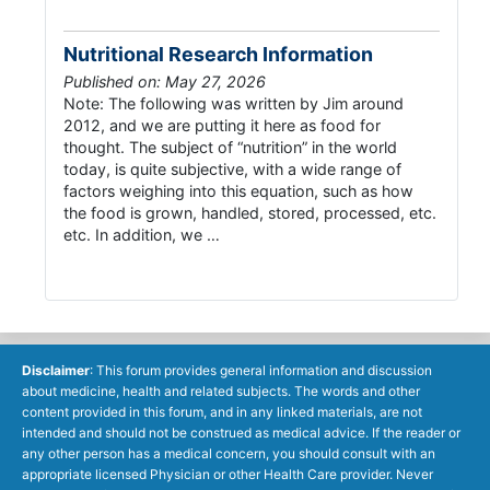
Nutritional Research Information
Published on: May 27, 2026
Note: The following was written by Jim around
2012, and we are putting it here as food for
thought. The subject of “nutrition” in the world
today, is quite subjective, with a wide range of
factors weighing into this equation, such as how
the food is grown, handled, stored, processed, etc.
etc. In addition, we …
Disclaimer
: This forum provides general information and discussion
about medicine, health and related subjects. The words and other
content provided in this forum, and in any linked materials, are not
intended and should not be construed as medical advice. If the reader or
any other person has a medical concern, you should consult with an
appropriate licensed Physician or other Health Care provider. Never