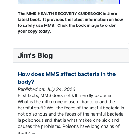
The MMS HEALTH RECOVERY GUIDEBOOK is Jim’s
latest book. It provides the latest information on how
to safely use MMS. Click the book image to order
your copy today.
Jim's Blog
How does MMS affect bacteria in the
body?
Published on: July 24, 2026
First facts, MMS does not kill friendly bacteria.
What is the difference in useful bacteria and the
harmful stuff? Well the feces of the useful bacteria is
not poisonous and the feces of the harmful bacteria
is poisonous and that is what makes one sick and
causes the problems. Poisons have long chains of
atoms …