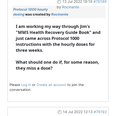
13 Jul 2022 19:19
#76189
by
Rocinante
Protocol 1000 hourly
dosing
was created by
Rocinante
I am working my way through Jim's
"MMS Health Recovery Guide Book" and
just came across Protocol 1000
instructions with the hourly doses for
three weeks.
What should one do if, for some reason,
they miss a dose?
Please
Log in
or
Create an account
to join the
conversation.
14 Jul 2022 12:13
#76192