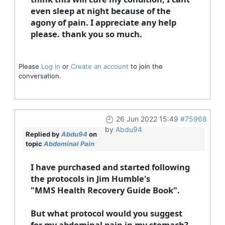
even sleep at night because of the
agony of pain. I appreciate any help
please. thank you so much.
Please
Log in
or
Create an account
to join the
conversation.
26 Jun 2022 15:49
#75968
by
Abdu94
Replied by
Abdu94
on
topic
Abdominal Pain
I have purchased and started following
the protocols in Jim Humble's
"MMS Health Recovery Guide Book".
But what protocol would you suggest
for my abdominal pain in my stomach?