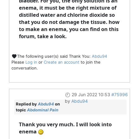
bladder. For you, the only solution is an
enema, it must be the right mixture of
distilled water and chlorine dioxide so
that you do not damage the tissue. how
to make an enema, you can find on this
forum, take a look.
The following user(s) said Thank You:
Abdu94
Please
Log in
or
Create an account
to join the
conversation.
29 Jun 2022 10:53
#75996
by
Abdu94
Replied by
Abdu94
on
topic
Abdominal Pain
Thank you very much. I will look into
enema