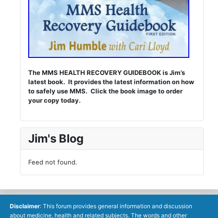
The MMS HEALTH RECOVERY GUIDEBOOK is Jim’s
latest book. It provides the latest information on how
to safely use MMS. Click the book image to order
your copy today.
Jim's Blog
Feed not found.
Disclaimer
: This forum provides general information and discussion
about medicine, health and related subjects. The words and other