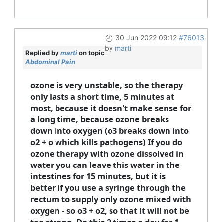
30 Jun 2022 09:12
#76013
by
marti
Replied by
marti
on topic
Abdominal Pain
ozone is very unstable, so the therapy
only lasts a short time, 5 minutes at
most, because it doesn't make sense for
a long time, because ozone breaks
down into oxygen (o3 breaks down into
o2 + o which kills pathogens) If you do
ozone therapy with ozone dissolved in
water you can leave this water in the
intestines for 15 minutes, but it is
better if you use a syringe through the
rectum to supply only ozone mixed with
oxygen - so o3 + o2, so that it will not be
too strong. Do this 2 times a day for 1