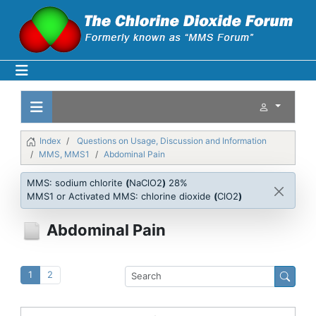
Index
Questions on Usage, Discussion and Information
MMS, MMS1
Abdominal Pain
MMS: sodium chlorite
(
NaClO2
)
28%
MMS1 or Activated MMS: chlorine dioxide
(
ClO2
)
Abdominal Pain
1
2