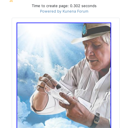
Time to create page: 0.302 seconds
Powered by
Kunena Forum