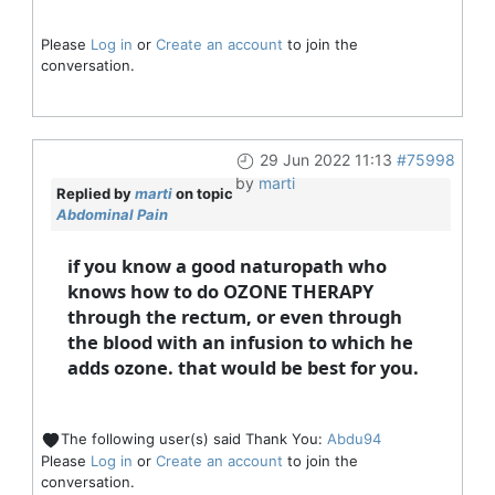
Please
Log in
or
Create an account
to join the
conversation.
29 Jun 2022 11:13
#75998
by
marti
Replied by
marti
on topic
Abdominal Pain
if you know a good naturopath who
knows how to do OZONE THERAPY
through the rectum, or even through
the blood with an infusion to which he
adds ozone. that would be best for you.
The following user(s) said Thank You:
Abdu94
Please
Log in
or
Create an account
to join the
conversation.