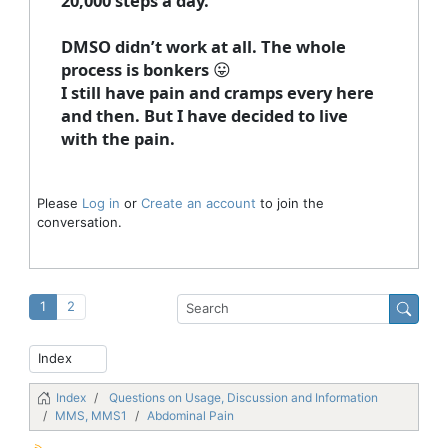
20,000 steps a day.
DMSO didn’t work at all. The whole
process is bonkers 😛
I still have pain and cramps every here
and then. But I have decided to live
with the pain.
Please
Log in
or
Create an account
to join the
conversation.
1
2
Index
Questions on Usage, Discussion and Information
MMS, MMS1
Abdominal Pain