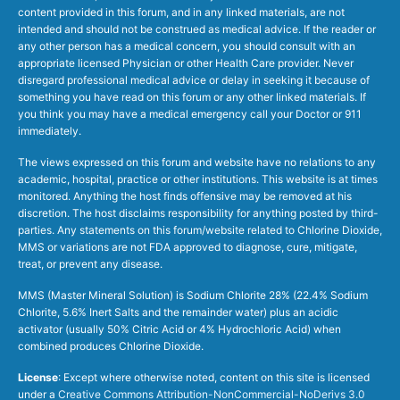
content provided in this forum, and in any linked materials, are not
intended and should not be construed as medical advice. If the reader or
any other person has a medical concern, you should consult with an
appropriate licensed Physician or other Health Care provider. Never
disregard professional medical advice or delay in seeking it because of
something you have read on this forum or any other linked materials. If
you think you may have a medical emergency call your Doctor or 911
immediately.
The views expressed on this forum and website have no relations to any
academic, hospital, practice or other institutions. This website is at times
monitored. Anything the host finds offensive may be removed at his
discretion. The host disclaims responsibility for anything posted by third-
parties. Any statements on this forum/website related to Chlorine Dioxide,
MMS or variations are not FDA approved to diagnose, cure, mitigate,
treat, or prevent any disease.
MMS (Master Mineral Solution) is Sodium Chlorite 28% (22.4% Sodium
Chlorite, 5.6% Inert Salts and the remainder water) plus an acidic
activator (usually 50% Citric Acid or 4% Hydrochloric Acid) when
combined produces Chlorine Dioxide.
License
: Except where otherwise noted, content on this site is licensed
under a
Creative Commons Attribution-NonCommercial-NoDerivs 3.0