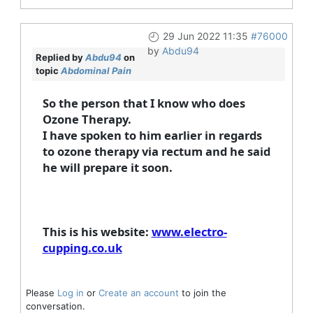
29 Jun 2022 11:35
#76000
by
Abdu94
Replied by
Abdu94
on
topic
Abdominal Pain
So the person that I know who does
Ozone Therapy.
I have spoken to him earlier in regards
to ozone therapy via rectum and he said
he will prepare it soon.
This is his website:
www.electro-
cupping.co.uk
Please
Log in
or
Create an account
to join the
conversation.