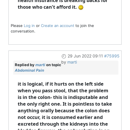
health insurance is breaking backs for
those who can’t afford it.
Please
Log in
or
Create an account
to join the
conversation.
29 Jun 2022 09:11
#75995
by
marti
Replied by
marti
on topic
Abdominal Pain
it is logical, if it hurts on the left side
when you pass stool, that the problem
is in the colon- this is indisputable and
the only right one. It is pointless to take
anything orally because the colon does
not occur, it is consumed earlier and
excreted through the kidneys into the