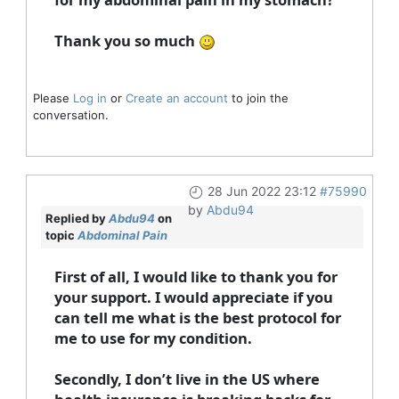
Thank you so much
Please
Log in
or
Create an account
to join the
conversation.
28 Jun 2022 23:12
#75990
by
Abdu94
Replied by
Abdu94
on
topic
Abdominal Pain
First of all, I would like to thank you for
your support. I would appreciate if you
can tell me what is the best protocol for
me to use for my condition.
Secondly, I don’t live in the US where