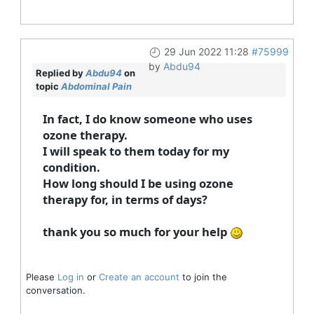
29 Jun 2022 11:28
#75999
by
Abdu94
Replied by
Abdu94
on
topic
Abdominal Pain
In fact, I do know someone who uses
ozone therapy.
I will speak to them today for my
condition.
How long should I be using ozone
therapy for, in terms of days?
thank you so much for your help
Please
Log in
or
Create an account
to join the
conversation.