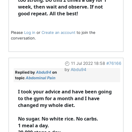
week, then wait and observe. If not
good repeat. All the best!
Please
Log in
or
Create an account
to join the
conversation.
11 Jul 2022 18:58
#76166
by
Abdu94
Replied by
Abdu94
on
topic
Abdominal Pain
I took your advice and have been going
to the gym for a month and I have
changed my whole diet.
No sugar. No white rice. No carbs.
1 meal a day.