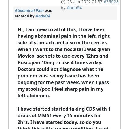
23 Jun 2022 01:37
#75923
by
Abdu94
Abdominal Pain
was
created by
Abdu94
Hi, I am new to all of this, I have been
having abdominal pain in the left, right
side of stomach and also in the center.
When I went to the hospital I was given
Movicol sachets to use every 12hrs and
Buscopan 10mg to use 4 times a day.
Doctors could not diagnose what the
problem was, so my issue has been
ongoing for the past week. when i pass
my stools/poo I feel sharp pain in my
left abdomen.
I have started started taking CDS with 1
drops of MMS1 every 15 minutes for
2hrs. I have started today, so do you
think this will cure my condition, I cant