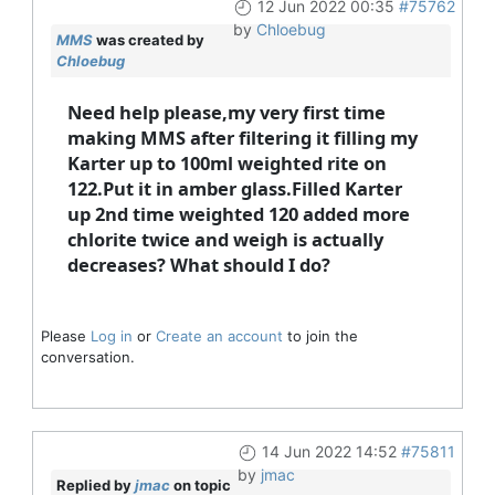
12 Jun 2022 00:35
#75762
by
Chloebug
MMS
was created by
Chloebug
Need help please,my very first time
making MMS after filtering it filling my
Karter up to 100ml weighted rite on
122.Put it in amber glass.Filled Karter
up 2nd time weighted 120 added more
chlorite twice and weigh is actually
decreases? What should I do?
Please
Log in
or
Create an account
to join the
conversation.
14 Jun 2022 14:52
#75811
by
jmac
Replied by
jmac
on topic