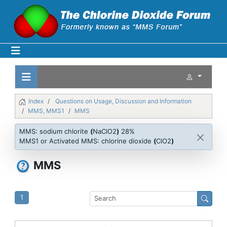
Index
Questions on Usage, Discussion and Information
MMS, MMS1
MMS
MMS: sodium chlorite
(
NaClO2
)
28%
MMS1 or Activated MMS: chlorine dioxide
(
ClO2
)
MMS
1