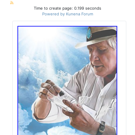
Time to create page: 0.199 seconds
Powered by
Kunena Forum