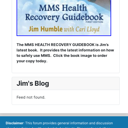
The MMS HEALTH RECOVERY GUIDEBOOK is Jim’s
latest book. It provides the latest information on how
to safely use MMS. Click the book image to order
your copy today.
Jim's Blog
Feed not found.
Disclaimer
: This forum provides general information and discussion