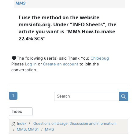
MMS
I use the method on the website
mmsinfo.org. Under "INFO Sheets", the
article you want is "MMS How-to-make
22.4% SCS"
The following user(s) said Thank You:
Chloebug
Please
Log in
or
Create an account
to join the
conversation.
1
Index
Questions on Usage, Discussion and Information
MMS, MMS1
MMS