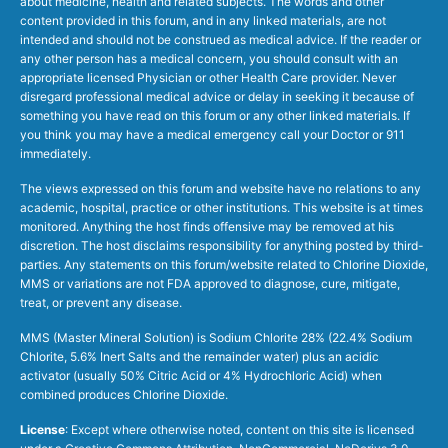
about medicine, health and related subjects. The words and other
content provided in this forum, and in any linked materials, are not
intended and should not be construed as medical advice. If the reader or
any other person has a medical concern, you should consult with an
appropriate licensed Physician or other Health Care provider. Never
disregard professional medical advice or delay in seeking it because of
something you have read on this forum or any other linked materials. If
you think you may have a medical emergency call your Doctor or 911
immediately.
The views expressed on this forum and website have no relations to any
academic, hospital, practice or other institutions. This website is at times
monitored. Anything the host finds offensive may be removed at his
discretion. The host disclaims responsibility for anything posted by third-
parties. Any statements on this forum/website related to Chlorine Dioxide,
MMS or variations are not FDA approved to diagnose, cure, mitigate,
treat, or prevent any disease.
MMS (Master Mineral Solution) is Sodium Chlorite 28% (22.4% Sodium
Chlorite, 5.6% Inert Salts and the remainder water) plus an acidic
activator (usually 50% Citric Acid or 4% Hydrochloric Acid) when
combined produces Chlorine Dioxide.
License
: Except where otherwise noted, content on this site is licensed