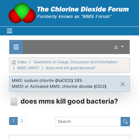
Index
Questions on Usage, Discussion and Information
MMS, MMS1
does mms kill good bacteria?
MMS: sodium chlorite
(
NaClO2
)
28%
MMS1 or Activated MMS: chlorine dioxide
(
ClO2
)
does mms kill good bacteria?
1
2