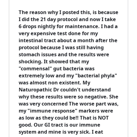
The reason why I posted this, is because
I did the 21 day protocol and now I take
6 drops nightly for maintenance. I had a
very expensive test done for my
intestinal tract about a month after the
protocol because I was still having
stomach issues and the results were
shocking. It showed that my
"commensal" gut bacteria was
extremely low and my "bacterial phyla"
was almost non existent. My
Naturopathic Dr couldn't understand
why these results were so negative. She
was very concerned The worse part was,
my "immune response" markers were
as low as they could be!! That is NOT
good. Our GI tract is our immune
system and mine is very sick. I eat