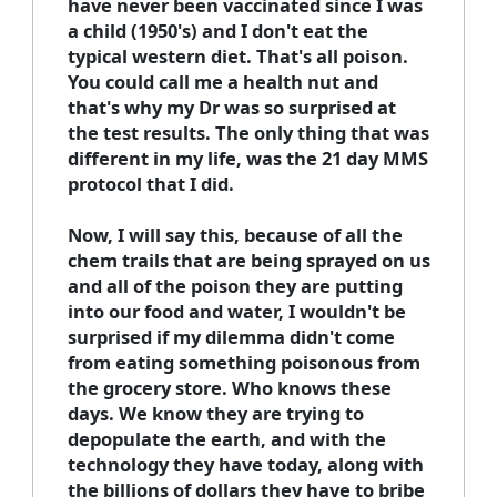
have never been vaccinated since I was
a child (1950's) and I don't eat the
typical western diet. That's all poison.
You could call me a health nut and
that's why my Dr was so surprised at
the test results. The only thing that was
different in my life, was the 21 day MMS
protocol that I did.
Now, I will say this, because of all the
chem trails that are being sprayed on us
and all of the poison they are putting
into our food and water, I wouldn't be
surprised if my dilemma didn't come
from eating something poisonous from
the grocery store. Who knows these
days. We know they are trying to
depopulate the earth, and with the
technology they have today, along with
the billions of dollars they have to bribe