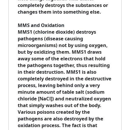
completely destroys the substances or
changes them into something else.
MMS and Oxidation
MMS1 (chlorine dioxide) destroys
pathogens (disease causing
microorganisms) not by using oxygen,
but by oxidizing them. MMS1 draws
away some of the electrons that hold
the pathogens together, thus resulting
in their destruction. MMS1 is also
completely destroyed in the destructive
process, leaving behind only a very
minute amount of table salt (sodium
chloride [NaCl]) and neutralized oxygen
that simply washes out of the body.
Various poisons created by the
pathogens are also destroyed by the
oxidation process. The fact is that