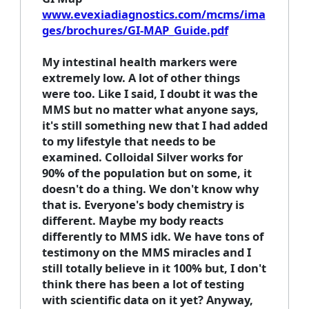
www.evexiadiagnostics.com/mcms/ima
ges/brochures/GI-MAP_Guide.pdf
My intestinal health markers were
extremely low. A lot of other things
were too. Like I said, I doubt it was the
MMS but no matter what anyone says,
it's still something new that I had added
to my lifestyle that needs to be
examined. Colloidal Silver works for
90% of the population but on some, it
doesn't do a thing. We don't know why
that is. Everyone's body chemistry is
different. Maybe my body reacts
differently to MMS idk. We have tons of
testimony on the MMS miracles and I
still totally believe in it 100% but, I don't
think there has been a lot of testing
with scientific data on it yet? Anyway,