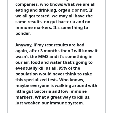
companies, who knows what we are all
eating and drinking, organic or not. If
we all got tested, we may all have the
same results, no gut bacteria and no
immune markers. It's something to
ponder.
Anyway, if my test results are bad
again, after 3 months then I will know it
wasn't the MMS and it's something in
our air, food and water that's going to
eventually kill us all. 95% of the
population would never think to take
this specialized test.. Who knows,
maybe everyone is walking around with
little gut bacteria and low immune
markers. What a great way to kill us.
Just weaken our immune system.