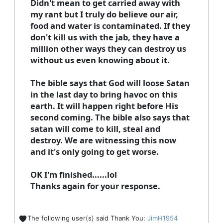
Didn't mean to get carried away with
my rant but I truly do believe our air,
food and water is contaminated. If they
don't kill us with the jab, they have a
million other ways they can destroy us
without us even knowing about it.
The bible says that God will loose Satan
in the last day to bring havoc on this
earth. It will happen right before His
second coming. The bible also says that
satan will come to kill, steal and
destroy. We are witnessing this now
and it's only going to get worse.
OK I'm finished......lol
Thanks again for your response.
The following user(s) said Thank You:
JimH1954