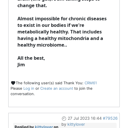
change that.
Almost impossible for chronic diseases
to exist in our bodies if we're
metabolically healthy. That includes
having a healthy mitochondria and a
healthy microbiome..
All the best,
Jim
The following user(s) said Thank You:
CRM61
Please
Log in
or
Create an account
to join the
conversation.
27 Jul 2023 16:44
#79526
by
kittylover
Replied by
kittylover
on