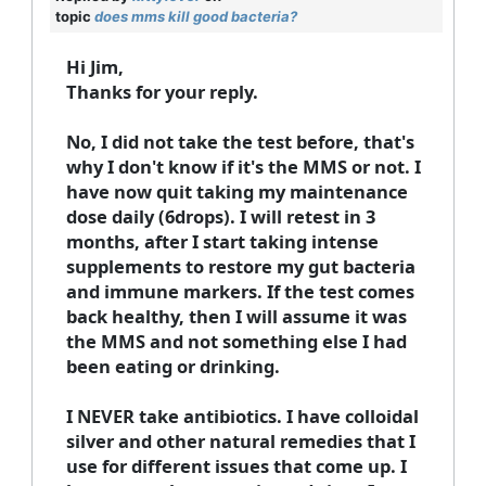
topic
does mms kill good bacteria?
Hi Jim,
Thanks for your reply.
No, I did not take the test before, that's
why I don't know if it's the MMS or not. I
have now quit taking my maintenance
dose daily (6drops). I will retest in 3
months, after I start taking intense
supplements to restore my gut bacteria
and immune markers. If the test comes
back healthy, then I will assume it was
the MMS and not something else I had
been eating or drinking.
I NEVER take antibiotics. I have colloidal
silver and other natural remedies that I
use for different issues that come up. I