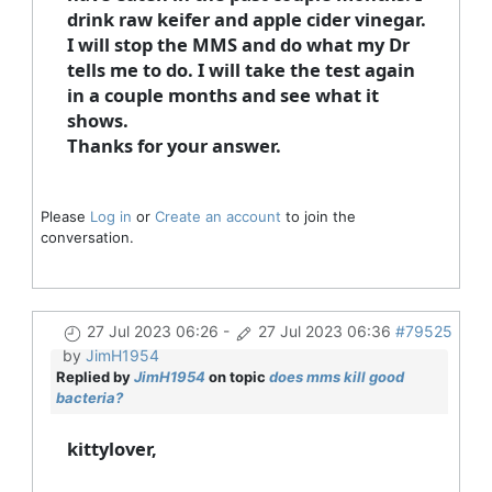
drink raw keifer and apple cider vinegar.
I will stop the MMS and do what my Dr
tells me to do. I will take the test again
in a couple months and see what it
shows.
Thanks for your answer.
Please
Log in
or
Create an account
to join the
conversation.
27 Jul 2023 06:26
-
27 Jul 2023 06:36
#79525
by
JimH1954
Replied by
JimH1954
on topic
does mms kill good
bacteria?
kittylover,