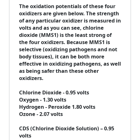
The oxidation potentials of these four
oxidizers are given below. The strength
of any particular oxidizer is measured in
volts and as you can see, chlorine
dioxide (MMS1) is the least strong of
the four oxidizers. Because MMS1 is
selective (oxidizing pathogens and not
body tissues), it can be both more
effective in oxidizing pathogens, as well
as being safer than these other
oxidizers.
Chlorine Dioxide - 0.95 volts
Oxygen - 1.30 volts
Hydrogen - Peroxide 1.80 volts
Ozone - 2.07 volts
CDS (Chlorine Dioxide Solution) – 0.95
volts