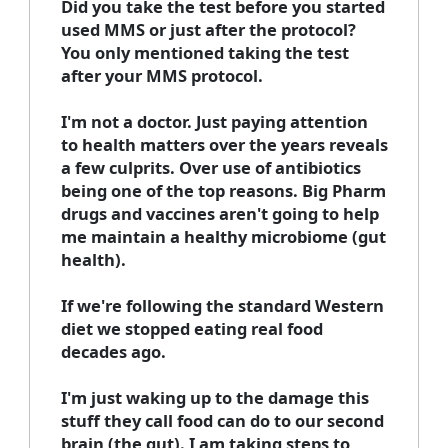
Did you take the test before you started
used MMS or just after the protocol?
You only mentioned taking the test
after your MMS protocol.
I'm not a doctor. Just paying attention
to health matters over the years reveals
a few culprits. Over use of antibiotics
being one of the top reasons. Big Pharm
drugs and vaccines aren't going to help
me maintain a healthy microbiome (gut
health).
If we're following the standard Western
diet we stopped eating real food
decades ago.
I'm just waking up to the damage this
stuff they call food can do to our second
brain (the gut). I am taking steps to