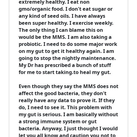
extremely healthy. I eat non
gmo/organic food. I don't eat sugar or
any kind of seed oils. I have always
been super healthy. I exercise weekly.
The only thing I can blame this on
would be the MMS. I am also taking a
probiotic. I need to do some major work
on my gut to get it healthy again. I am
going to stop the nightly maintenance.
My Dr has prescribed a bunch of stuff
for me to start taking.to heal my gut.
Even though they say the MMS does not
affect the good bacteria, they don't
really have any data to prove it. If they
do, I need to see it. This problem with
my gut is serious. I am basically without
a strong immune system or gut
bacteria. Anyway, I just thought I would
let you all know and caution you not to