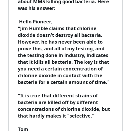
about MMS killing good bacteria. Here
was his answer:
Hello Pioneer,
"Jim Humble claims that chlorine
dioxide doesn't destroy all bacteria.
However, he has never been able to
prove this, and all of my testing, and
the testing done in industry, indicates
that it kills all bacteria. The key is that
you need a certain concentration of
chlorine dioxide in contact with the
bacteria for a certain amount of time."
"It is true that different strains of
bacteria are killed off by different
concentrations of chlorine dioxide, but
that hardly makes it "selective."
Tom