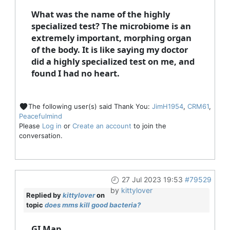
What was the name of the highly
specialized test? The microbiome is an
extremely important, morphing organ
of the body. It is like saying my doctor
did a highly specialized test on me, and
found I had no heart.
The following user(s) said Thank You:
JimH1954
,
CRM61
,
Peacefulmind
Please
Log in
or
Create an account
to join the
conversation.
27 Jul 2023 19:53
#79529
by
kittylover
Replied by
kittylover
on
topic
does mms kill good bacteria?
GI Map