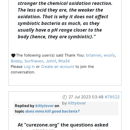
stronger the chemical oxidation reaction.
The less acid they are, the weaker the
oxidation. That is why it does not affect
symbiotic bacteria as much, as they
usually have a pH range closer to the
body (hence, they are symbiotic)."
The following user(s) said Thank You:
brtanner
,
woofy
,
Bobby
,
SurfHaven
,
John1
,
Rita34
Please
Log in
or
Create an account
to join the
conversation.
27 Jul 2023 03:48
#79522
by
kittylover
Replied by
kittylover
on
topic
does mms kill good bacteria?
At "curezone.org" the questions asked