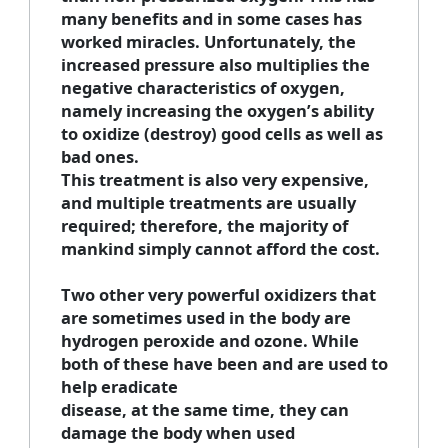
many benefits and in some cases has
worked miracles. Unfortunately, the
increased pressure also multiplies the
negative characteristics of oxygen,
namely increasing the oxygen’s ability
to oxidize (destroy) good cells as well as
bad ones.
This treatment is also very expensive,
and multiple treatments are usually
required; therefore, the majority of
mankind simply cannot afford the cost.
Two other very powerful oxidizers that
are sometimes used in the body are
hydrogen peroxide and ozone. While
both of these have been and are used to
help eradicate
disease, at the same time, they can
damage the body when used