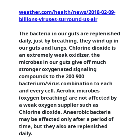
weather.com/health/news/2018-02-09-
billions-viruses-surround-us-air
The bacteria in our guts are replenished
daily, just by breathing, they wind up in
our guts and lungs. Chlorine dioxide is
an extremely weak oxidizer, the
microbes in our guts give off much
stronger oxygenated signaling
compounds to the 200-900
bacterium/virus combination to each
and every cell. Aerobic microbes
(oxygen breathing) are not affected by
a weak oxygen supplier such as
Chlorine dioxide. Anaerobic bacteria
may be affected only after a period of
time, but they also are replenished
daily.