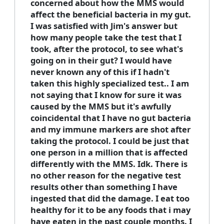
concerned about how the MMS would
affect the beneficial bacteria in my gut.
I was satisfied with Jim's answer but
how many people take the test that I
took, after the protocol, to see what's
going on in their gut? I would have
never known any of this if I hadn't
taken this highly specialized test.. I am
not saying that I know for sure it was
caused by the MMS but it's awfully
coincidental that I have no gut bacteria
and my immune markers are shot after
taking the protocol. I could be just that
one person in a million that is affected
differently with the MMS. Idk. There is
no other reason for the negative test
results other than something I have
ingested that did the damage. I eat too
healthy for it to be any foods that i may
have eaten in the past couple months. I