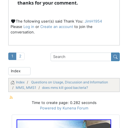
thanks for your comment.
The following user(s) said Thank You:
JimH1954
Please
Log in
or
Create an account
to join the
conversation.
1
2
Index
Questions on Usage, Discussion and Information
MMS, MMS1
does mms kill good bacteria?
Time to create page: 0.282 seconds
Powered by
Kunena Forum