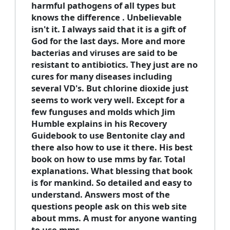
harmful pathogens of all types but
knows the difference . Unbelievable
isn't it. I always said that it is a gift of
God for the last days. More and more
bacterias and viruses are said to be
resistant to antibiotics. They just are no
cures for many diseases including
several VD's. But chlorine dioxide just
seems to work very well. Except for a
few funguses and molds which Jim
Humble explains in his Recovery
Guidebook to use Bentonite clay and
there also how to use it there. His best
book on how to use mms by far. Total
explanations. What blessing that book
is for mankind. So detailed and easy to
understand. Answers most of the
questions people ask on this web site
about mms. A must for anyone wanting
to use mms.