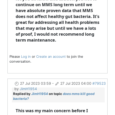
continue on MMS long term until we
have absolute proven data that MMS
does not affect healthy gut bacteria. It's
great for addressing all health problems
that may arise but until we have a lots
of proof, I would not recommend long
term maintenance.
Please
Log in
or
Create an account
to join the
conversation.
27 Jul 2023 03:59
-
27 Jul 2023 04:00
#79523
by
JimH1954
Replied by
JimH1954
on topic
does mms kill good
bacteria?
This was my main concern before I