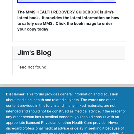
The MMS HEALTH RECOVERY GUIDEBOOK is Jim’s
latest book. It provides the latest information on how
to safely use MMS. Click the book image to order
your copy today.
Jim's Blog
Feed not found.
Disclaimer
: This forum provides general information and discussion
about medicine, health and related subjects. The words and other
content provided in this forum, and in any linked materials, are not
intended and should not be construed as medical advice. If the reader or
any other person has a medical concern, you should consult with an
appropriate licensed Physician or other Health Care provider. Never
disregard professional medical advice or delay in seeking it because of
something you have read on this forum or any other linked materials. If