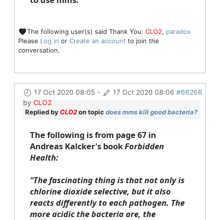
The following user(s) said Thank You:
CLO2
,
paradox
Please
Log in
or
Create an account
to join the
conversation.
17 Oct 2020 08:05
-
17 Oct 2020 08:06
#66266
by
CLO2
Replied by
CLO2
on topic
does mms kill good bacteria?
The following is from page 67 in
Andreas Kalcker's book
Forbidden
Health:
"The fascinating thing is that not only is
chlorine dioxide selective, but it also
reacts differently to each pathogen. The
more acidic the bacteria are, the