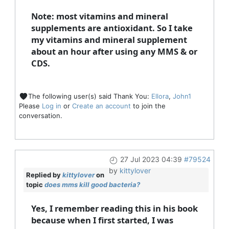
Note: most vitamins and mineral
supplements are antioxidant. So I take
my vitamins and mineral supplement
about an hour after using any MMS & or
CDS.
The following user(s) said Thank You:
Ellora
,
John1
Please
Log in
or
Create an account
to join the
conversation.
27 Jul 2023 04:39
#79524
by
kittylover
Replied by
kittylover
on
topic
does mms kill good bacteria?
Yes, I remember reading this in his book
because when I first started, I was