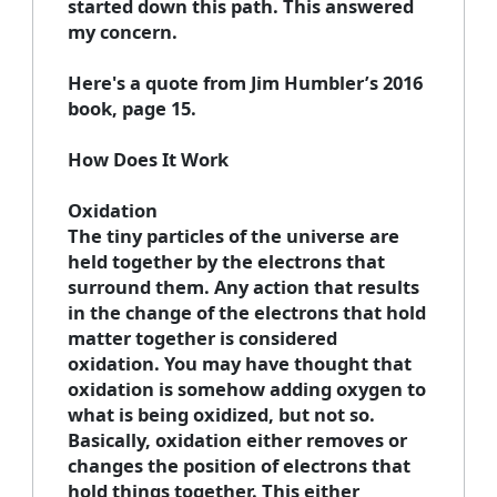
started down this path. This answered
my concern.
Here's a quote from Jim Humbler’s 2016
book, page 15.
How Does It Work
Oxidation
The tiny particles of the universe are
held together by the electrons that
surround them. Any action that results
in the change of the electrons that hold
matter together is considered
oxidation. You may have thought that
oxidation is somehow adding oxygen to
what is being oxidized, but not so.
Basically, oxidation either removes or
changes the position of electrons that
hold things together. This either