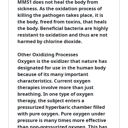
MMS1 does not heal the body from
sickness. As the oxidation process of
killing the pathogen takes place, it is
the body, freed from toxins, that heals
the body. Beneficial bacteria are highly
resistant to oxidation and thus are not
harmed by chlorine dioxide.
Other Oxidizing Processes
Oxygen is the oxidizer that nature has
designated for use in the human body
because of its many important
characteristics. Current oxygen
therapies involve more than just
breathing. In one type of oxygen
therapy, the subject enters a
pressurized hyperbaric chamber filled
with pure oxygen. Pure oxygen under
pressure is many times more effective
than non-pressurized oxygen. This has