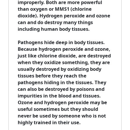
improperly. Both are more powerful
than oxygen or MMS1 (chlorine
dioxide). Hydrogen peroxide and ozone
can and do destroy many things
including human body tissues.
Pathogens hide deep in body tissues.
Because hydrogen peroxide and ozone,
just like chlorine dioxide, are destroyed
when they oxidize something, they are
usually destroyed by oxidizing body
tissues before they reach the
pathogens hiding in the tissues. They
can also be destroyed by poisons and
impurities in the blood and tissues.
Ozone and hydrogen peroxide may be
useful sometimes but they should
never be used by someone who is not
highly trained in their use.