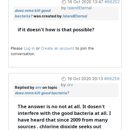
16 Oct 2020 13:47
#66252
by
IslandEternal
does mms kill good
bacteria?
was created by
IslandEternal
if it doesn't how is that possible?
Please
Log in
or
Create an account
to join the
conversation.
16 Oct 2020 20:13
#66259
by
orv
Replied by
orv
on topic
does mms kill good bacteria?
The answer is no not at all. It dosen't
interfere with the good bacteria at all. I
have heard that since 2009 from many
sources . chlorine dioxide seeks out