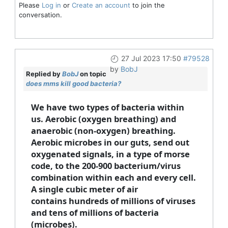
Please
Log in
or
Create an account
to join the
conversation.
27 Jul 2023 17:50
#79528
by
BobJ
Replied by
BobJ
on topic
does mms kill good bacteria?
We have two types of bacteria within
us. Aerobic (oxygen breathing) and
anaerobic (non-oxygen) breathing.
Aerobic microbes in our guts, send out
oxygenated signals, in a type of morse
code, to the 200-900 bacterium/virus
combination within each and every cell.
A single cubic meter of air
contains hundreds of millions of viruses
and tens of millions of bacteria
(microbes).