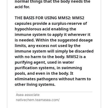
normal things that the body needs the
acid for.
THE BASIS FOR USING MMS2: MMS2
capsules provide a surplus-reserve of
hypochlorous acid enabling the
immune system to apply it wherever it
is needed. Within the suggested dosage
limits, any excess not used by the
immune system will simply be discarded
with no harm to the body. MMS2 is a
purifying agent, used in water
purification systems, in swimming
pools, and even in the body. It
eliminates pathogens without harm to
other living systems.
Asea associate
nativechem.teamasea.com/