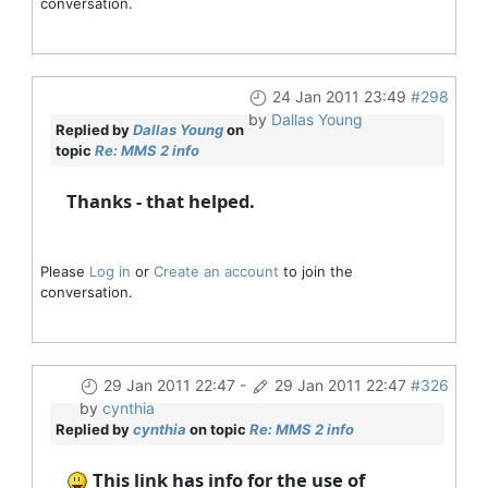
conversation.
24 Jan 2011 23:49
#298
by
Dallas Young
Replied by
Dallas Young
on
topic
Re: MMS 2 info
Thanks - that helped.
Please
Log in
or
Create an account
to join the
conversation.
29 Jan 2011 22:47
-
29 Jan 2011 22:47
#326
by
cynthia
Replied by
cynthia
on topic
Re: MMS 2 info
This link has info for the use of