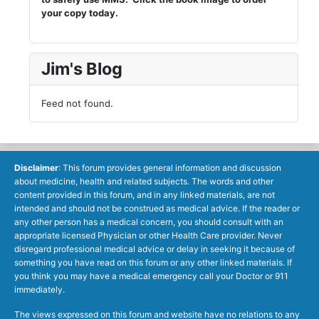
your copy today.
Jim's Blog
Feed not found.
Disclaimer
: This forum provides general information and discussion
about medicine, health and related subjects. The words and other
content provided in this forum, and in any linked materials, are not
intended and should not be construed as medical advice. If the reader or
any other person has a medical concern, you should consult with an
appropriate licensed Physician or other Health Care provider. Never
disregard professional medical advice or delay in seeking it because of
something you have read on this forum or any other linked materials. If
you think you may have a medical emergency call your Doctor or 911
immediately.
The views expressed on this forum and website have no relations to any