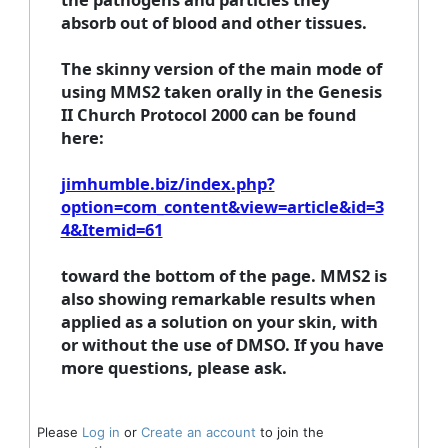
absorb out of blood and other tissues.
The skinny version of the main mode of
using MMS2 taken orally in the Genesis
II Church Protocol 2000 can be found
here:
jimhumble.biz/index.php?
option=com_content&view=article&id=3
4&Itemid=61
toward the bottom of the page. MMS2 is
also showing remarkable results when
applied as a solution on your skin, with
or without the use of DMSO. If you have
more questions, please ask.
Please
Log in
or
Create an account
to join the