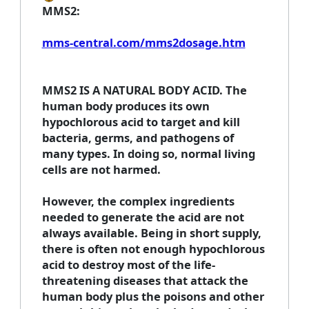
MMS2:
mms-central.com/mms2dosage.htm
MMS2 IS A NATURAL BODY ACID. The
human body produces its own
hypochlorous acid to target and kill
bacteria, germs, and pathogens of
many types. In doing so, normal living
cells are not harmed.
However, the complex ingredients
needed to generate the acid are not
always available. Being in short supply,
there is often not enough hypochlorous
acid to destroy most of the life-
threatening diseases that attack the
human body plus the poisons and other