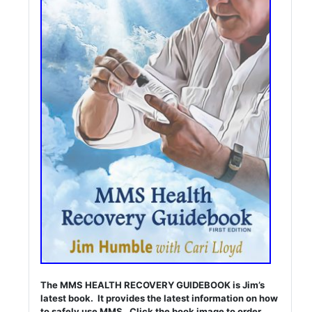
The MMS HEALTH RECOVERY GUIDEBOOK is Jim’s
latest book. It provides the latest information on how
to safely use MMS. Click the book image to order