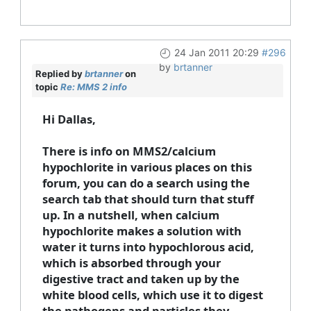
24 Jan 2011 20:29
#296
by
brtanner
Replied by
brtanner
on
topic
Re: MMS 2 info
Hi Dallas,
There is info on MMS2/calcium
hypochlorite in various places on this
forum, you can do a search using the
search tab that should turn that stuff
up. In a nutshell, when calcium
hypochlorite makes a solution with
water it turns into hypochlorous acid,
which is absorbed through your
digestive tract and taken up by the
white blood cells, which use it to digest
the pathogens and particles they