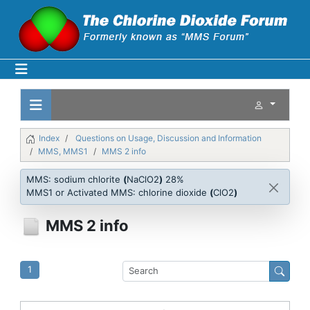
Index
Questions on Usage, Discussion and Information
MMS, MMS1
MMS 2 info
MMS: sodium chlorite
(
NaClO2
)
28%
MMS1 or Activated MMS: chlorine dioxide
(
ClO2
)
MMS 2 info
1