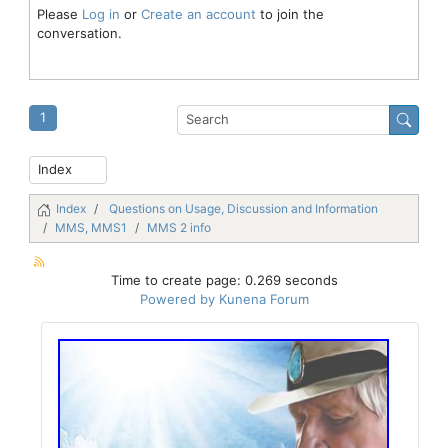
Please
Log in
or
Create an account
to join the
conversation.
1
Index
Questions on Usage, Discussion and Information
MMS, MMS1
MMS 2 info
Time to create page: 0.269 seconds
Powered by
Kunena Forum