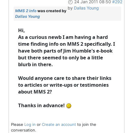
24 Jan 2011 08:50
#292
by
Dallas Young
MMS 2 info
was created by
Dallas Young
Hi,
As a curious newb I am having a hard
time finding info on MMS 2 specifically. I
have both parts of Jim Humble's e-book
but there seemed to only be a little
blurb in there.
Would anyone care to share their links
to articles or write-ups or testimonies
about MMS 2?
Thanks in advance!
Please
Log in
or
Create an account
to join the
conversation.