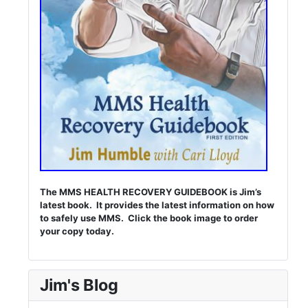
The MMS HEALTH RECOVERY GUIDEBOOK is Jim’s
latest book. It provides the latest information on how
to safely use MMS. Click the book image to order
your copy today.
Jim's Blog