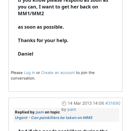
you can, I want to get her back on
MM1/MM2
as soon as possible.
Thanks for your help.
Daniel
Please
Log in
or
Create an account
to join the
conversation.
14 Mar 2013 14:06
#31690
by
pam
Replied by
pam
on topic
Urgent - Can painkillers be taken on MMS