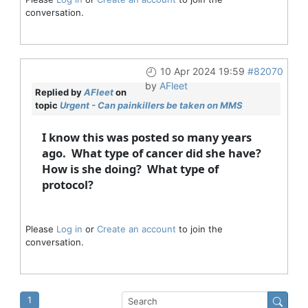
conversation.
10 Apr 2024 19:59
#82070
by
AFleet
Replied by
AFleet
on
topic
Urgent - Can painkillers be taken on MMS
I know this was posted so many years
ago. What type of cancer did she have?
How is she doing? What type of
protocol?
Please
Log in
or
Create an account
to join the
conversation.
1