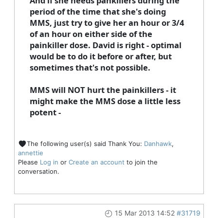
And if she needs pankillers during the
period of the time that she's doing
MMS, just try to give her an hour or 3/4
of an hour on either side of the
painkiller dose. David is right - optimal
would be to do it before or after, but
sometimes that's not possible.
MMS will NOT hurt the painkillers - it
might make the MMS dose a little less
potent -
The following user(s) said Thank You:
Danhawk
,
annettie
Please
Log in
or
Create an account
to join the
conversation.
15 Mar 2013 14:52
#31719