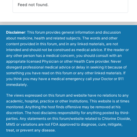
Feed not found.
Disclaimer
: This forum provides general information and discussion
about medicine, health and related subjects. The words and other
content provided in this forum, and in any linked materials, are not
intended and should not be construed as medical advice. If the reader or
any other person has a medical concern, you should consult with an
appropriate licensed Physician or other Health Care provider. Never
disregard professional medical advice or delay in seeking it because of
something you have read on this forum or any other linked materials. If
you think you may have a medical emergency call your Doctor or 911
immediately.
The views expressed on this forum and website have no relations to any
academic, hospital, practice or other institutions. This website is at times
monitored. Anything the host finds offensive may be removed at his
discretion. The host disclaims responsibility for anything posted by third-
parties. Any statements on this forum/website related to Chlorine Dioxide,
MMS or variations are not FDA approved to diagnose, cure, mitigate,
treat, or prevent any disease.