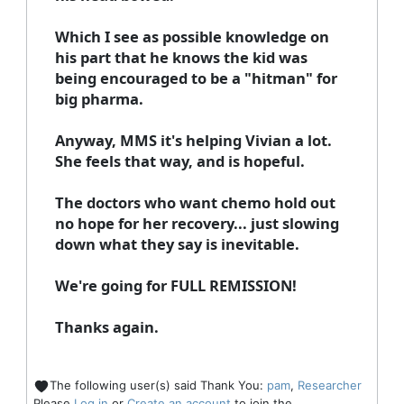
Which I see as possible knowledge on
his part that he knows the kid was
being encouraged to be a "hitman" for
big pharma.
Anyway, MMS it's helping Vivian a lot.
She feels that way, and is hopeful.
The doctors who want chemo hold out
no hope for her recovery... just slowing
down what they say is inevitable.
We're going for FULL REMISSION!
Thanks again.
The following user(s) said Thank You:
pam
,
Researcher
Please
Log in
or
Create an account
to join the