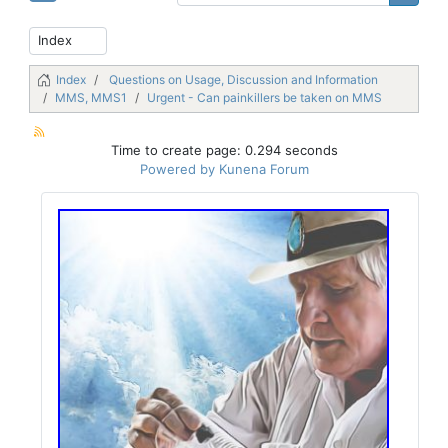
Index
Questions on Usage, Discussion and Information
MMS, MMS1
Urgent - Can painkillers be taken on MMS
Time to create page: 0.294 seconds
Powered by
Kunena Forum