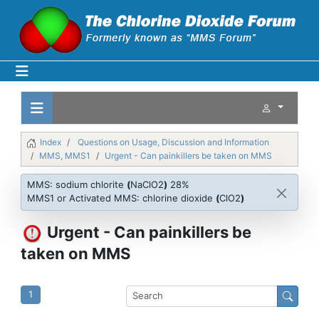
Index
Questions on Usage, Discussion and Information
MMS, MMS1
Urgent - Can painkillers be taken on MMS
MMS: sodium chlorite
(
NaClO2
)
28%
MMS1 or Activated MMS: chlorine dioxide
(
ClO2
)
Urgent - Can painkillers be
taken on MMS
1