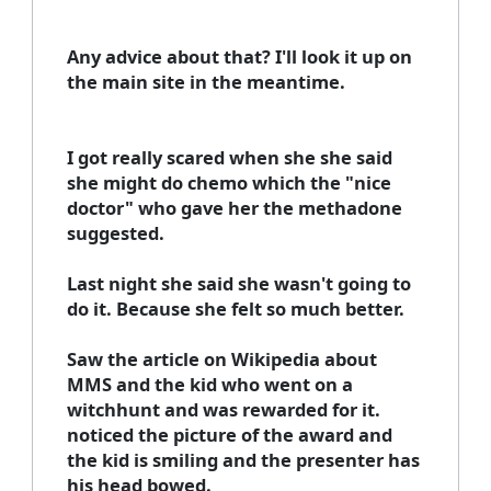
Any advice about that? I'll look it up on
the main site in the meantime.
I got really scared when she she said
she might do chemo which the "nice
doctor" who gave her the methadone
suggested.
Last night she said she wasn't going to
do it. Because she felt so much better.
Saw the article on Wikipedia about
MMS and the kid who went on a
witchhunt and was rewarded for it.
noticed the picture of the award and
the kid is smiling and the presenter has
his head bowed.