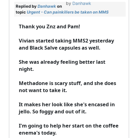
by
Danhawk
Replied by
Danhawk
on
topic
Urgent - Can painkillers be taken on MMS
Thank you Znz and Pam!
Vivian started taking MMS2 yesterday
and Black Salve capsules as well.
She was already feeling better last
night.
Methadone is scary stuff, and she does
not want to take it.
It makes her look like she's encased in
jello. So foggy and out of it.
I'm going to help her start on the coffee
enema's today.