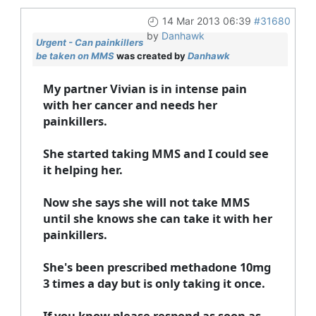
14 Mar 2013 06:39
#31680
by
Danhawk
Urgent - Can painkillers
be taken on MMS
was created by
Danhawk
My partner Vivian is in intense pain
with her cancer and needs her
painkillers.
She started taking MMS and I could see
it helping her.
Now she says she will not take MMS
until she knows she can take it with her
painkillers.
She's been prescribed methadone 10mg
3 times a day but is only taking it once.
If you know please respond as soon as