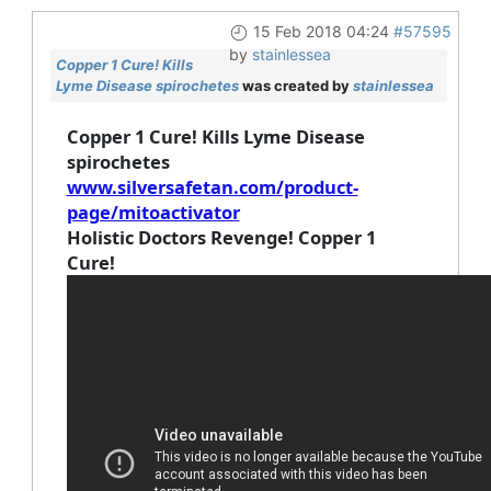
15 Feb 2018 04:24
#57595
by
stainlessea
Copper 1 Cure! Kills
Lyme Disease spirochetes
was created by
stainlessea
Copper 1 Cure! Kills Lyme Disease
spirochetes
www.silversafetan.com/product-
page/mitoactivator
Holistic Doctors Revenge! Copper 1
Cure!