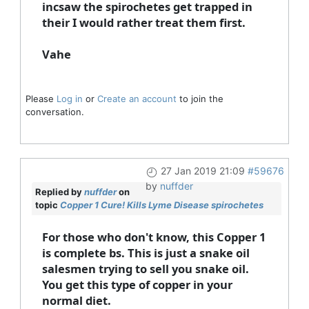
incsaw the spirochetes get trapped in
their I would rather treat them first.
Vahe
Please
Log in
or
Create an account
to join the
conversation.
27 Jan 2019 21:09
#59676
by
nuffder
Replied by
nuffder
on
topic
Copper 1 Cure! Kills Lyme Disease spirochetes
For those who don't know, this Copper 1
is complete bs. This is just a snake oil
salesmen trying to sell you snake oil.
You get this type of copper in your
normal diet.