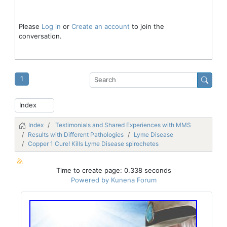
Please
Log in
or
Create an account
to join the
conversation.
1
Index
Testimonials and Shared Experiences with MMS
Results with Different Pathologies
Lyme Disease
Copper 1 Cure! Kills Lyme Disease spirochetes
Time to create page: 0.338 seconds
Powered by
Kunena Forum