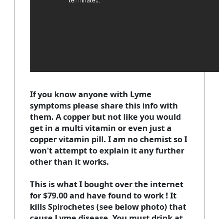
If you know anyone with Lyme
symptoms please share this info with
them. A copper but not like you would
get in a multi vitamin or even just a
copper vitamin pill. I am no chemist so I
won't attempt to explain it any further
other than it works.
This is what I bought over the internet
for $79.00 and have found to work ! It
kills Spirochetes (see below photo) that
cause Lyme disease. You must drink at