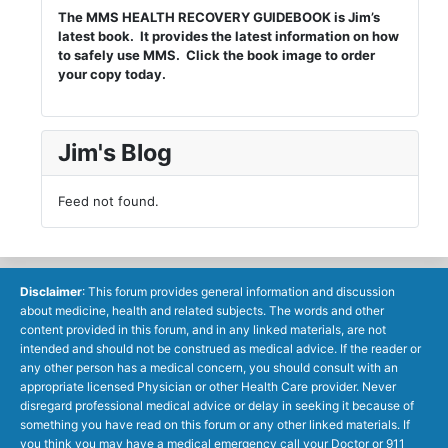
The MMS HEALTH RECOVERY GUIDEBOOK is Jim’s
latest book. It provides the latest information on how
to safely use MMS. Click the book image to order
your copy today.
Jim's Blog
Feed not found.
Disclaimer
: This forum provides general information and discussion
about medicine, health and related subjects. The words and other
content provided in this forum, and in any linked materials, are not
intended and should not be construed as medical advice. If the reader or
any other person has a medical concern, you should consult with an
appropriate licensed Physician or other Health Care provider. Never
disregard professional medical advice or delay in seeking it because of
something you have read on this forum or any other linked materials. If
you think you may have a medical emergency call your Doctor or 911