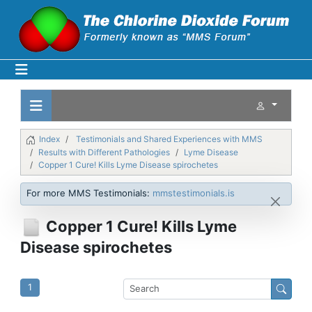
Index
Testimonials and Shared Experiences with MMS
Results with Different Pathologies
Lyme Disease
Copper 1 Cure! Kills Lyme Disease spirochetes
For more MMS Testimonials:
mmstestimonials.is
Copper 1 Cure! Kills Lyme
Disease spirochetes
1