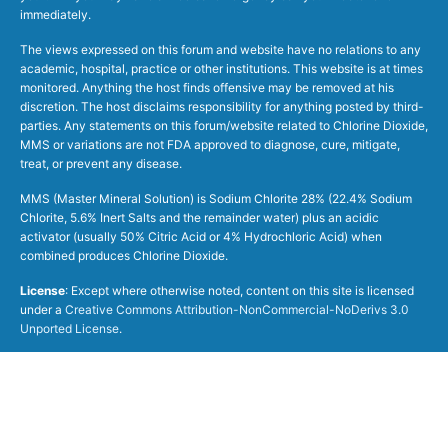
immediately.
The views expressed on this forum and website have no relations to any
academic, hospital, practice or other institutions. This website is at times
monitored. Anything the host finds offensive may be removed at his
discretion. The host disclaims responsibility for anything posted by third-
parties. Any statements on this forum/website related to Chlorine Dioxide,
MMS or variations are not FDA approved to diagnose, cure, mitigate,
treat, or prevent any disease.
MMS (Master Mineral Solution) is Sodium Chlorite 28% (22.4% Sodium
Chlorite, 5.6% Inert Salts and the remainder water) plus an acidic
activator (usually 50% Citric Acid or 4% Hydrochloric Acid) when
combined produces Chlorine Dioxide.
License
: Except where otherwise noted, content on this site is licensed
under a
Creative Commons Attribution-NonCommercial-NoDerivs 3.0
Unported License
.