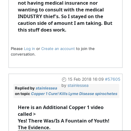
not having medical insurance nor
wanting to consult with the medical
INDUSTRY thief's. So I stayed on the
caution side of amount I am taking. But
this stuff does work.
Please
Log in
or
Create an account
to join the
conversation.
15 Feb 2018 16:09
#57605
by
stainlessea
Replied by
stainlessea
on topic
Copper 1 Cure! Kills Lyme Disease spirochetes
Here is an Additional Copper 1 video
called >
Yes! There Was/Is A Fountain of Youth!
The Evidence.