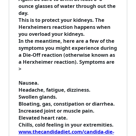
ounce glasses of water through out the
day.
This is to protect your kidneys. The
Herxheimers reaction happens when
you overload your kidneys.
In the meantime, here are a few of the
symptoms you might experience during
a Die-Off reaction (otherwise known as
a Herxheimer reaction). Symptoms are
>
Nausea.
Headache, fatigue, dizziness.
Swollen glands.
Bloating, gas, constipation or diarrhea.
Increased joint or muscle pain.
Elevated heart rate.
Chills, cold feeling in your extremities.
www.thecandidadiet.com/candida-die-