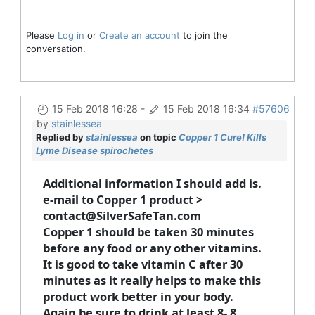
Please
Log in
or
Create an account
to join the
conversation.
15 Feb 2018 16:28
-
15 Feb 2018 16:34
#57606
by
stainlessea
Replied by
stainlessea
on topic
Copper 1 Cure! Kills
Lyme Disease spirochetes
Additional information I should add is.
e-mail to Copper 1 product >
contact@SilverSafeTan.com
Copper 1 should be taken 30 minutes
before any food or any other vitamins.
It is good to take vitamin C after 30
minutes as it really helps to make this
product work better in your body.
Again be sure to drink at least 8- 8