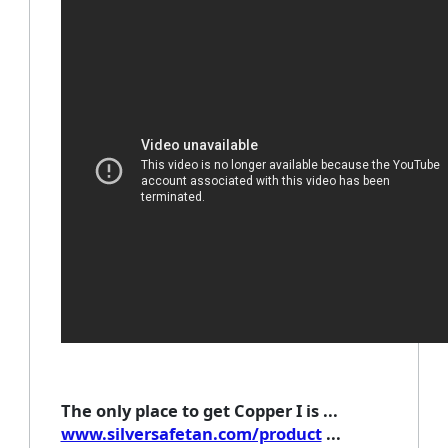
The only place to get Copper I is ...
www.silversafetan.com/product
...