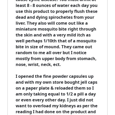
least 8 - 8 ounces of water each day you
use this product to properly flush these
dead and dying spirochetes from your
liver. They also will come out like a
miniature mosquito bite right through
the skin and with a very mild itch as
well perhaps 1/10th that of a mosquito
bite in size of mound. They came out
random to me all over but I notice
mostly from upper body from stomach,
nose, wrist, neck, ect.
I opened the fine powder capsules up
and with my own store bought jell caps
on a paper plate & reloaded them so I
am only taking equal to 1/2 a pill a day
or even every other day. I just did not
want to overload my kidneys as per the
reading I had done on the product and