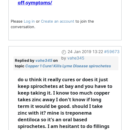
off-symptoms/
Please
Log in
or
Create an account
to join the
conversation.
24 Jan 2019 13:22
#59673
by
vahe345
Replied by
vahe345
on
topic
Copper 1 Cure! Kills Lyme Disease spirochetes
do u think it really cures or does it just
keep spirochetes at bay and you have to
keep taking it. I know too much copper
takes zinc away I don't know if long
term it would be good. should I take
zinc with it? mine is treponema
dentiloca so it's an oral based
spirochetes. I am hesitant to do fillings