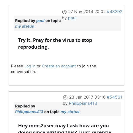
27 Nov 2014 20:02
#48292
by
paul
Replied by
paul
on topic
my status
Try it. Pray for the virus to stop
reproducing.
Please
Log in
or
Create an account
to join the
conversation.
23 Jan 2017 03:16
#54561
by
Philippians413
Replied by
Philippians413
on topic
my status
Hey mms2user may I ask how are you
doing since writing this? I just recently