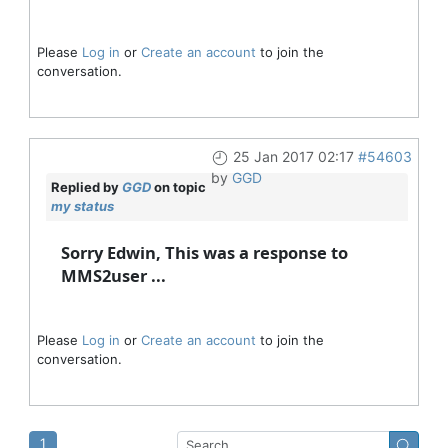
Please
Log in
or
Create an account
to join the
conversation.
25 Jan 2017 02:17
#54603
by
GGD
Replied by
GGD
on topic
my status
Sorry Edwin, This was a response to
MMS2user ...
Please
Log in
or
Create an account
to join the
conversation.
1