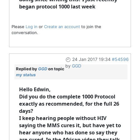
began protocol 1000 last week
Please
Log in
or
Create an account
to join the
conversation.
24 Jan 2017 19:34
#54596
by
GGD
Replied by
GGD
on topic
my status
Hello Edwin,
Did you do the complete 1000 Protocol
exactly as recommended, for the full 26
days?
I keep hearing people without HIV
saying the MMS cures it, but have yet to
hear anyone who has done so say they
are cured. In the African video they talk