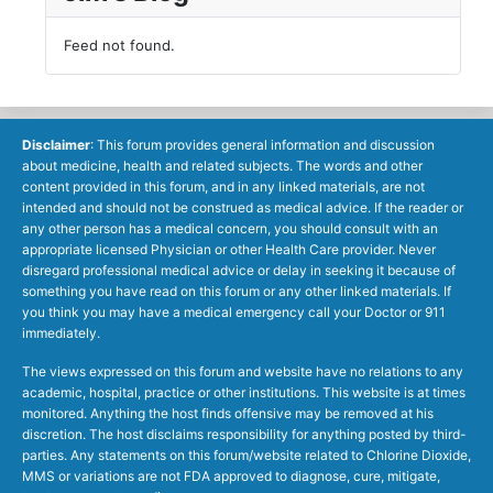
Feed not found.
Disclaimer
: This forum provides general information and discussion
about medicine, health and related subjects. The words and other
content provided in this forum, and in any linked materials, are not
intended and should not be construed as medical advice. If the reader or
any other person has a medical concern, you should consult with an
appropriate licensed Physician or other Health Care provider. Never
disregard professional medical advice or delay in seeking it because of
something you have read on this forum or any other linked materials. If
you think you may have a medical emergency call your Doctor or 911
immediately.
The views expressed on this forum and website have no relations to any
academic, hospital, practice or other institutions. This website is at times
monitored. Anything the host finds offensive may be removed at his
discretion. The host disclaims responsibility for anything posted by third-
parties. Any statements on this forum/website related to Chlorine Dioxide,
MMS or variations are not FDA approved to diagnose, cure, mitigate,