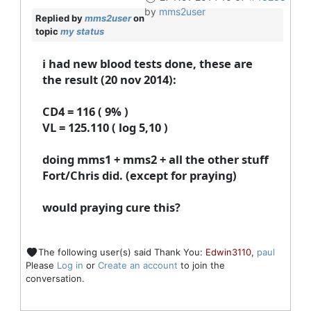
by
mms2user
Replied by
mms2user
on
topic
my status
i had new blood tests done, these are
the result (20 nov 2014):
CD4 = 116 ( 9% )
VL = 125.110 ( log 5,10 )
doing mms1 + mms2 + all the other stuff
Fort/Chris did. (except for praying)
would praying cure this?
The following user(s) said Thank You:
Edwin3110
,
paul
Please
Log in
or
Create an account
to join the
conversation.