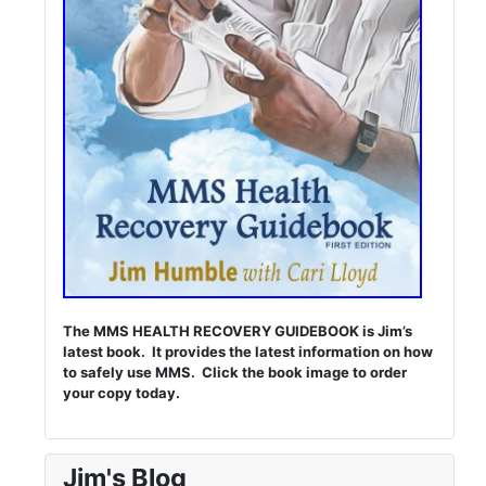
The MMS HEALTH RECOVERY GUIDEBOOK is Jim’s
latest book. It provides the latest information on how
to safely use MMS. Click the book image to order
your copy today.
Jim's Blog