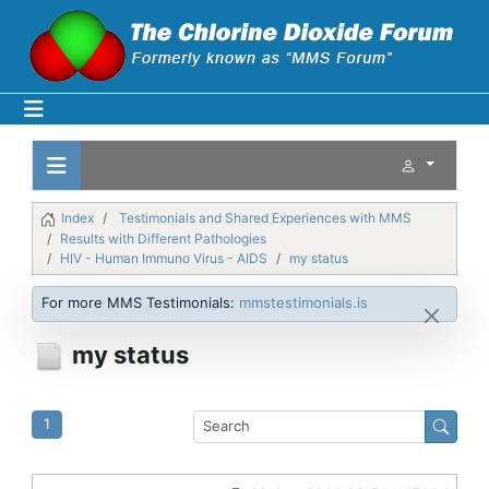
Index
Testimonials and Shared Experiences with MMS
Results with Different Pathologies
HIV - Human Immuno Virus - AIDS
my status
For more MMS Testimonials:
mmstestimonials.is
my status
1