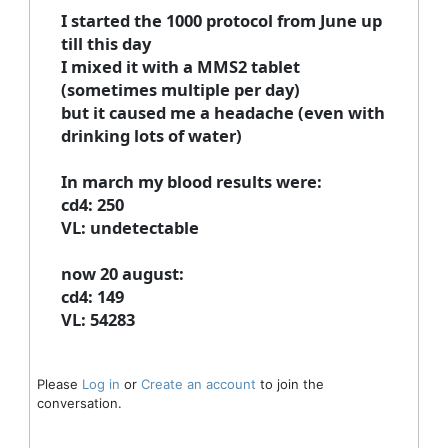
I started the 1000 protocol from June up
till this day
I mixed it with a MMS2 tablet
(sometimes multiple per day)
but it caused me a headache (even with
drinking lots of water)
In march my blood results were:
cd4: 250
VL: undetectable
now 20 august:
cd4: 149
VL: 54283
Please
Log in
or
Create an account
to join the
conversation.