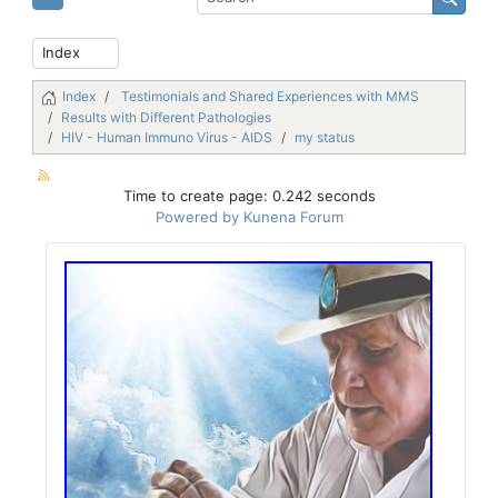
Index
Testimonials and Shared Experiences with MMS
Results with Different Pathologies
HIV - Human Immuno Virus - AIDS
my status
Time to create page: 0.242 seconds
Powered by
Kunena Forum