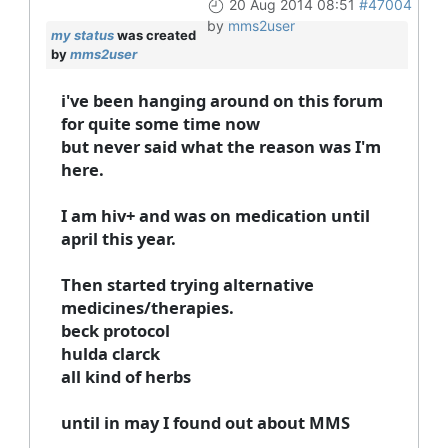
20 Aug 2014 08:51
#47004
by
mms2user
my status
was created
by
mms2user
i've been hanging around on this forum
for quite some time now
but never said what the reason was I'm
here.
I am hiv+ and was on medication until
april this year.
Then started trying alternative
medicines/therapies.
beck protocol
hulda clarck
all kind of herbs
until in may I found out about MMS