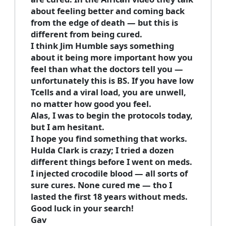
about feeling better and coming back
from the edge of death — but this is
different from being cured.
I think Jim Humble says something
about it being more important how you
feel than what the doctors tell you —
unfortunately this is BS. If you have low
Tcells and a viral load, you are unwell,
no matter how good you feel.
Alas, I was to begin the protocols today,
but I am hesitant.
I hope you find something that works.
Hulda Clark is crazy; I tried a dozen
different things before I went on meds.
I injected crocodile blood — all sorts of
sure cures. None cured me — tho I
lasted the first 18 years without meds.
Good luck in your search!
Gav