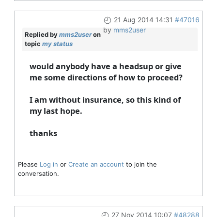
21 Aug 2014 14:31
#47016
by
mms2user
Replied by
mms2user
on
topic
my status
would anybody have a headsup or give
me some directions of how to proceed?
I am without insurance, so this kind of
my last hope.
thanks
Please
Log in
or
Create an account
to join the
conversation.
27 Nov 2014 10:07
#48288