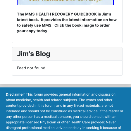
The MMS HEALTH RECOVERY GUIDEBOOK is Jim’s
latest book. It provides the latest information on how
to safely use MMS. Click the book image to order
your copy today.
Jim's Blog
Feed not found.
Disclaimer
: This forum provides general information and discussion
about medicine, health and related subjects. The words and other
content provided in this forum, and in any linked materials, are not
intended and should not be construed as medical advice. If the reader or
any other person has a medical concern, you should consult with an
appropriate licensed Physician or other Health Care provider. Never
disregard professional medical advice or delay in seeking it because of