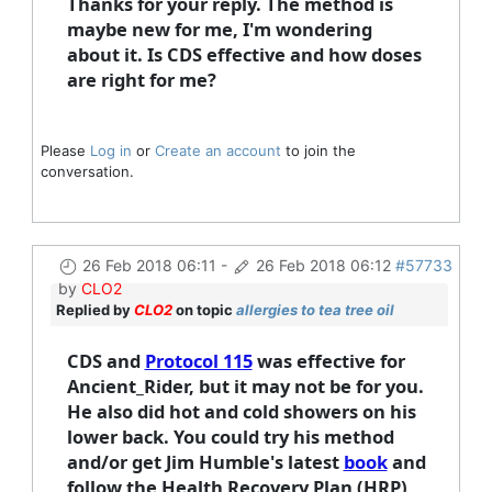
Thanks for your reply. The method is
maybe new for me, I'm wondering
about it. Is CDS effective and how doses
are right for me?
Please
Log in
or
Create an account
to join the
conversation.
26 Feb 2018 06:11
-
26 Feb 2018 06:12
#57733
by
CLO2
Replied by
CLO2
on topic
allergies to tea tree oil
CDS and
Protocol 115
was effective for
Ancient_Rider, but it may not be for you.
He also did hot and cold showers on his
lower back. You could try his method
and/or get Jim Humble's latest
book
and
follow the Health Recovery Plan (HRP)