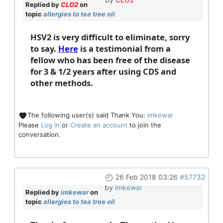
Replied by
CLO2
on
topic
allergies to tea tree oil
HSV2 is very difficult to eliminate, sorry
to say.
Here
is a testimonial from a
fellow who has been free of the disease
for 3 & 1/2 years after using CDS and
other methods.
The following user(s) said Thank You:
imkewar
Please
Log in
or
Create an account
to join the
conversation.
26 Feb 2018 03:26
#57732
by
imkewar
Replied by
imkewar
on
topic
allergies to tea tree oil