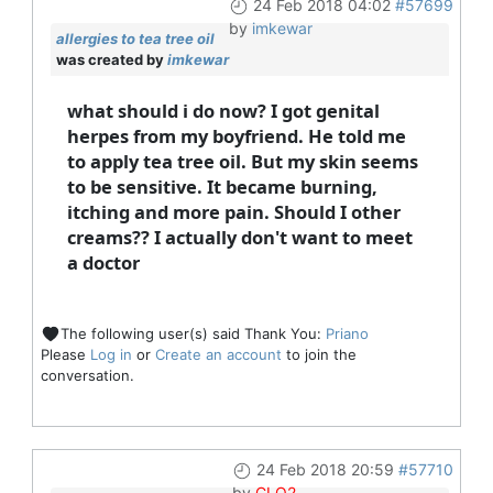
24 Feb 2018 04:02
#57699
by
imkewar
allergies to tea tree oil
was created by
imkewar
what should i do now? I got genital
herpes from my boyfriend. He told me
to apply tea tree oil. But my skin seems
to be sensitive. It became burning,
itching and more pain. Should I other
creams?? I actually don't want to meet
a doctor
The following user(s) said Thank You:
Priano
Please
Log in
or
Create an account
to join the
conversation.
24 Feb 2018 20:59
#57710
by
CLO2