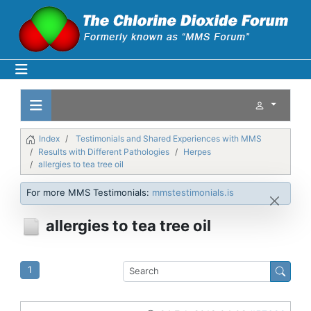
Index
Testimonials and Shared Experiences with MMS
Results with Different Pathologies
Herpes
allergies to tea tree oil
For more MMS Testimonials:
mmstestimonials.is
allergies to tea tree oil
1