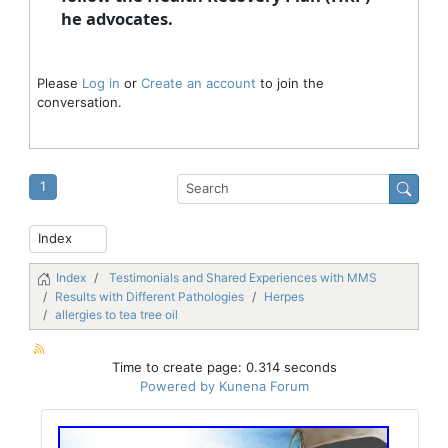
he advocates.
Please
Log in
or
Create an account
to join the
conversation.
1
Index
Testimonials and Shared Experiences with MMS
Results with Different Pathologies
Herpes
allergies to tea tree oil
Time to create page: 0.314 seconds
Powered by
Kunena Forum