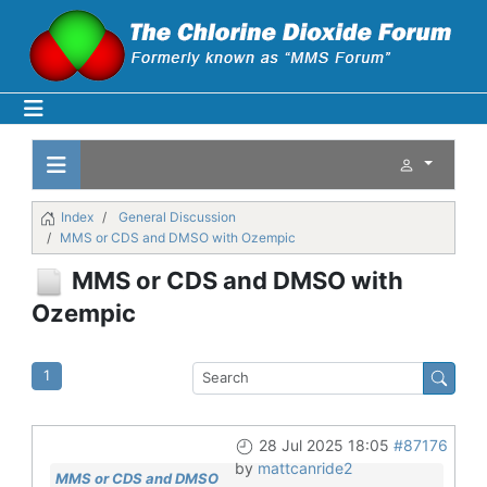
Index
General Discussion
MMS or CDS and DMSO with Ozempic
MMS or CDS and DMSO with
Ozempic
1
28 Jul 2025 18:05
#87176
by
mattcanride2
MMS or CDS and DMSO