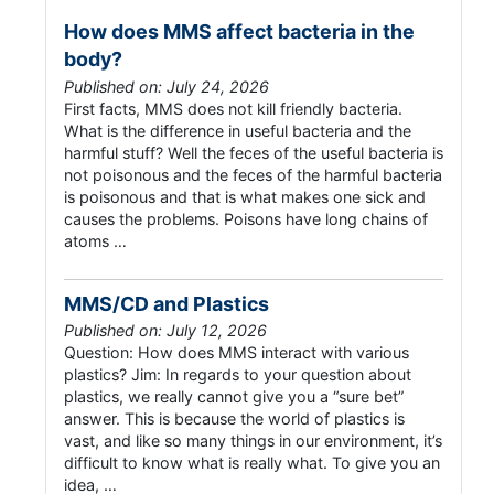
How does MMS affect bacteria in the
body?
Published on: July 24, 2026
First facts, MMS does not kill friendly bacteria.
What is the difference in useful bacteria and the
harmful stuff? Well the feces of the useful bacteria is
not poisonous and the feces of the harmful bacteria
is poisonous and that is what makes one sick and
causes the problems. Poisons have long chains of
atoms …
MMS/CD and Plastics
Published on: July 12, 2026
Question: How does MMS interact with various
plastics? Jim: In regards to your question about
plastics, we really cannot give you a “sure bet”
answer. This is because the world of plastics is
vast, and like so many things in our environment, it’s
difficult to know what is really what. To give you an
idea, …