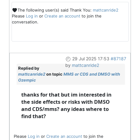
The following user(s) said Thank You:
mattcanride2
Please
Log in
or
Create an account
to join the
conversation.
29 Jul 2025 17:53
#87187
by
mattcanride2
Replied by
mattcanride2
on topic
MMS or CDS and DMSO with
Ozempic
thanks for that but im interested in
the side effects or risks with DMSO
and CDS/mms? any ideas where to
find that?
Please
Log in
or
Create an account
to join the