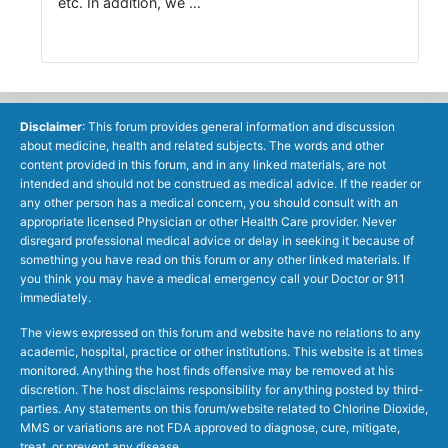
etc. In addition, we …
Disclaimer
: This forum provides general information and discussion
about medicine, health and related subjects. The words and other
content provided in this forum, and in any linked materials, are not
intended and should not be construed as medical advice. If the reader or
any other person has a medical concern, you should consult with an
appropriate licensed Physician or other Health Care provider. Never
disregard professional medical advice or delay in seeking it because of
something you have read on this forum or any other linked materials. If
you think you may have a medical emergency call your Doctor or 911
immediately.
The views expressed on this forum and website have no relations to any
academic, hospital, practice or other institutions. This website is at times
monitored. Anything the host finds offensive may be removed at his
discretion. The host disclaims responsibility for anything posted by third-
parties. Any statements on this forum/website related to Chlorine Dioxide,
MMS or variations are not FDA approved to diagnose, cure, mitigate,
treat, or prevent any disease.