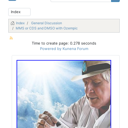
Index
General Discussion
MMS or CDS and DMSO with Ozempic
Time to create page: 0.278 seconds
Powered by
Kunena Forum