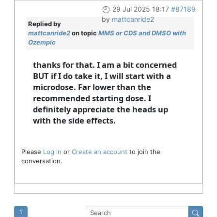
29 Jul 2025 18:17
#87189
by
mattcanride2
Replied by
mattcanride2
on topic
MMS or CDS and DMSO with
Ozempic
thanks for that. I am a bit concerned
BUT if I do take it, I will start with a
microdose. Far lower than the
recommended starting dose. I
definitely appreciate the heads up
with the side effects.
Please
Log in
or
Create an account
to join the
conversation.
1