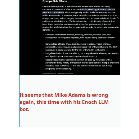
It seems that Mike Adams is wrong
again, this time with his Enoch LLM
bot.