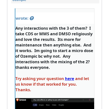
wrote:
Any interactions with the 3 of them? I
take CDS or MMS and DMSO religiously
and love the results. Its more for
maintenance then anything else. And
it works. Im going to start a micro dose
of Ozempic bc why not. Any
interactions with the mixing of the 2?
thanks everyone.
Try asking your question
here
and let
us know if that worked for you.
Thanks.