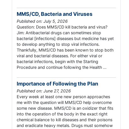
MMS/CD, Bacteria and Viruses
Published on: July 5, 2026
Question: Does MMS/CD kill bacteria and virus?
Jim: Antibacterial drugs can sometimes stop
bacterial [infections] diseases but medicine has yet
to develop anything to stop viral infections.
Thankfully, MMS/CD has been known to stop both
viral and bacterial diseases. For either viral or
bacterial infections, begin with the Starting
Procedure and continue following the Health …
Importance of Following the Plan
Published on: June 27, 2026
Every week at least one new person approaches
me with the question will MMS/CD help overcome
some new disease. MMS/CD is an oxidizer that fits
into the operation of the body in the exact right
chemical balance to kill diseases and their poisons
and eradicate heavy metals. Drugs must somehow