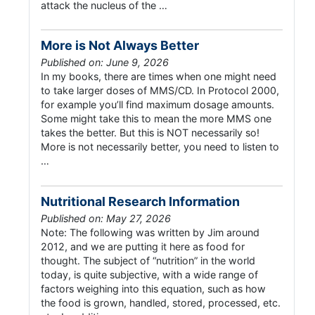
attack the nucleus of the …
More is Not Always Better
Published on: June 9, 2026
In my books, there are times when one might need
to take larger doses of MMS/CD. In Protocol 2000,
for example you’ll find maximum dosage amounts.
Some might take this to mean the more MMS one
takes the better. But this is NOT necessarily so!
More is not necessarily better, you need to listen to
…
Nutritional Research Information
Published on: May 27, 2026
Note: The following was written by Jim around
2012, and we are putting it here as food for
thought. The subject of “nutrition” in the world
today, is quite subjective, with a wide range of
factors weighing into this equation, such as how
the food is grown, handled, stored, processed, etc.