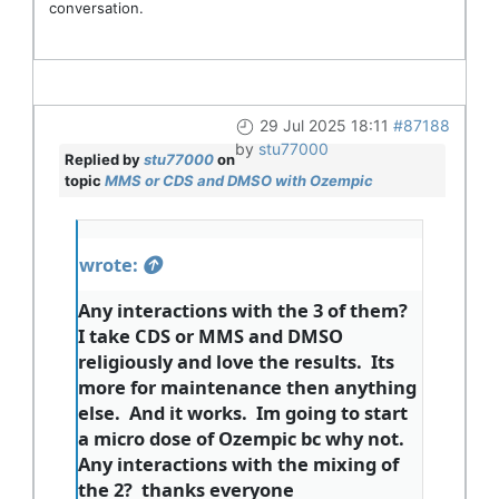
conversation.
29 Jul 2025 18:11
#87188
by
stu77000
Replied by
stu77000
on
topic
MMS or CDS and DMSO with Ozempic
wrote:
Any interactions with the 3 of them?
I take CDS or MMS and DMSO
religiously and love the results. Its
more for maintenance then anything
else. And it works. Im going to start
a micro dose of Ozempic bc why not.
Any interactions with the mixing of
the 2? thanks everyone