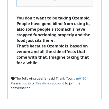
You don't want to be taking Ozempic.
People have gone blind from using it,
also some people's stomach's have
stopped functioning properly and the
food just sits there.
That's because Ozempic is based on
venom and all the side effects that
come with that. Imagine taking that
for a while.
The following user(s) said Thank You:
JimH1954
Please
Log in
or
Create an account
to join the
conversation.