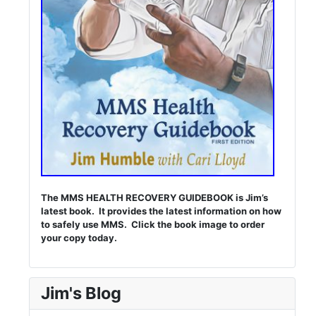
The MMS HEALTH RECOVERY GUIDEBOOK is Jim’s
latest book. It provides the latest information on how
to safely use MMS. Click the book image to order
your copy today.
Jim's Blog