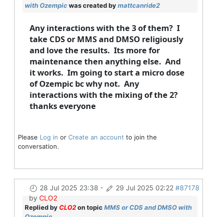
with Ozempic
was created by
mattcanride2
Any interactions with the 3 of them? I
take CDS or MMS and DMSO religiously
and love the results. Its more for
maintenance then anything else. And
it works. Im going to start a micro dose
of Ozempic bc why not. Any
interactions with the mixing of the 2?
thanks everyone
Please
Log in
or
Create an account
to join the
conversation.
28 Jul 2025 23:38
-
29 Jul 2025 02:22
#87178
by
CLO2
Replied by
CLO2
on topic
MMS or CDS and DMSO with
Ozempic