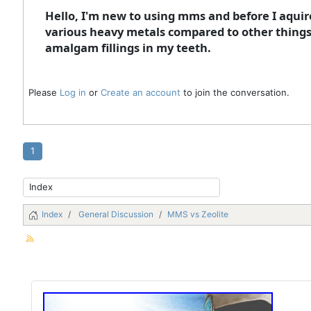
Hello, I'm new to using mms and before I aqui
various heavy metals compared to other things li
amalgam fillings in my teeth.
Please
Log in
or
Create an account
to join the conversation.
1
Index
General Discussion
MMS vs Zeolite