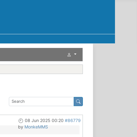
08 Jun 2025 00:20
#86779
by
MonkeMMS