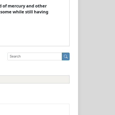
d of mercury and other
 some while still having