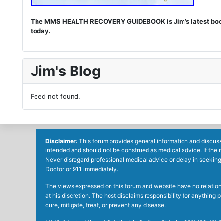
The MMS HEALTH RECOVERY GUIDEBOOK is Jim’s latest book. I
today.
Jim's Blog
Feed not found.
Disclaimer
: This forum provides general information and discuss
intended and should not be construed as medical advice. If the 
Never disregard professional medical advice or delay in seeking
Doctor or 911 immediately.
The views expressed on this forum and website have no relations 
at his discretion. The host disclaims responsibility for anythin
cure, mitigate, treat, or prevent any disease.