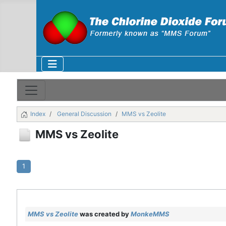
Index
General Discussion
MMS vs Zeolite
MMS vs Zeolite
1
MMS vs Zeolite
was created by
MonkeMMS