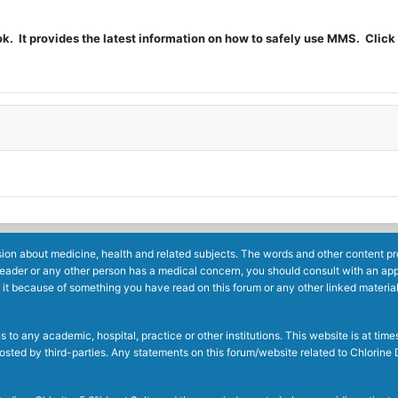
t provides the latest information on how to safely use MMS. Click 
ion about medicine, health and related subjects. The words and other content prov
reader or any other person has a medical concern, you should consult with an app
 it because of something you have read on this forum or any other linked materia
to any academic, hospital, practice or other institutions. This website is at ti
g posted by third-parties. Any statements on this forum/website related to Chlori