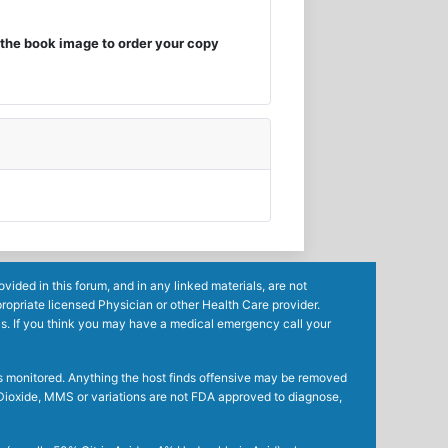
the book image to order your copy
ided in this forum, and in any linked materials, are not
ropriate licensed Physician or other Health Care provider.
ls. If you think you may have a medical emergency call your
mes monitored. Anything the host finds offensive may be removed
ne Dioxide, MMS or variations are not FDA approved to diagnose,