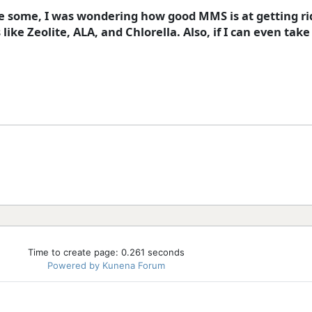
re some, I was wondering how good MMS is at getting ri
ke Zeolite, ALA, and Chlorella. Also, if I can even take
Time to create page: 0.261 seconds
Powered by
Kunena Forum