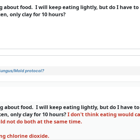
g about food. I will keep eating lightly, but do I have t
en, only clay for 10 hours?
 Fungus/Mold protocol?
g about food. I will keep eating lightly, but do I have t
ken, only clay for 10 hours?
I don't think eating would 
uld not do both at the same time.
ng chlorine dioxide.