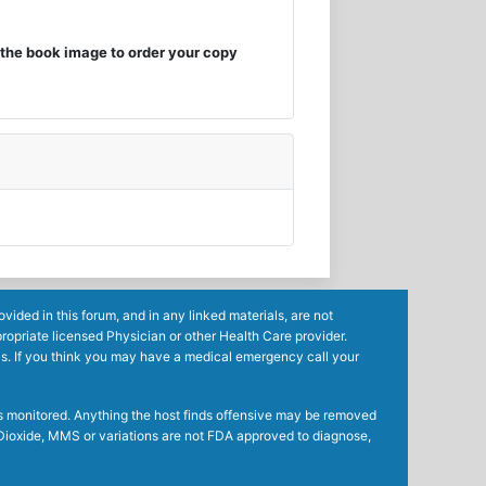
the book image to order your copy
ided in this forum, and in any linked materials, are not
ropriate licensed Physician or other Health Care provider.
ls. If you think you may have a medical emergency call your
mes monitored. Anything the host finds offensive may be removed
ne Dioxide, MMS or variations are not FDA approved to diagnose,