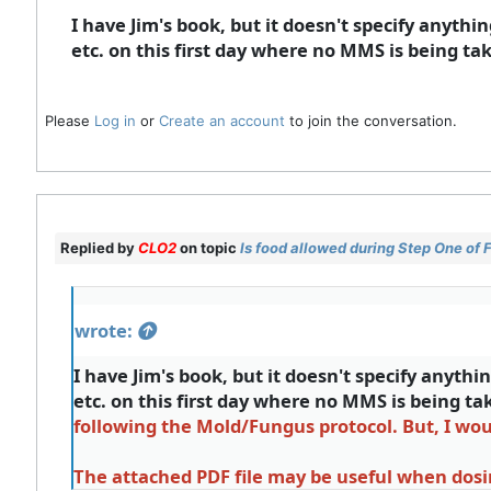
I have Jim's book, but it doesn't specify anythin
etc. on this first day where no MMS is being tak
Please
Log in
or
Create an account
to join the conversation.
Replied by
CLO2
on topic
Is food allowed during Step One of
wrote:
I have Jim's book, but it doesn't specify anythin
etc. on this first day where no MMS is being ta
following the Mold/Fungus protocol. But, I wo
The attached PDF file may be useful when dosi