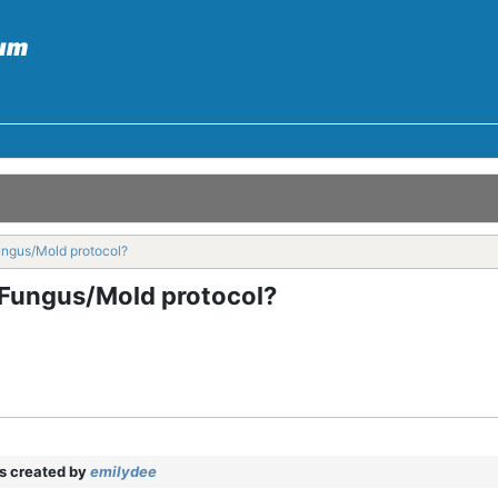
ungus/Mold protocol?
f Fungus/Mold protocol?
 created by
emilydee