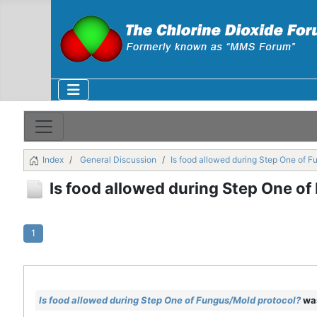
Index
General Discussion
Is food allowed during Step One of F
Is food allowed during Step One o
1
Is food allowed during Step One of Fungus/Mold protocol?
was