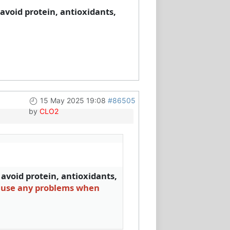
o avoid protein, antioxidants,
15 May 2025 19:08
#86505
by
CLO2
o avoid protein, antioxidants,
cause any problems when