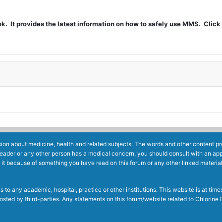
t provides the latest information on how to safely use MMS. Click 
ion about medicine, health and related subjects. The words and other content prov
reader or any other person has a medical concern, you should consult with an app
 it because of something you have read on this forum or any other linked materia
to any academic, hospital, practice or other institutions. This website is at ti
g posted by third-parties. Any statements on this forum/website related to Chlori