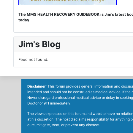
The MMS HEALTH RECOVERY GUIDEBOOK is Jim’s latest book. I
today.
Jim's Blog
Feed not found.
Disclaimer
: This forum provides general information and discuss
intended and should not be construed as medical advice. If the 
Never disregard professional medical advice or delay in seeking
Doctor or 911 immediately.
The views expressed on this forum and website have no relations 
at his discretion. The host disclaims responsibility for anythin
cure, mitigate, treat, or prevent any disease.