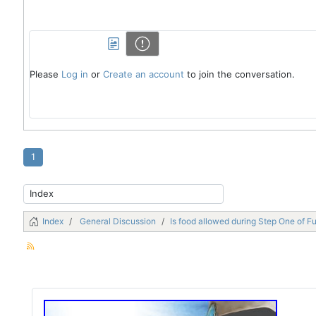
Please
Log in
or
Create an account
to join the conversation.
1
Index
General Discussion
Is food allowed during Step One of F