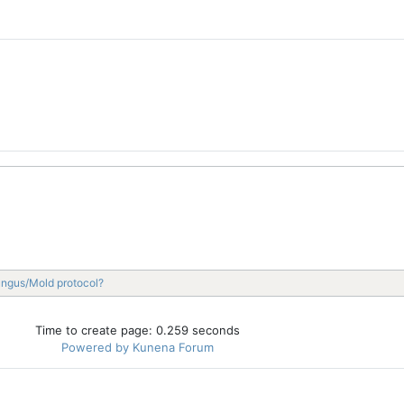
ungus/Mold protocol?
Time to create page: 0.259 seconds
Powered by
Kunena Forum