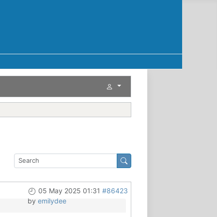
05 May 2025 01:31
#86423
by
emilydee