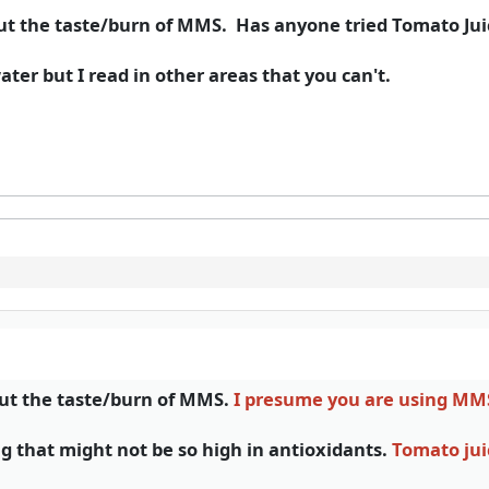
cut the taste/burn of MMS. Has anyone tried Tomato Jui
ter but I read in other areas that you can't.
cut the taste/burn of MMS.
I presume you are using M
g that might not be so high in antioxidants.
Tomato jui