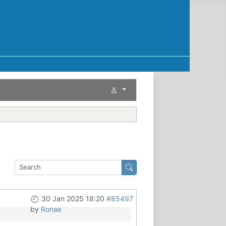
30 Jan 2025 18:20
#85497
by
Ronae