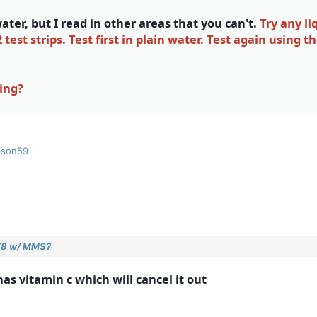
ter, but I read in other areas that you can't.
Try any l
st strips. Test first in plain water. Test again using t
sing?
bson59
 V8 w/ MMS?
has vitamin c which will cancel it out