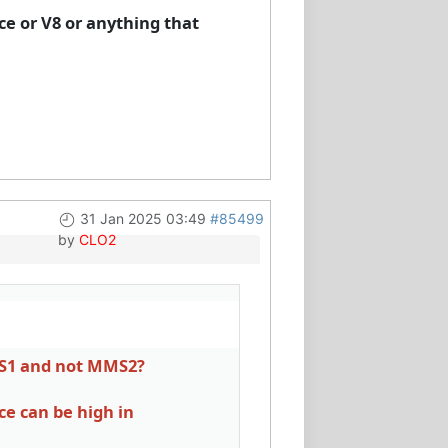
ce or V8 or anything that
31 Jan 2025 03:49
#85499
by
CLO2
MS1 and not MMS2?
ce can be high in