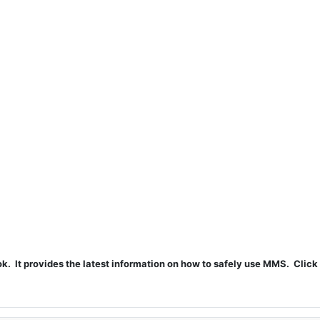
t provides the latest information on how to safely use MMS. Click 