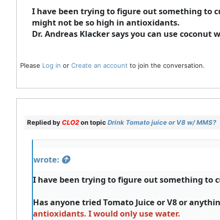
I have been trying to figure out something to 
might not be so high in antioxidants.
Dr. Andreas Klacker says you can use coconut wa
Please
Log in
or
Create an account
to join the conversation.
Replied by
CLO2
on topic
Drink Tomato juice or V8 w/ MMS?
wrote:
I have been trying to figure out something to 
Has anyone tried Tomato Juice or V8 or anythin
antioxidants. I would only use water.