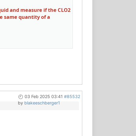
iquid and measure if the CLO2
he same quantity of a
03 Feb 2025 03:41
#85532
by
blakeeschberger1