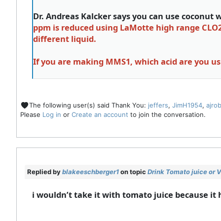
Dr. Andreas Kalcker says you can use coconut wa
ppm is reduced using LaMotte high range CLO2 te
different liquid.
If you are making MMS1, which acid are you u
The following user(s) said Thank You:
jeffers
,
JimH1954
,
ajro
Please
Log in
or
Create an account
to join the conversation.
Replied by
blakeeschberger1
on topic
Drink Tomato juice or
i wouldn’t take it with tomato juice because it 