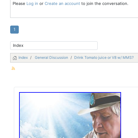
Please
Log in
or
Create an account
to join the conversation.
1
Index
General Discussion
Drink Tomato juice or V8 w/ MMS?