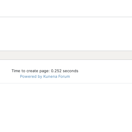
Time to create page: 0.252 seconds
Powered by
Kunena Forum