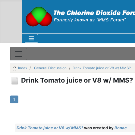
Index
General Discussion
Drink Tomato juice or V8 w/ MMS?
Drink Tomato juice or V8 w/ MMS?
1
Drink Tomato juice or V8 w/ MMS?
was created by
Ronae