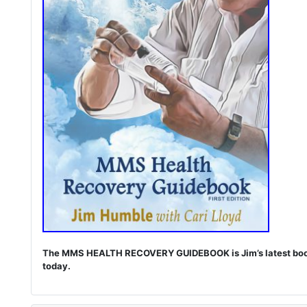
The MMS HEALTH RECOVERY GUIDEBOOK is Jim’s latest book. I
today.