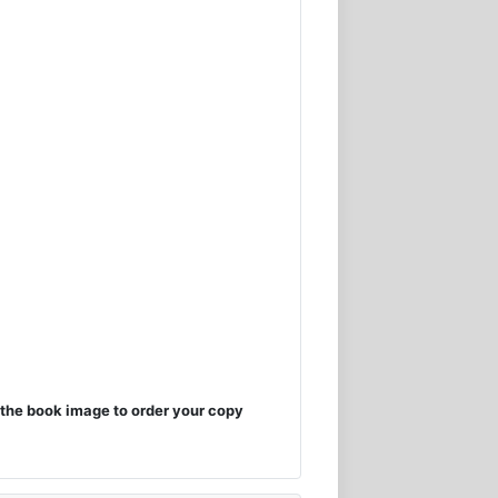
the book image to order your copy