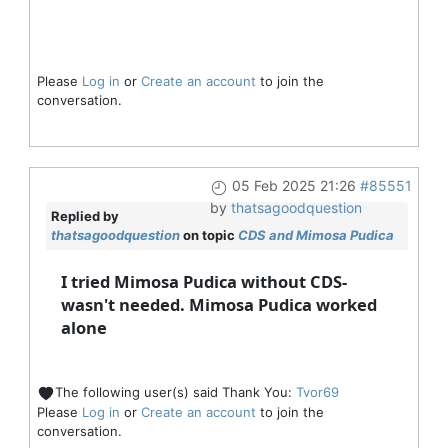
Please
Log in
or
Create an account
to join the
conversation.
05 Feb 2025 21:26
#85551
by
thatsagoodquestion
Replied by
thatsagoodquestion
on topic
CDS and Mimosa Pudica
I tried Mimosa Pudica without CDS-
wasn't needed. Mimosa Pudica worked
alone
The following user(s) said Thank You:
Tvor69
Please
Log in
or
Create an account
to join the
conversation.