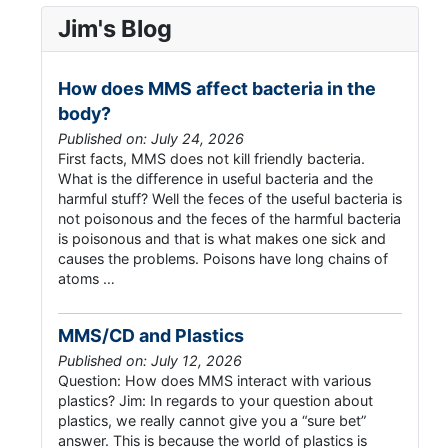
Jim's Blog
How does MMS affect bacteria in the
body?
Published on: July 24, 2026
First facts, MMS does not kill friendly bacteria.
What is the difference in useful bacteria and the
harmful stuff? Well the feces of the useful bacteria is
not poisonous and the feces of the harmful bacteria
is poisonous and that is what makes one sick and
causes the problems. Poisons have long chains of
atoms …
MMS/CD and Plastics
Published on: July 12, 2026
Question: How does MMS interact with various
plastics? Jim: In regards to your question about
plastics, we really cannot give you a “sure bet”
answer. This is because the world of plastics is