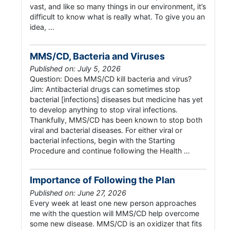
vast, and like so many things in our environment, it’s
difficult to know what is really what. To give you an
idea, …
MMS/CD, Bacteria and Viruses
Published on: July 5, 2026
Question: Does MMS/CD kill bacteria and virus?
Jim: Antibacterial drugs can sometimes stop
bacterial [infections] diseases but medicine has yet
to develop anything to stop viral infections.
Thankfully, MMS/CD has been known to stop both
viral and bacterial diseases. For either viral or
bacterial infections, begin with the Starting
Procedure and continue following the Health …
Importance of Following the Plan
Published on: June 27, 2026
Every week at least one new person approaches
me with the question will MMS/CD help overcome
some new disease. MMS/CD is an oxidizer that fits