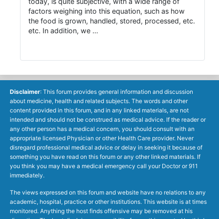
today, is quite subjective, with a wide range of
factors weighing into this equation, such as how
the food is grown, handled, stored, processed, etc.
etc. In addition, we …
Disclaimer
: This forum provides general information and discussion
about medicine, health and related subjects. The words and other
content provided in this forum, and in any linked materials, are not
intended and should not be construed as medical advice. If the reader or
any other person has a medical concern, you should consult with an
appropriate licensed Physician or other Health Care provider. Never
disregard professional medical advice or delay in seeking it because of
something you have read on this forum or any other linked materials. If
you think you may have a medical emergency call your Doctor or 911
immediately.
The views expressed on this forum and website have no relations to any
academic, hospital, practice or other institutions. This website is at times
monitored. Anything the host finds offensive may be removed at his