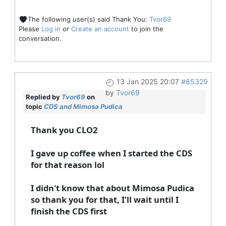
The following user(s) said Thank You:
Tvor69
Please
Log in
or
Create an account
to join the
conversation.
13 Jan 2025 20:07
#85329
by
Tvor69
Replied by
Tvor69
on
topic
CDS and Mimosa Pudica
Thank you CLO2
I gave up coffee when I started the CDS
for that reason lol
I didn't know that about Mimosa Pudica
so thank you for that, I'll wait until I
finish the CDS first