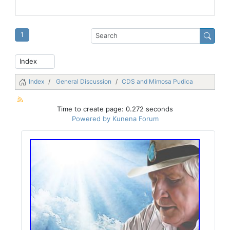
1
Index
General Discussion
CDS and Mimosa Pudica
Time to create page: 0.272 seconds
Powered by
Kunena Forum