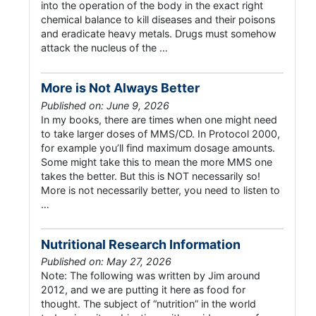
into the operation of the body in the exact right
chemical balance to kill diseases and their poisons
and eradicate heavy metals. Drugs must somehow
attack the nucleus of the …
More is Not Always Better
Published on: June 9, 2026
In my books, there are times when one might need
to take larger doses of MMS/CD. In Protocol 2000,
for example you’ll find maximum dosage amounts.
Some might take this to mean the more MMS one
takes the better. But this is NOT necessarily so!
More is not necessarily better, you need to listen to
…
Nutritional Research Information
Published on: May 27, 2026
Note: The following was written by Jim around
2012, and we are putting it here as food for
thought. The subject of “nutrition” in the world