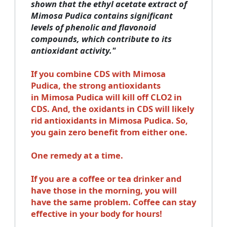
shown that the ethyl acetate extract of
Mimosa Pudica contains significant
levels of phenolic and flavonoid
compounds, which contribute to its
antioxidant activity."
If you combine CDS with Mimosa
Pudica, the strong antioxidants
in Mimosa Pudica will kill off CLO2 in
CDS. And, the oxidants in CDS will likely
rid antioxidants in Mimosa Pudica. So,
you gain zero benefit from either one.
One remedy at a time.
If you are a coffee or tea drinker and
have those in the morning, you will
have the same problem. Coffee can stay
effective in your body for hours!