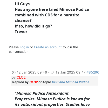
Hi Guys
Has anyone here tried Mimosa Pudica
combined with CDS for a parasite
cleanse?
If so, how did it go?
Trevor
Please
Log in
or
Create an account
to join the
conversation.
12 Jan 2025 09:46
-
12 Jan 2025 09:47
#85290
by
CLO2
Replied by
CLO2
on topic
CDS and Mimosa Pudica
"Mimosa Pudica Antioxidant
Properties.
Mimosa Pudica is known for
its antioxidant properties. Studies have