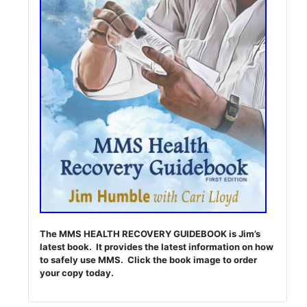
The MMS HEALTH RECOVERY GUIDEBOOK is Jim’s
latest book. It provides the latest information on how
to safely use MMS. Click the book image to order
your copy today.