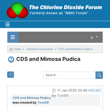
Index
General Discussion
CDS and Mimosa Pudica
CDS and Mimosa Pudica
1
11 Jan 2025 20:46
#85282
by
Tvor69
CDS and Mimosa Pudica
was created by
Tvor69