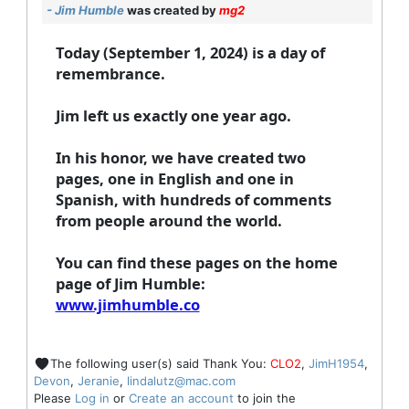
- Jim Humble
was created by
mg2
Today (September 1, 2024) is a day of
remembrance.
Jim left us exactly one year ago.
In his honor, we have created two
pages, one in English and one in
Spanish, with hundreds of comments
from people around the world.
You can find these pages on the home
page of Jim Humble:
www.jimhumble.co
The following user(s) said Thank You:
CLO2
,
JimH1954
,
Devon
,
Jeranie
,
lindalutz@mac.com
Please
Log in
or
Create an account
to join the