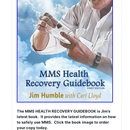
The MMS HEALTH RECOVERY GUIDEBOOK is Jim’s
latest book. It provides the latest information on how
to safely use MMS. Click the book image to order
your copy today.