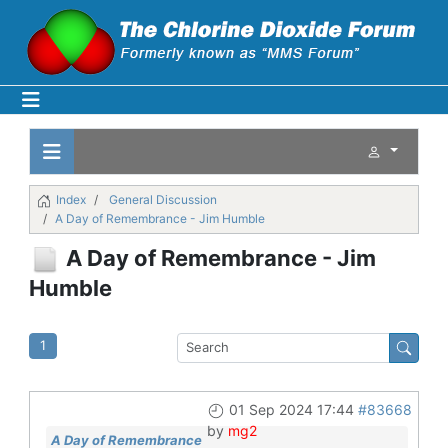
Index
General Discussion
A Day of Remembrance - Jim Humble
A Day of Remembrance - Jim
Humble
1
01 Sep 2024 17:44
#83668
by
mg2
A Day of Remembrance