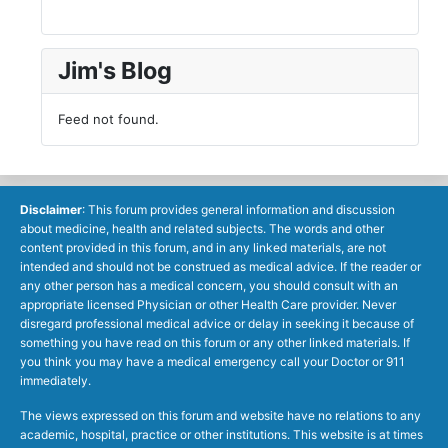
Jim's Blog
Feed not found.
Disclaimer
: This forum provides general information and discussion
about medicine, health and related subjects. The words and other
content provided in this forum, and in any linked materials, are not
intended and should not be construed as medical advice. If the reader or
any other person has a medical concern, you should consult with an
appropriate licensed Physician or other Health Care provider. Never
disregard professional medical advice or delay in seeking it because of
something you have read on this forum or any other linked materials. If
you think you may have a medical emergency call your Doctor or 911
immediately.
The views expressed on this forum and website have no relations to any
academic, hospital, practice or other institutions. This website is at times