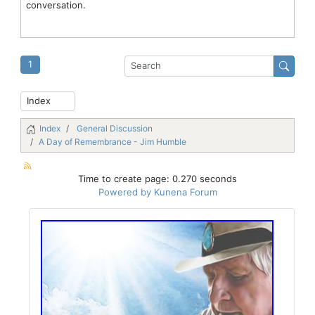
conversation.
1
Index
General Discussion
A Day of Remembrance - Jim Humble
Time to create page: 0.270 seconds
Powered by
Kunena Forum