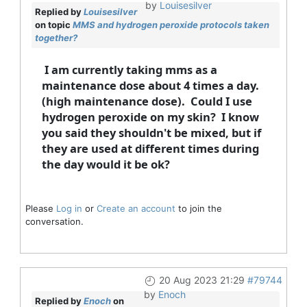
by
Louisesilver
Replied by
Louisesilver
on topic
MMS and hydrogen peroxide protocols taken
together?
I am currently taking mms as a
maintenance dose about 4 times a day.
(high maintenance dose). Could I use
hydrogen peroxide on my skin? I know
you said they shouldn't be mixed, but if
they are used at different times during
the day would it be ok?
Please
Log in
or
Create an account
to join the
conversation.
20 Aug 2023 21:29
#79744
by
Enoch
Replied by
Enoch
on