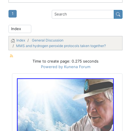
1
Index
General Discussion
MMS and hydrogen peroxide protocols taken together?
Time to create page: 0.275 seconds
Powered by
Kunena Forum