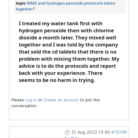
topic
MMS and hydrogen peroxide protocols taken
together?
I treated my water tank first with
hydrogen peroxide then with chlorine
dioxide a month later. They mixed well
together and I was told by the company
that sold the cd tablets that there is no
problem with mixing them together. My
advice is to do the protocols and report
back with your experience. There
seems to be no harm in trying.
Please
Log in
or
Create an account
to join the
conversation.
21 Aug 2023 13:40
#79748