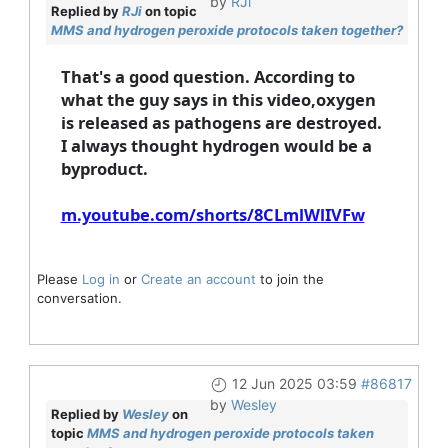
by
RJi
Replied by
RJi
on topic
MMS and hydrogen peroxide protocols taken together?
That's a good question. According to
what the guy says in this video,oxygen
is released as pathogens are destroyed.
I always thought hydrogen would be a
byproduct.
m.youtube.com/shorts/8CLmlWlIVFw
Please
Log in
or
Create an account
to join the
conversation.
12 Jun 2025 03:59
#86817
by
Wesley
Replied by
Wesley
on
topic
MMS and hydrogen peroxide protocols taken