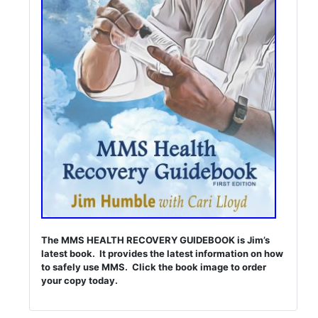
The MMS HEALTH RECOVERY GUIDEBOOK is Jim’s
latest book. It provides the latest information on how
to safely use MMS. Click the book image to order
your copy today.