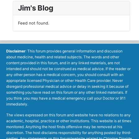
Jim's Blog
Feed not found.
Disclaimer
: This forum provides general information and discussion
about medicine, health and related subjects. The words and other
content provided in this forum, and in any linked materials, are not
intended and should not be construed as medical advice. If the reader or
any other person has a medical concern, you should consult with an
appropriate licensed Physician or other Health Care provider. Never
disregard professional medical advice or delay in seeking it because of
something you have read on this forum or any other linked materials. If
you think you may have a medical emergency call your Doctor or 911
immediately.
The views expressed on this forum and website have no relations to any
academic, hospital, practice or other institutions. This website is at times
monitored. Anything the host finds offensive may be removed at his
discretion. The host disclaims responsibility for anything posted by third-
parties. Any statements on this forum/website related to Chlorine Dioxide,