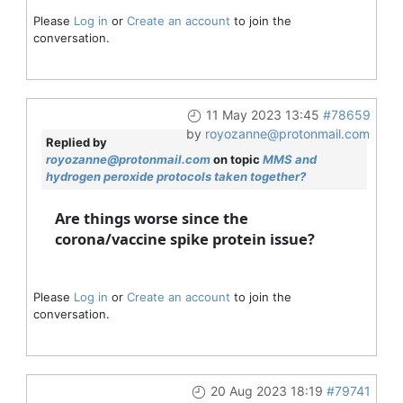
Please
Log in
or
Create an account
to join the
conversation.
11 May 2023 13:45
#78659
by
royozanne@protonmail.com
Replied by
royozanne@protonmail.com
on topic
MMS and
hydrogen peroxide protocols taken together?
Are things worse since the
corona/vaccine spike protein issue?
Please
Log in
or
Create an account
to join the
conversation.
20 Aug 2023 18:19
#79741