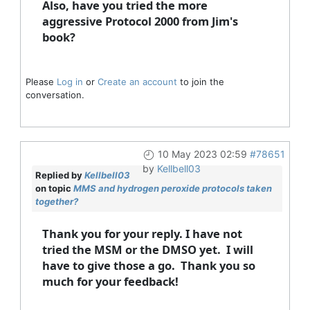
Also, have you tried the more
aggressive Protocol 2000 from Jim's
book?
Please
Log in
or
Create an account
to join the
conversation.
10 May 2023 02:59
#78651
by
Kellbell03
Replied by
Kellbell03
on topic
MMS and hydrogen peroxide protocols taken
together?
Thank you for your reply. I have not
tried the MSM or the DMSO yet. I will
have to give those a go. Thank you so
much for your feedback!