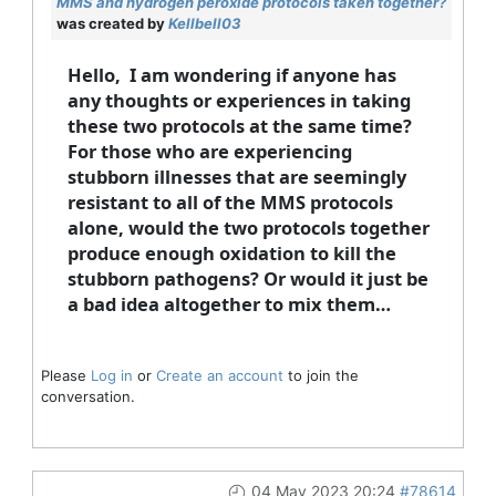
MMS and hydrogen peroxide protocols taken together?
was created by
Kellbell03
Hello, I am wondering if anyone has
any thoughts or experiences in taking
these two protocols at the same time?
For those who are experiencing
stubborn illnesses that are seemingly
resistant to all of the MMS protocols
alone, would the two protocols together
produce enough oxidation to kill the
stubborn pathogens? Or would it just be
a bad idea altogether to mix them…
Please
Log in
or
Create an account
to join the
conversation.
04 May 2023 20:24
#78614