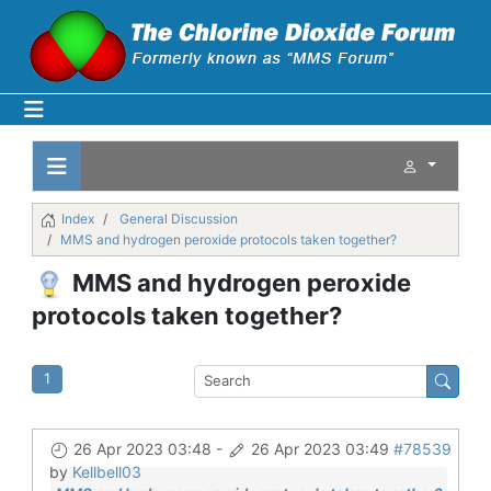
Index
General Discussion
MMS and hydrogen peroxide protocols taken together?
MMS and hydrogen peroxide
protocols taken together?
1
26 Apr 2023 03:48
-
26 Apr 2023 03:49
#78539
by
Kellbell03