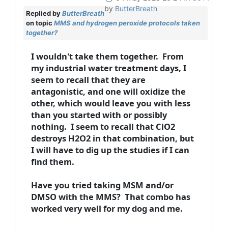
by
ButterBreath
Replied by
ButterBreath
on topic
MMS and hydrogen peroxide protocols taken
together?
I wouldn't take them together. From
my industrial water treatment days, I
seem to recall that they are
antagonistic, and one will oxidize the
other, which would leave you with less
than you started with or possibly
nothing. I seem to recall that ClO2
destroys H2O2 in that combination, but
I will have to dig up the studies if I can
find them.
Have you tried taking MSM and/or
DMSO with the MMS? That combo has
worked very well for my dog and me.