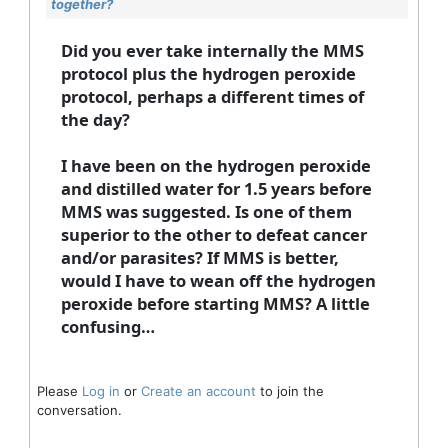
together?
Did you ever take internally the MMS
protocol plus the hydrogen peroxide
protocol, perhaps a different times of
the day?
I have been on the hydrogen peroxide
and distilled water for 1.5 years before
MMS was suggested. Is one of them
superior to the other to defeat cancer
and/or parasites? If MMS is better,
would I have to wean off the hydrogen
peroxide before starting MMS? A little
confusing…
Please
Log in
or
Create an account
to join the
conversation.