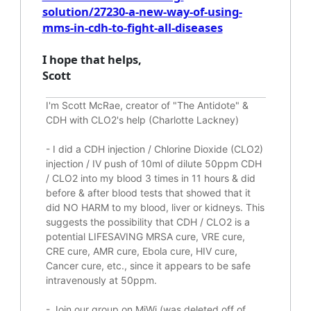
solution/27230-a-new-way-of-using-
mms-in-cdh-to-fight-all-diseases
I hope that helps,
Scott
I'm Scott McRae, creator of "The Antidote" &
CDH with CLO2's help (Charlotte Lackney)
-
I did a CDH injection / Chlorine Dioxide (CLO2)
injection / IV push of 10ml of dilute 50ppm CDH
/ CLO2 into my blood 3 times in 11 hours & did
before & after blood tests that showed that it
did
NO HARM to my blood, liver or kidneys.
This
suggests the possibility that CDH / CLO2 is a
potential
LIFESAVING
MRSA cure, VRE cure,
CRE cure, AMR cure, Ebola cure, HIV cure,
Cancer cure, etc., since it appears to be safe
intravenously at 50ppm.
- Join our group on MiWi (was deleted off of