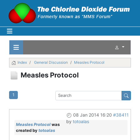
Index
General Discussion
Measles Protocol
Measles Protocol
1
08 Jan 2014 16:20
#38411
by
totoalas
Measles Protocol
was
created by
totoalas