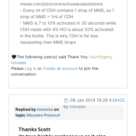
mewe.com/join/coronavirusebolasolutions
- Every ml of CDH contains 1 drop of MMS, so 1
drop of MMS = 1ml of CDH
- MMS is 7 to 10% activated in 30 seconds while
CDH made with 4% HCl is about 50% activated
in the bottle. This is why CDH is far less
nauseating than MMS drops
The following user(s) said Thank You:
fourfingerz
,
totoalas
Please
Log in
or
Create an account
to join the
conversation.
08 Jan 2014 19:29
#38425
by
totoalas
Replied by
totoalas
on
topic
Measles Protocol
Thanks Scott