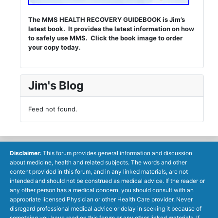
The MMS HEALTH RECOVERY GUIDEBOOK is Jim’s
latest book. It provides the latest information on how
to safely use MMS. Click the book image to order
your copy today.
Jim's Blog
Feed not found.
Disclaimer
: This forum provides general information and discussion
about medicine, health and related subjects. The words and other
content provided in this forum, and in any linked materials, are not
intended and should not be construed as medical advice. If the reader or
any other person has a medical concern, you should consult with an
appropriate licensed Physician or other Health Care provider. Never
disregard professional medical advice or delay in seeking it because of
something you have read on this forum or any other linked materials. If