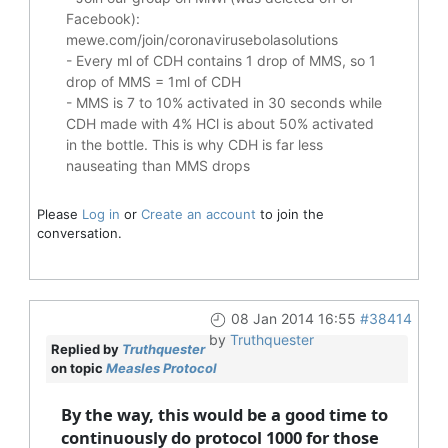
Facebook):
mewe.com/join/coronavirusebolasolutions
- Every ml of CDH contains 1 drop of MMS, so 1
drop of MMS = 1ml of CDH
- MMS is 7 to 10% activated in 30 seconds while
CDH made with 4% HCl is about 50% activated
in the bottle. This is why CDH is far less
nauseating than MMS drops
Please
Log in
or
Create an account
to join the
conversation.
08 Jan 2014 16:55
#38414
by
Truthquester
Replied by
Truthquester
on topic
Measles Protocol
By the way, this would be a good time to
continuously do protocol 1000 for those