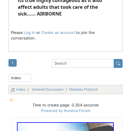
its true highly contageous as it also
affect adults that took care of the
sick...... AIRBORNE
Please
Log in
or
Create an account
to join the
conversation.
1
Index
General Discussion
Measles Protocol
Time to create page: 0.354 seconds
Powered by
Kunena Forum