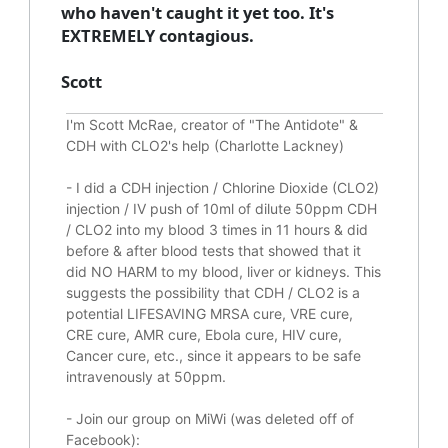
who haven't caught it yet too. It's
EXTREMELY contagious.
Scott
I'm Scott McRae, creator of "The Antidote" &
CDH with CLO2's help (Charlotte Lackney)
-
I did a CDH injection / Chlorine Dioxide (CLO2)
injection / IV push of 10ml of dilute 50ppm CDH
/ CLO2 into my blood 3 times in 11 hours & did
before & after blood tests that showed that it
did
NO HARM to my blood, liver or kidneys.
This
suggests the possibility that CDH / CLO2 is a
potential
LIFESAVING
MRSA cure, VRE cure,
CRE cure, AMR cure, Ebola cure, HIV cure,
Cancer cure, etc., since it appears to be safe
intravenously at 50ppm.
- Join our group on MiWi (was deleted off of
Facebook):