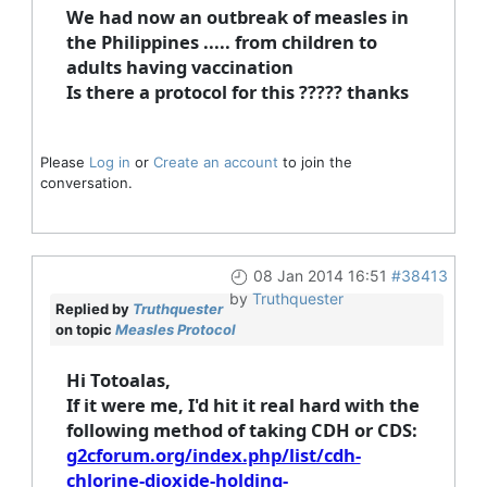
We had now an outbreak of measles in
the Philippines ..... from children to
adults having vaccination
Is there a protocol for this ????? thanks
Please
Log in
or
Create an account
to join the
conversation.
08 Jan 2014 16:51
#38413
by
Truthquester
Replied by
Truthquester
on topic
Measles Protocol
Hi Totoalas,
If it were me, I'd hit it real hard with the
following method of taking CDH or CDS:
g2cforum.org/index.php/list/cdh-
chlorine-dioxide-holding-