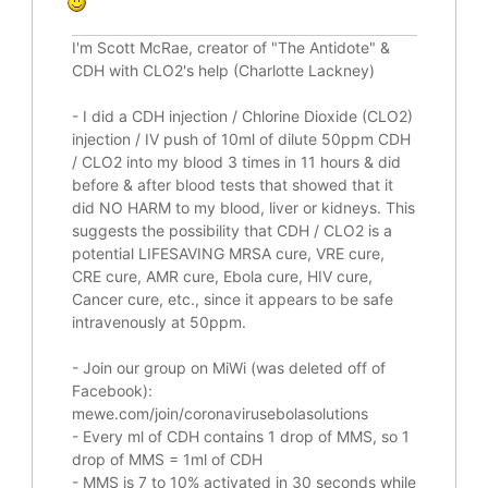
I'm Scott McRae, creator of "The Antidote" &
CDH with CLO2's help (Charlotte Lackney)
-
I did a CDH injection / Chlorine Dioxide (CLO2)
injection / IV push of 10ml of dilute 50ppm CDH
/ CLO2 into my blood 3 times in 11 hours & did
before & after blood tests that showed that it
did
NO HARM to my blood, liver or kidneys.
This
suggests the possibility that CDH / CLO2 is a
potential
LIFESAVING
MRSA cure, VRE cure,
CRE cure, AMR cure, Ebola cure, HIV cure,
Cancer cure, etc., since it appears to be safe
intravenously at 50ppm.
- Join our group on MiWi (was deleted off of
Facebook):
mewe.com/join/coronavirusebolasolutions
- Every ml of CDH contains 1 drop of MMS, so 1
drop of MMS = 1ml of CDH
- MMS is 7 to 10% activated in 30 seconds while