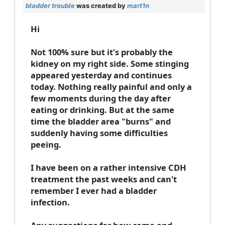
bladder trouble
was created by
mart1n
Hi
Not 100% sure but it's probably the
kidney on my right side. Some stinging
appeared yesterday and continues
today. Nothing really painful and only a
few moments during the day after
eating or drinking. But at the same
time the bladder area "burns" and
suddenly having some difficulties
peeing.
I have been on a rather intensive CDH
treatment the past weeks and can't
remember I ever had a bladder
infection.