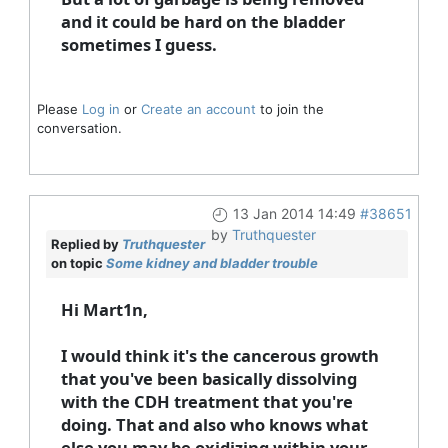
and it could be hard on the bladder
sometimes I guess.
Please
Log in
or
Create an account
to join the
conversation.
13 Jan 2014 14:49
#38651
by
Truthquester
Replied by
Truthquester
on topic
Some kidney and bladder trouble
Hi Mart1n,
I would think it's the cancerous growth
that you've been basically dissolving
with the CDH treatment that you're
doing. That and also who knows what
else you may be oxidizing within your