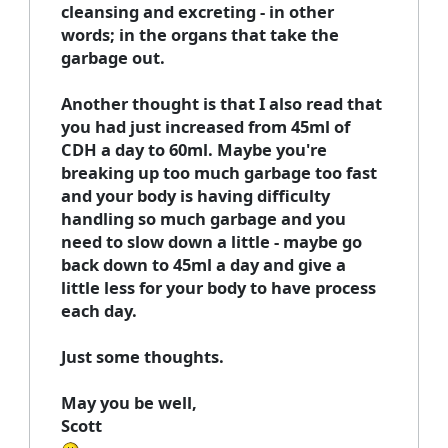
cleansing and excreting - in other
words; in the organs that take the
garbage out.
Another thought is that I also read that
you had just increased from 45ml of
CDH a day to 60ml. Maybe you're
breaking up too much garbage too fast
and your body is having difficulty
handling so much garbage and you
need to slow down a little - maybe go
back down to 45ml a day and give a
little less for your body to have process
each day.
Just some thoughts.
May you be well,
Scott