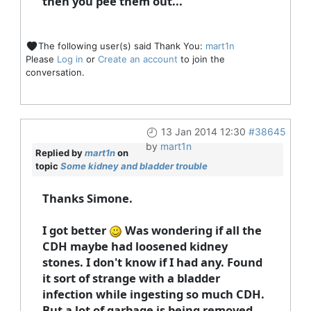
then you pee them out...
The following user(s) said Thank You:
mart1n
Please
Log in
or
Create an account
to join the
conversation.
13 Jan 2014 12:30
#38645
by
mart1n
Replied by
mart1n
on
topic
Some kidney and bladder trouble
Thanks Simone.
I got better
Was wondering if all the
CDH maybe had loosened kidney
stones. I don't know if I had any. Found
it sort of strange with a bladder
infection while ingesting so much CDH.
But a lot of garbage is being removed