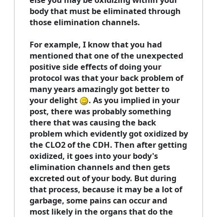
body that must be eliminated through
those elimination channels.
For example, I know that you had
mentioned that one of the unexpected
positive side effects of doing your
protocol was that your back problem of
many years amazingly got better to
your delight
. As you implied in your
post, there was probably something
there that was causing the back
problem which evidently got oxidized by
the CLO2 of the CDH. Then after getting
oxidized, it goes into your body's
elimination channels and then gets
excreted out of your body. But during
that process, because it may be a lot of
garbage, some pains can occur and
most likely in the organs that do the