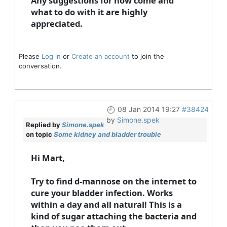
Any suggestions for how come and
what to do with it are highly
appreciated.
Please
Log in
or
Create an account
to join the
conversation.
08 Jan 2014 19:27
#38424
by
Simone.spek
Replied by
Simone.spek
on topic
Some kidney and bladder trouble
Hi Mart,
Try to find d-mannose on the internet to
cure your bladder infection. Works
within a day and all natural! This is a
kind of sugar attaching the bacteria and