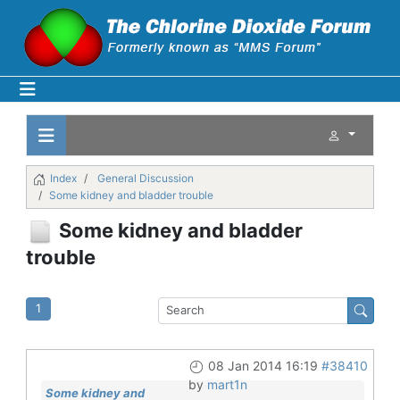
Index
General Discussion
Some kidney and bladder trouble
Some kidney and bladder
trouble
1
08 Jan 2014 16:19
#38410
by
mart1n
Some kidney and