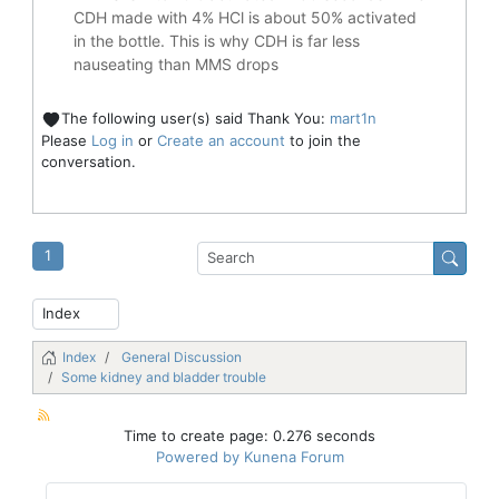
CDH made with 4% HCl is about 50% activated
in the bottle. This is why CDH is far less
nauseating than MMS drops
The following user(s) said Thank You:
mart1n
Please
Log in
or
Create an account
to join the
conversation.
1
Index
General Discussion
Some kidney and bladder trouble
Time to create page: 0.276 seconds
Powered by
Kunena Forum