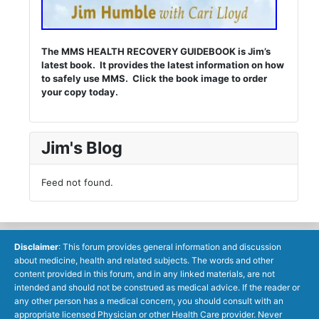
The MMS HEALTH RECOVERY GUIDEBOOK is Jim’s
latest book. It provides the latest information on how
to safely use MMS. Click the book image to order
your copy today.
Jim's Blog
Feed not found.
Disclaimer
: This forum provides general information and discussion
about medicine, health and related subjects. The words and other
content provided in this forum, and in any linked materials, are not
intended and should not be construed as medical advice. If the reader or
any other person has a medical concern, you should consult with an
appropriate licensed Physician or other Health Care provider. Never