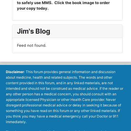
to safely use MMS. Click the book image to order
your copy today.
Jim's Blog
Feed not found.
Disclaimer
: This forum provides general information and discussion
about medicine, health and related subjects. The words and other
content provided in this forum, and in any linked materials, are not
intended and should not be construed as medical advice. If the reader or
any other person has a medical concern, you should consult with an
appropriate licensed Physician or other Health Care provider. Never
disregard professional medical advice or delay in seeking it because of
something you have read on this forum or any other linked materials. If
you think you may have a medical emergency call your Doctor or 911
immediately.