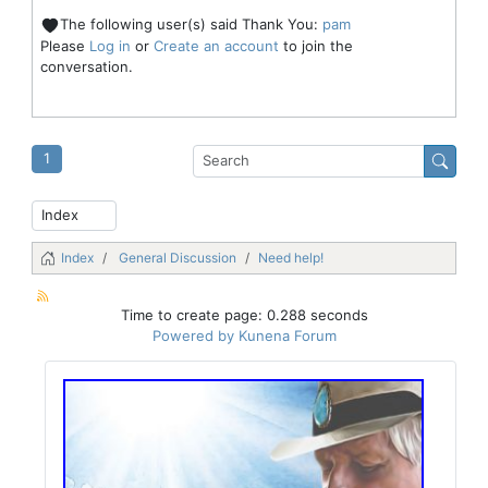
The following user(s) said Thank You:
pam
Please
Log in
or
Create an account
to join the
conversation.
1
Index
General Discussion
Need help!
Time to create page: 0.288 seconds
Powered by
Kunena Forum