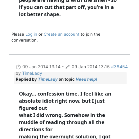
if you can cut that part off, you're in a
lot better shape.
Please
Log in
or
Create an account
to join the
conversation.
09 Jan 2014 13:14
-
09 Jan 2014 13:15
#38454
by
TimeLady
Replied by
TimeLady
on topic
Need help!
Okay... confession time. I feel like an
absolute idiot right now, but I just
figured out
what I did wrong. Somehow in the
muddle of reading through all the
directions for
making the overnight solution, I got