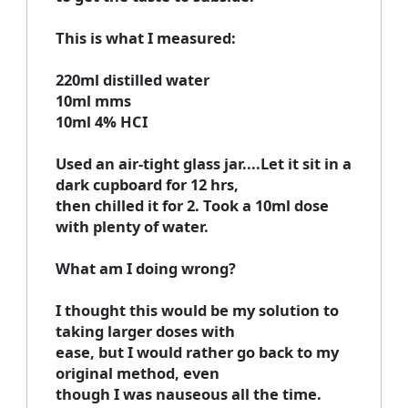
This is what I measured:
220ml distilled water
10ml mms
10ml 4% HCI
Used an air-tight glass jar....Let it sit in a
dark cupboard for 12 hrs,
then chilled it for 2. Took a 10ml dose
with plenty of water.
What am I doing wrong?
I thought this would be my solution to
taking larger doses with
ease, but I would rather go back to my
original method, even
though I was nauseous all the time.