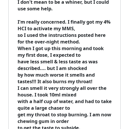
I don't mean to be a whiner, but I could
use some help.
I'm really concerned. I finally got my 4%
HCI to activate my MMS,
so I used the instructions posted here
for the over-night method.
When I got up this morning and took
my first dose, I expected to
have less smell & less taste as was
described.... but I am shocked
by how much worse it smells and
tastes!!! It also burns my throat!
I can smell it very strongly all over the
house. I took 10ml mixed
with a half cup of water, and had to take
quite a large chaser to
get my throat to stop burning. I am now
chewing gum in order
to get the taste to subside.