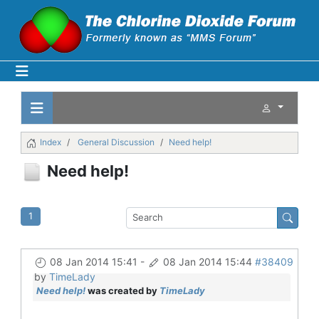
Index
General Discussion
Need help!
Need help!
1
08 Jan 2014 15:41
-
08 Jan 2014 15:44
#38409
by
TimeLady
Need help!
was created by
TimeLady