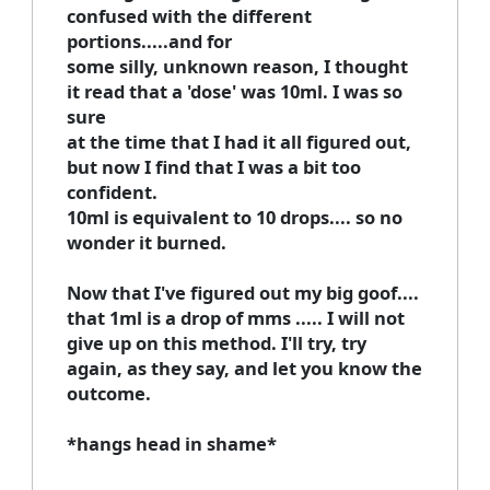
confused with the different
portions.....and for
some silly, unknown reason, I thought
it read that a 'dose' was 10ml. I was so
sure
at the time that I had it all figured out,
but now I find that I was a bit too
confident.
10ml is equivalent to 10 drops.... so no
wonder it burned.
Now that I've figured out my
big
goof....
that 1ml is a drop of mms ..... I will not
give up on this method. I'll try, try
again, as they say, and let you know the
outcome.
*hangs head in shame*