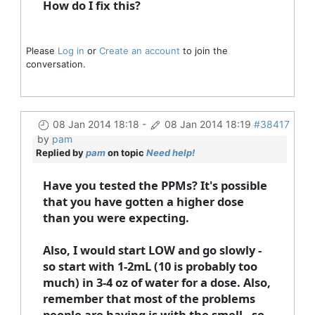
How do I fix this?
Please
Log in
or
Create an account
to join the
conversation.
08 Jan 2014 18:18
-
08 Jan 2014 18:19
#38417
by
pam
Replied by
pam
on topic
Need help!
Have you tested the PPMs? It's possible
that you have gotten a higher dose
than you were expecting.
Also, I would start LOW and go slowly -
so start with 1-2mL (10 is probably too
much) in 3-4 oz of water for a dose. Also,
remember that most of the problems
people are having is with the smell - so