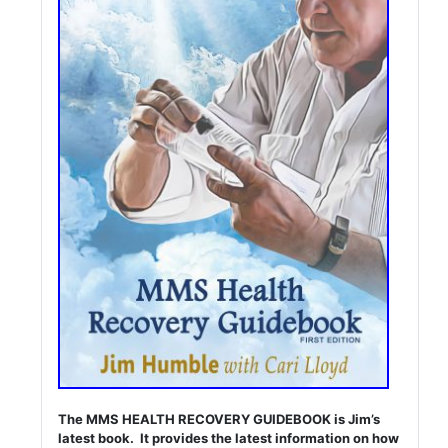
The MMS HEALTH RECOVERY GUIDEBOOK is Jim’s
latest book. It provides the latest information on how